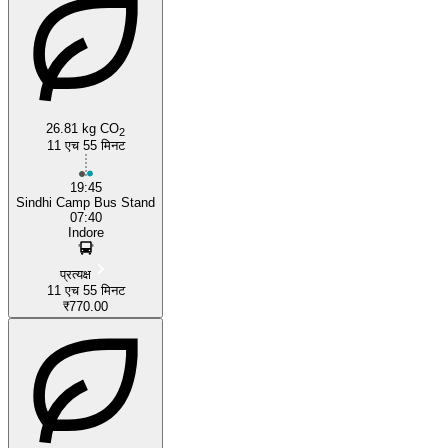
26.81 kg CO
2
11 एच 55 मिनट
19:45
Sindhi Camp Bus Stand
07:40
Indore
प्रत्यक्ष
11 एच 55 मिनट
₹770.00