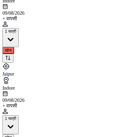
Indore
09/08/2026
+ वापसी
1 यात्री
खोज
Jaipur
Indore
09/08/2026
+ वापसी
1 यात्री