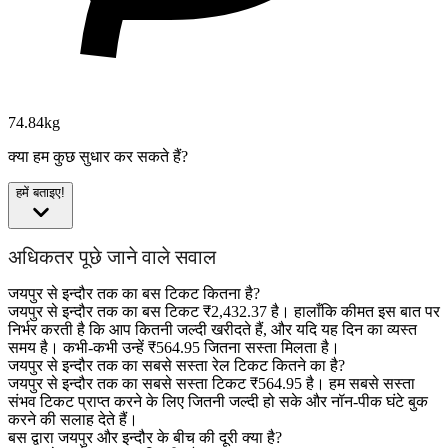
74.84kg
क्या हम कुछ सुधार कर सकते हैं?
हमें बताइए!
अधिकतर पूछे जाने वाले सवाल
जयपुर से इन्दौर तक का बस टिकट कितना है?
जयपुर से इन्दौर तक का बस टिकट ₹2,432.37 है। हालाँकि कीमत इस बात पर
निर्भर करती है कि आप कितनी जल्दी खरीदते हैं, और यदि यह दिन का व्यस्त
समय है। कभी-कभी उन्हें ₹564.95 जितना सस्ता मिलता है।
जयपुर से इन्दौर तक का सबसे सस्ता रेल टिकट कितने का है?
जयपुर से इन्दौर तक का सबसे सस्ता टिकट ₹564.95 है। हम सबसे सस्ता
संभव टिकट प्राप्त करने के लिए जितनी जल्दी हो सके और नॉन-पीक घंटे बुक
करने की सलाह देते हैं।
बस द्वारा जयपुर और इन्दौर के बीच की दूरी क्या है?