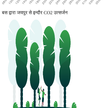
बस द्वारा जयपुर से इन्दौर CO2 उत्सर्जन