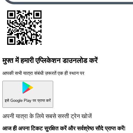
मुफ्त में हमारी एप्लिकेशन डाउनलोड करें
आपकी सभी यात्रा संबंधी ज़रूरतें एक ही स्थान पर
इसे
Google Play
पर प्राप्त करें
अपनी यात्रा के लिये सबसे सस्ती ट्रेन खोजें
आज ही अपना टिकट सुरक्षित करें और सर्वश्रेष्ठ सौदे प्राप्त करें!