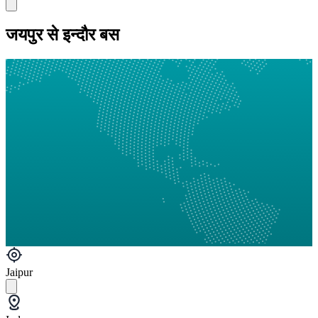
जयपुर से इन्दौर बस
Jaipur