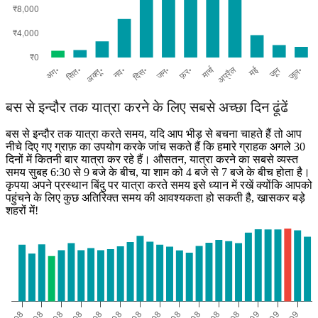
बस से इन्दौर तक यात्रा करने के लिए सबसे अच्छा दिन ढूंढें
बस से इन्दौर तक यात्रा करते समय, यदि आप भीड़ से बचना चाहते हैं तो आप
नीचे दिए गए ग्राफ़ का उपयोग करके जांच सकते हैं कि हमारे ग्राहक अगले 30
दिनों में कितनी बार यात्रा कर रहे हैं। औसतन, यात्रा करने का सबसे व्यस्त
समय सुबह 6:30 से 9 बजे के बीच, या शाम को 4 बजे से 7 बजे के बीच होता है।
कृपया अपने प्रस्थान बिंदु पर यात्रा करते समय इसे ध्यान में रखें क्योंकि आपको
पहुंचने के लिए कुछ अतिरिक्त समय की आवश्यकता हो सकती है, खासकर बड़े
शहरों में!