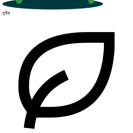
ट्रेन