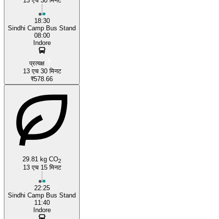
13 एच 30 मिनट
Indore
18:30
Sindhi Camp Bus Stand
08:00
Indore
प्रत्यक्ष
13 एच 30 मिनट
₹578.66
29.81 kg CO
2
13 एच 15 मिनट
22:25
Sindhi Camp Bus Stand
11:40
Indore