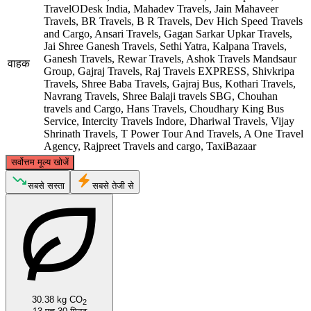
TravelODesk India, Mahadev Travels, Jain Mahaveer
Travels, BR Travels, B R Travels, Dev Hich Speed Travels
and Cargo, Ansari Travels, Gagan Sarkar Upkar Travels,
Jai Shree Ganesh Travels, Sethi Yatra, Kalpana Travels,
Ganesh Travels, Rewar Travels, Ashok Travels Mandsaur
वाहक
Group, Gajraj Travels, Raj Travels EXPRESS, Shivkripa
Travels, Shree Baba Travels, Gajraj Bus, Kothari Travels,
Navrang Travels, Shree Balaji travels SBG, Chouhan
travels and Cargo, Hans Travels, Choudhary King Bus
Service, Intercity Travels Indore, Dhariwal Travels, Vijay
Shrinath Travels, T Power Tour And Travels, A One Travel
Agency, Rajpreet Travels and cargo, TaxiBazaar
©
CARTO
, ©
OpenStreetMap
contributors
सर्वोत्तम मूल्य खोजें
Jaipur
सबसे सस्ता
सबसे तेजी से
30.38 kg CO
2