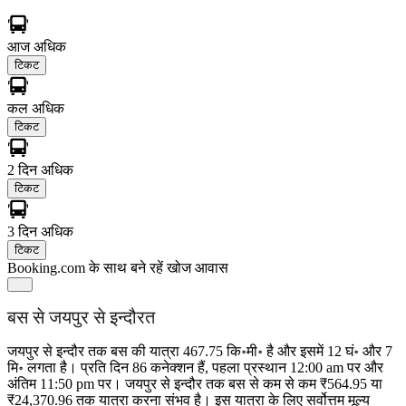
आज
अधिक
टिकट
कल
अधिक
टिकट
2 दिन
अधिक
टिकट
3 दिन
अधिक
टिकट
Booking.com के साथ बने रहें
खोज आवास
बस से जयपुर से इन्दौरत
जयपुर से इन्दौर तक बस की यात्रा 467.75 कि॰मी॰ है और इसमें 12 घं॰ और 7
मि॰ लगता है। प्रति दिन 86 कनेक्शन हैं, पहला प्रस्थान 12:00 am पर और
अंतिम 11:50 pm पर। जयपुर से इन्दौर तक बस से कम से कम ₹564.95 या
₹24,370.96 तक यात्रा करना संभव है। इस यात्रा के लिए सर्वोत्तम मूल्य