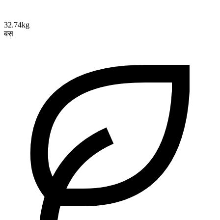
32.74kg
बस