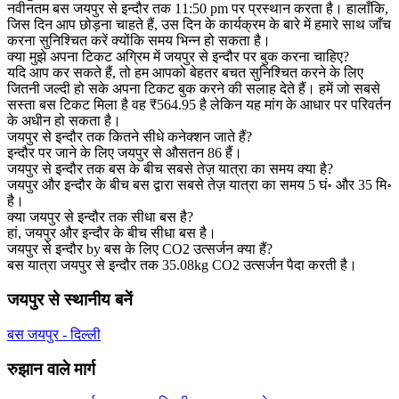
नवीनतम बस जयपुर से इन्दौर तक 11:50 pm पर प्रस्थान करता है। हालाँकि,
जिस दिन आप छोड़ना चाहते हैं, उस दिन के कार्यक्रम के बारे में हमारे साथ जाँच
करना सुनिश्चित करें क्योंकि समय भिन्न हो सकता है।
क्या मुझे अपना टिकट अग्रिम में जयपुर से इन्दौर पर बुक करना चाहिए?
यदि आप कर सकते हैं, तो हम आपको बेहतर बचत सुनिश्चित करने के लिए
जितनी जल्दी हो सके अपना टिकट बुक करने की सलाह देते हैं। हमें जो सबसे
सस्ता बस टिकट मिला है वह ₹564.95 है लेकिन यह मांग के आधार पर परिवर्तन
के अधीन हो सकता है।
जयपुर से इन्दौर तक कितने सीधे कनेक्शन जाते हैं?
इन्दौर पर जाने के लिए जयपुर से औसतन 86 हैं।
जयपुर से इन्दौर तक बस के बीच सबसे तेज़ यात्रा का समय क्या है?
जयपुर और इन्दौर के बीच बस द्वारा सबसे तेज़ यात्रा का समय 5 घं॰ और 35 मि॰
है।
क्या जयपुर से इन्दौर तक सीधा बस है?
हां, जयपुर और इन्दौर के बीच सीधा बस है।
जयपुर से इन्दौर by बस के लिए CO2 उत्सर्जन क्या हैं?
बस यात्रा जयपुर से इन्दौर तक 35.08kg CO2 उत्सर्जन पैदा करती है।
जयपुर से स्थानीय बनें
बस जयपुर - दिल्ली
रुझान वाले मार्ग