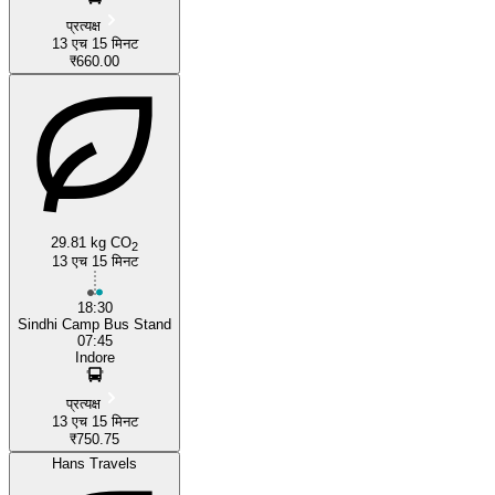
प्रत्यक्ष
13 एच 15 मिनट
₹660.00
29.81 kg CO
2
13 एच 15 मिनट
18:30
Sindhi Camp Bus Stand
07:45
Indore
प्रत्यक्ष
13 एच 15 मिनट
₹750.75
Hans Travels