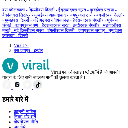
बस कोलकाता - दिल्ली
बस दिल्ली - हैदराबाद
बस सूरत - मुम्बई
बस पटाया -
बैंकॉक
बस तिरूपुर - मुम्बई
बस अहमदाबाद - जयपुर
बस ठाणे - बंगलौर
बस नेल्लोर
- मुम्बई
बस दिल्ली - चंडीगढ़
बस कोष़िक्कोड - हैदराबाद
बस बंगलौर - पुणे
बस
चेन्नई - कानपुर
बस पुणे - हैदराबाद
बस सूरत - इन्दौर
बस बंगलौर - मडगाओं
बस
मुम्बई - नई दिल्ली
बस सूरत - बंगलौर
बस दिल्ली - जयपुर
बस जयपुर - मुम्बई
बस
कालका - दिल्ली
Virail
>
बस जयपुर - इन्दौर
Virail एक ऑनलाइन प्लेटफ़ॉर्म है जो आपकी
यात्रा के लिए सभी उपलब्ध मार्गों की तुलना करता है।
हमारे बारे में
कानूनी नोटिस
नियम और शर्तें
गोपनीयता नीति
अंतर्दृष्टि