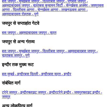
बस जयपुर - मुम्बई
बस जयपुर - दिल्ली
बस जयपुर - पुणे
बस जयपुर -
अहमदाबाद
बस जयपुर - सूरत
बस कुचामन सिटी - चेन्नई
बस अजमेर - जयपुर
बस
आगरा - दिल्ली
बस आगरा - चेन्नई
बस आगरा - लखनऊ
बस आगरा -
अहमदाबाद
बस रोहतक - पुणे
जयपुर से सप्ताहांत गेटवे
बस जयपुर - अहमदाबाद
बस जयपुर - सूरत
जयपुर से अन्य गंतव्य
बस जयपुर - मुम्बई
बस जयपुर - दिल्ली
बस जयपुर - अहमदाबाद
बस जयपुर -
सूरत
बस जयपुर - पुणे
इन्दौर तक मुख्य रूट
बस मुम्बई - इन्दौर
बस दिल्ली - इन्दौर
बस सूरत - इन्दौर
संबंधित मार्ग
ट्रेने जयपुर - इन्दौर
फ्लाइट जयपुर - इन्दौर
ट्रेने इन्दौर - जयपुर
फ्लाइट इन्दौर -
जयपुर
अन्य लोकप्रिय मार्ग