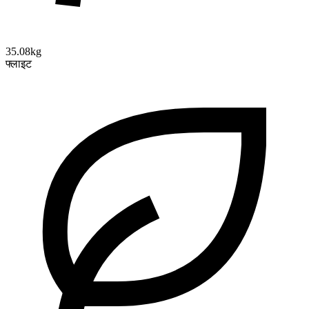
35.08kg
फ्लाइट