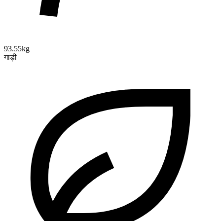
93.55kg
गाड़ी