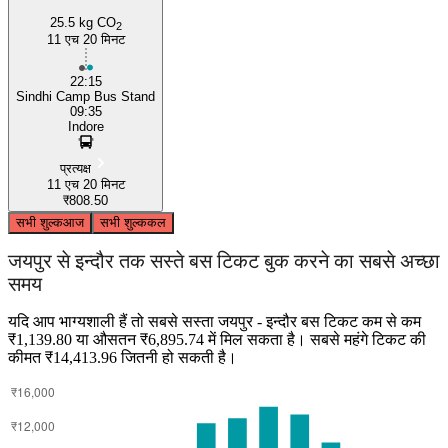
25.5 kg CO
2
11 एच 20 मिनट
22:15
Sindhi Camp Bus Stand
09:35
Indore
प्रत्यक्ष
11 एच 20 मिनट
₹808.50
सभी शुल्क
आज
सभी शुल्क
कल
जयपुर से इन्दौर तक सस्ते बस टिकट बुक करने का सबसे अच्छा
समय
यदि आप भाग्यशाली हैं तो सबसे सस्ता जयपुर - इन्दौर बस टिकट कम से कम
₹1,139.80 या औसतन ₹6,895.74 में मिल सकता है। सबसे महंगे टिकट की
कीमत ₹14,413.96 जितनी हो सकती है।