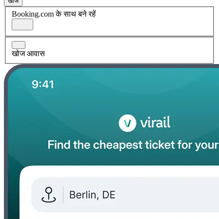
खोज
Booking.com के साथ बने रहें
खोज आवास