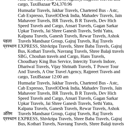
cargo, TaxiBazaar
₹24,370.96
Humsafar Travels, Jakhar Travels, Chartered Bus - Astc,
Cab Expresso, TravelODesk India, Mahadev Travels, Jain
Mahaveer Travels, BR Travels, B R Travels, Dev Hich
Speed Travels and Cargo, Ansari Travels, Gagan Sarkar
Upkar Travels, Jai Shree Ganesh Travels, Sethi Yatra,
Kalpana Travels, Ganesh Travels, Rewar Travels, Ashok
पहला
Travels Mandsaur Group, Gajraj Travels, Raj Travels
प्रस्थान
EXPRESS, Shivkripa Travels, Shree Baba Travels, Gajraj
Bus, Kothari Travels, Navrang Travels, Shree Balaji travels
SBG, Chouhan travels and Cargo, Hans Travels,
Choudhary King Bus Service, Intercity Travels Indore,
Dhariwal Travels, Vijay Shrinath Travels, T Power Tour
And Travels, A One Travel Agency, Rajpreet Travels and
cargo, TaxiBazaar
12:00 am
Humsafar Travels, Jakhar Travels, Chartered Bus - Astc,
Cab Expresso, TravelODesk India, Mahadev Travels, Jain
Mahaveer Travels, BR Travels, B R Travels, Dev Hich
Speed Travels and Cargo, Ansari Travels, Gagan Sarkar
Upkar Travels, Jai Shree Ganesh Travels, Sethi Yatra,
Kalpana Travels, Ganesh Travels, Rewar Travels, Ashok
अंतिम
Travels Mandsaur Group, Gajraj Travels, Raj Travels
प्रस्थान
EXPRESS, Shivkripa Travels, Shree Baba Travels, Gajraj
Bus, Kothari Travels, Navrang Travels, Shree Balaji travels