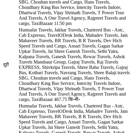
SBG, Chouhan travels and Cargo, Hans Travels,
Choudhary King Bus Service, Intercity Travels Indore,
Dhariwal Travels, Vijay Shrinath Travels, T Power Tour
And Travels, A One Travel Agency, Rajpreet Travels and
cargo, TaxiBazaar
11:50 pm
Humsafar Travels, Jakhar Travels, Chartered Bus - Astc,
Cab Expresso, TravelODesk India, Mahadev Travels, Jain
Mahaveer Travels, BR Travels, B R Travels, Dev Hich
Speed Travels and Cargo, Ansari Travels, Gagan Sarkar
Upkar Travels, Jai Shree Ganesh Travels, Sethi Yatra,
Kalpana Travels, Ganesh Travels, Rewar Travels, Ashok
Travels Mandsaur Group, Gajraj Travels, Raj Travels
दूरी
EXPRESS, Shivkripa Travels, Shree Baba Travels, Gajraj
Bus, Kothari Travels, Navrang Travels, Shree Balaji travels
SBG, Chouhan travels and Cargo, Hans Travels,
Choudhary King Bus Service, Intercity Travels Indore,
Dhariwal Travels, Vijay Shrinath Travels, T Power Tour
And Travels, A One Travel Agency, Rajpreet Travels and
cargo, TaxiBazaar
467.75 कि॰मी॰
Humsafar Travels, Jakhar Travels, Chartered Bus - Astc,
Cab Expresso, TravelODesk India, Mahadev Travels, Jain
Mahaveer Travels, BR Travels, B R Travels, Dev Hich
Speed Travels and Cargo, Ansari Travels, Gagan Sarkar
Upkar Travels, Jai Shree Ganesh Travels, Sethi Yatra,
Kalpana Travels, Ganesh Travels, Rewar Travels, Ashok