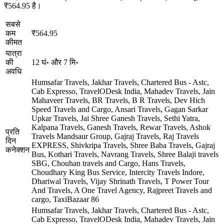
₹564.95 है।
सबसे
कम
₹564.95
कीमत
यात्रा
की
12 घं॰ और 7 मि॰
अवधि
Humsafar Travels, Jakhar Travels, Chartered Bus - Astc,
Cab Expresso, TravelODesk India, Mahadev Travels, Jain
Mahaveer Travels, BR Travels, B R Travels, Dev Hich
Speed Travels and Cargo, Ansari Travels, Gagan Sarkar
Upkar Travels, Jai Shree Ganesh Travels, Sethi Yatra,
Kalpana Travels, Ganesh Travels, Rewar Travels, Ashok
प्रति
Travels Mandsaur Group, Gajraj Travels, Raj Travels
दिन
EXPRESS, Shivkripa Travels, Shree Baba Travels, Gajraj
कनेक्शन
Bus, Kothari Travels, Navrang Travels, Shree Balaji travels
SBG, Chouhan travels and Cargo, Hans Travels,
Choudhary King Bus Service, Intercity Travels Indore,
Dhariwal Travels, Vijay Shrinath Travels, T Power Tour
And Travels, A One Travel Agency, Rajpreet Travels and
cargo, TaxiBazaar
86
Humsafar Travels, Jakhar Travels, Chartered Bus - Astc,
Cab Expresso, TravelODesk India, Mahadev Travels, Jain