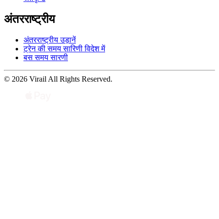
अंतरराष्ट्रीय
अंतरराष्ट्रीय उड़ानें
ट्रेन की समय सारिणी विदेश में
बस समय सारणी
© 2026 Virail All Rights Reserved.