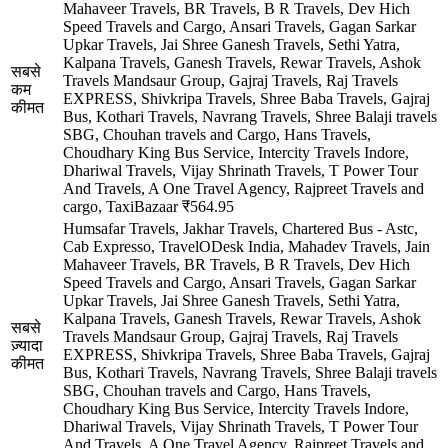
Mahaveer Travels, BR Travels, B R Travels, Dev Hich
Speed Travels and Cargo, Ansari Travels, Gagan Sarkar
Upkar Travels, Jai Shree Ganesh Travels, Sethi Yatra,
Kalpana Travels, Ganesh Travels, Rewar Travels, Ashok
सबसे
Travels Mandsaur Group, Gajraj Travels, Raj Travels
कम
EXPRESS, Shivkripa Travels, Shree Baba Travels, Gajraj
कीमत
Bus, Kothari Travels, Navrang Travels, Shree Balaji travels
SBG, Chouhan travels and Cargo, Hans Travels,
Choudhary King Bus Service, Intercity Travels Indore,
Dhariwal Travels, Vijay Shrinath Travels, T Power Tour
And Travels, A One Travel Agency, Rajpreet Travels and
cargo, TaxiBazaar
₹564.95
Humsafar Travels, Jakhar Travels, Chartered Bus - Astc,
Cab Expresso, TravelODesk India, Mahadev Travels, Jain
Mahaveer Travels, BR Travels, B R Travels, Dev Hich
Speed Travels and Cargo, Ansari Travels, Gagan Sarkar
Upkar Travels, Jai Shree Ganesh Travels, Sethi Yatra,
Kalpana Travels, Ganesh Travels, Rewar Travels, Ashok
सबसे
Travels Mandsaur Group, Gajraj Travels, Raj Travels
ज़्यादा
EXPRESS, Shivkripa Travels, Shree Baba Travels, Gajraj
कीमत
Bus, Kothari Travels, Navrang Travels, Shree Balaji travels
SBG, Chouhan travels and Cargo, Hans Travels,
Choudhary King Bus Service, Intercity Travels Indore,
Dhariwal Travels, Vijay Shrinath Travels, T Power Tour
And Travels, A One Travel Agency, Rajpreet Travels and