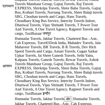
Travels Mandsaur Group, Gajraj Travels, Raj Travels
प्रस्थान
EXPRESS, Shivkripa Travels, Shree Baba Travels, Gajraj
Bus, Kothari Travels, Navrang Travels, Shree Balaji travels
SBG, Chouhan travels and Cargo, Hans Travels,
Choudhary King Bus Service, Intercity Travels Indore,
Dhariwal Travels, Vijay Shrinath Travels, T Power Tour
And Travels, A One Travel Agency, Rajpreet Travels and
cargo, TaxiBazaar
जयपुर
Humsafar Travels, Jakhar Travels, Chartered Bus - Astc,
Cab Expresso, TravelODesk India, Mahadev Travels, Jain
Mahaveer Travels, BR Travels, B R Travels, Dev Hich
Speed Travels and Cargo, Ansari Travels, Gagan Sarkar
Upkar Travels, Jai Shree Ganesh Travels, Sethi Yatra,
Kalpana Travels, Ganesh Travels, Rewar Travels, Ashok
Travels Mandsaur Group, Gajraj Travels, Raj Travels
आगमन
EXPRESS, Shivkripa Travels, Shree Baba Travels, Gajraj
Bus, Kothari Travels, Navrang Travels, Shree Balaji travels
SBG, Chouhan travels and Cargo, Hans Travels,
Choudhary King Bus Service, Intercity Travels Indore,
Dhariwal Travels, Vijay Shrinath Travels, T Power Tour
And Travels, A One Travel Agency, Rajpreet Travels and
cargo, TaxiBazaar
इन्दौर
Humsafar Travels, Jakhar Travels
Humsafar Travels,
और
Jakhar Travels, Chartered Bus - Astc, Cab Expresso,