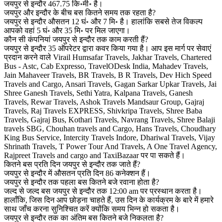
जयपुर से इन्दौर 467.75 कि॰मी॰ है।
जयपुर और इन्दौर के बीच बस कितने समय तक रहता है?
जयपुर से इन्दौर औसतन 12 घं॰ और 7 मि॰ है। हालांकि सबसे तेज विकल्प
आपको वहां 5 घं॰ और 35 मि॰ पर मिल जाएगा।
कौन सी कंपनियां जयपुर से इन्दौर तक काम करती हैं?
जयपुर से इन्दौर 35 ऑपरेटर द्वारा कवर किया गया है। आप इस मार्ग पर सेवाएं
प्रदान करने वाले Virail Humsafar Travels, Jakhar Travels, Chartered
Bus - Astc, Cab Expresso, TravelODesk India, Mahadev Travels,
Jain Mahaveer Travels, BR Travels, B R Travels, Dev Hich Speed
Travels and Cargo, Ansari Travels, Gagan Sarkar Upkar Travels, Jai
Shree Ganesh Travels, Sethi Yatra, Kalpana Travels, Ganesh
Travels, Rewar Travels, Ashok Travels Mandsaur Group, Gajraj
Travels, Raj Travels EXPRESS, Shivkripa Travels, Shree Baba
Travels, Gajraj Bus, Kothari Travels, Navrang Travels, Shree Balaji
travels SBG, Chouhan travels and Cargo, Hans Travels, Choudhary
King Bus Service, Intercity Travels Indore, Dhariwal Travels, Vijay
Shrinath Travels, T Power Tour And Travels, A One Travel Agency,
Rajpreet Travels and cargo and TaxiBazaar पर पा सकते हैं।
कितने बस प्रति दिन जयपुर से इन्दौर तक जाते हैं?
जयपुर से इन्दौर में औसतन प्रति दिन 86 कनेक्शन हैं।
जयपुर से इन्दौर तक पहला बस कितने बजे रवाना होता है?
जल्द से जल्द बस जयपुर से इन्दौर तक 12:00 am पर प्रस्थान करता है।
हालाँकि, जिस दिन आप छोड़ना चाहते हैं, उस दिन के कार्यक्रम के बारे में हमारे
साथ जाँच करना सुनिश्चित करें क्योंकि समय भिन्न हो सकता है।
जयपुर से इन्दौर तक का अंतिम बस कितने बजे निकलता है?