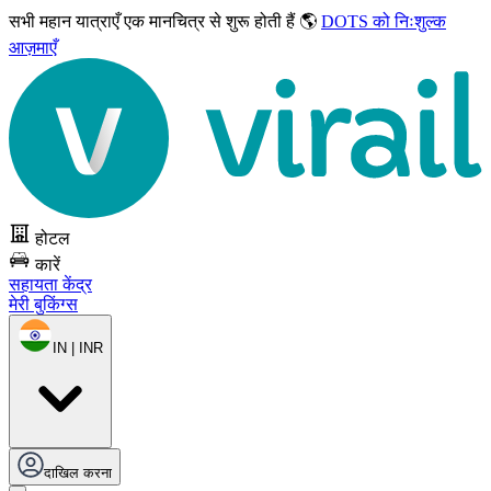
सभी महान यात्राएँ
एक मानचित्र से शुरू होती हैं 🌎
DOTS को निःशुल्क
आज़माएँ
होटल
कारें
सहायता केंद्र
मेरी बुकिंग्स
IN | INR
दाखिल करना