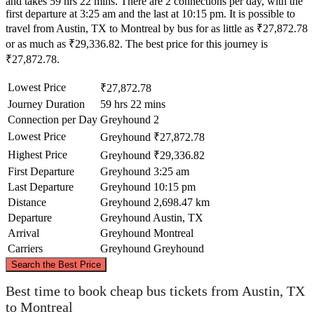
and takes 59 hrs 22 mins. There are 2 connections per day, with the
first departure at 3:25 am and the last at 10:15 pm. It is possible to
travel from Austin, TX to Montreal by bus for as little as ₹27,872.78
or as much as ₹29,336.82. The best price for this journey is
₹27,872.78.
Lowest Price
₹27,872.78
Journey Duration
59 hrs 22 mins
Connection per Day
Greyhound
2
Lowest Price
Greyhound
₹27,872.78
Highest Price
Greyhound
₹29,336.82
First Departure
Greyhound
3:25 am
Last Departure
Greyhound
10:15 pm
Distance
Greyhound
2,698.47 km
Departure
Greyhound
Austin, TX
Arrival
Greyhound
Montreal
Carriers
Greyhound
Greyhound
©
CARTO
, ©
OpenStreetMap
contributors
Search the Best Price
Montreal
Best time to book cheap bus tickets from Austin, TX
to Montreal