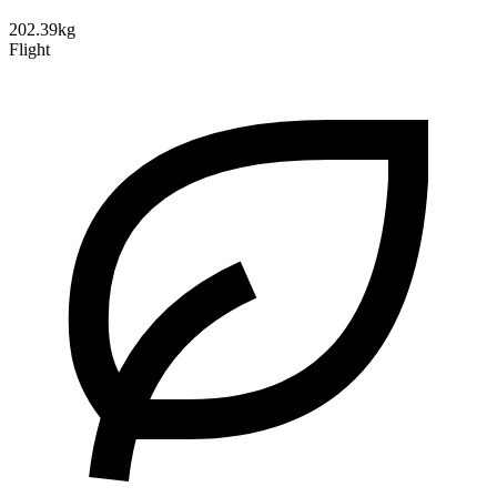
202.39kg
Flight