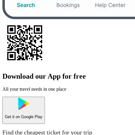
Download our App for free
All your travel needs in one place
Get it on
Google Play
Find the cheapest ticket for your trip