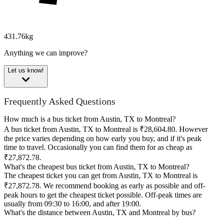
431.76kg
Anything we can improve?
Let us know!
Frequently Asked Questions
How much is a bus ticket from Austin, TX to Montreal?
A bus ticket from Austin, TX to Montreal is ₹28,604.80. However
the price varies depending on how early you buy, and if it's peak
time to travel. Occasionally you can find them for as cheap as
₹27,872.78.
What's the cheapest bus ticket from Austin, TX to Montreal?
The cheapest ticket you can get from Austin, TX to Montreal is
₹27,872.78. We recommend booking as early as possible and off-
peak hours to get the cheapest ticket possible. Off-peak times are
usually from 09:30 to 16:00, and after 19:00.
What's the distance between Austin, TX and Montreal by bus?