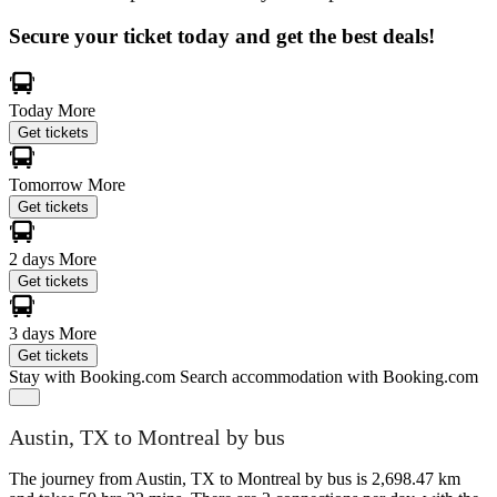
Secure your ticket today and get the best deals!
Today
More
Get tickets
Tomorrow
More
Get tickets
2 days
More
Get tickets
3 days
More
Get tickets
Stay with Booking.com
Search accommodation with Booking.com
Austin, TX to Montreal by bus
The journey from Austin, TX to Montreal by bus is 2,698.47 km