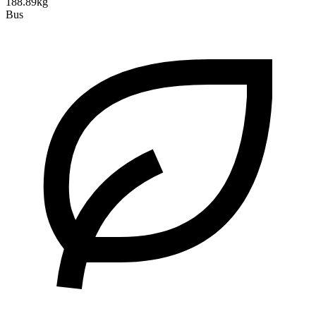
188.89kg
Bus