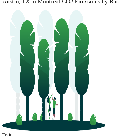
Austin, TX to Montreal CO2 Emissions by Bus
Train