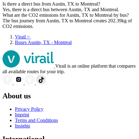
Is there a direct bus from Austin, TX to Montreal?
Yes, there is a direct bus between Austin, TX and Montreal.
What are the CO2 emissions for Austin, TX to Montreal by bus?
The bus journey from Austin, TX to Montreal creates 202.39kg of
CO2 emissions.
Virail
>
Buses Austin, TX - Montreal
Virail is an online platform that compares
all available routes for your trip.
About us
Privacy Policy
Imprint
Terms and Conditions
Insights