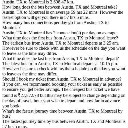
Austin, TX to Montreal is 2,698.47 km.
How long does the bus between Austin, TX and Montreal take?
Austin, TX to Montreal is on average 59 hrs 22 mins. However the
fastest option will get you there in 57 hrs 5 mins.
How many bus connections per day go from Austin, TX to
Montreal?
Austin, TX to Montreal has 2 connection(s) per day on average.
What time does the first bus from Austin, TX to Montreal leave?
The earliest bus from Austin, TX to Montreal departs at 3:25 am.
However be sure to check with us the schedule on the day you want
to leave as the time may differ.
What time does the last bus from Austin, TX to Montreal depart?
The latest bus from Austin, TX to Montreal departs at 10:15 pm.
However be sure to check with us the schedule on the day you want
to leave as the time may differ.
Should I book my ticket from Austin, TX to Montreal in advance?
If you can, we recommend booking your ticket as early as possible
to ensure you get better savings. The cheapest bus ticket we have
found is ₹27,872.78 but this may be subject to change depending on
the day of travel, hour you wish to depart and how far in advance
you book.
What's the fastest journey time between Austin, TX to Montreal by
bus?
The fastest journey time by bus between Austin, TX and Montreal is
57 hrs 5 mins.