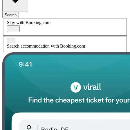
Search
Stay with Booking.com
Search accommodation with Booking.com