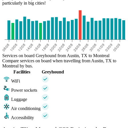
particularly in big cities!
Services on board Greyhound from Austin, TX to Montreal
Compare services on board when travelling from Austin, TX to
Montreal by bus.
Facilities
Greyhound
WiFi
Power sockets
Luggage
Air conditioning
Accessibility