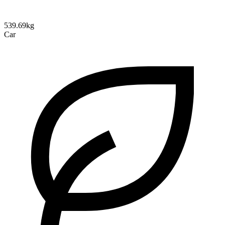
539.69kg
Car