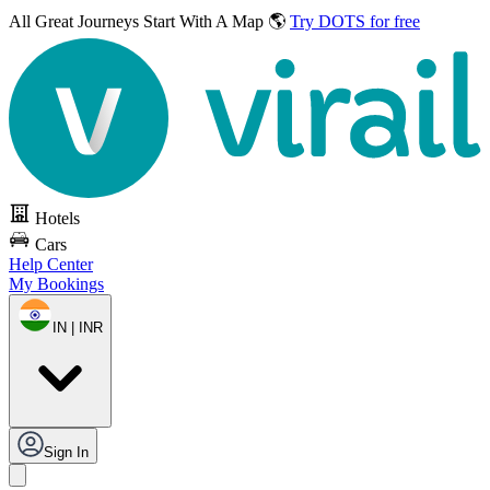
All Great Journeys
Start With A Map 🌎
Try DOTS for free
Hotels
Cars
Help Center
My Bookings
IN | INR
Sign In