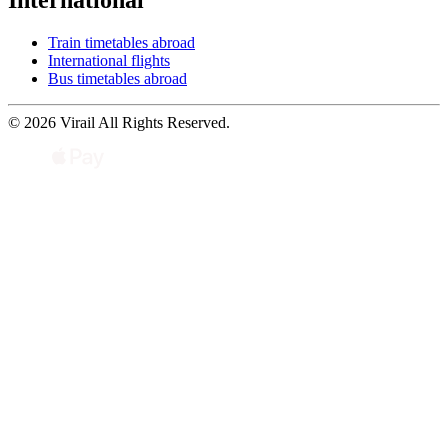
International
Train timetables abroad
International flights
Bus timetables abroad
© 2026 Virail All Rights Reserved.