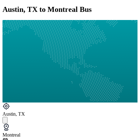
Austin, TX to Montreal Bus
Austin, TX
Montreal