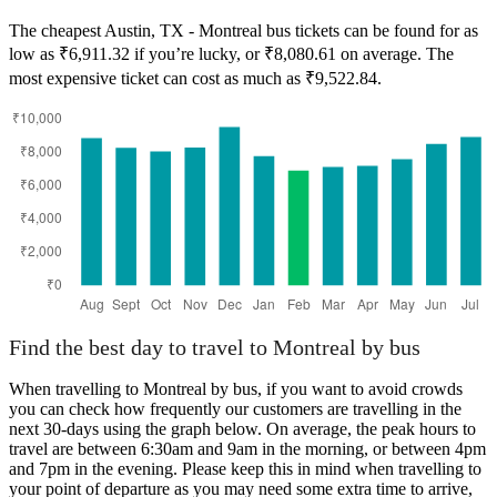
The cheapest Austin, TX - Montreal bus tickets can be found for as
low as ₹6,911.32 if you’re lucky, or ₹8,080.61 on average. The
most expensive ticket can cost as much as ₹9,522.84.
Austin, TX
Find the best day to travel to Montreal by bus
When travelling to Montreal by bus, if you want to avoid crowds
you can check how frequently our customers are travelling in the
next 30-days using the graph below. On average, the peak hours to
travel are between 6:30am and 9am in the morning, or between 4pm
and 7pm in the evening. Please keep this in mind when travelling to
your point of departure as you may need some extra time to arrive,