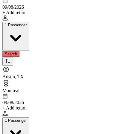
09/08/2026
+ Add return
1 Passenger
Search
Austin, TX
Montreal
09/08/2026
+ Add return
1 Passenger