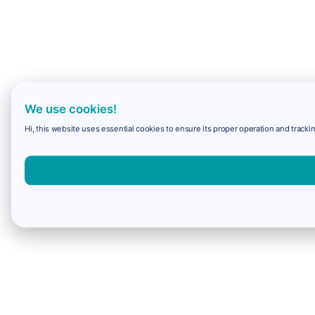
We use cookies!
Hi, this website uses essential cookies to ensure its proper operation and trackin