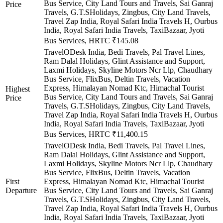
Bus Service, City Land Tours and Travels, Sai Ganraj
Price
Travels, G.T.SHolidays, Zingbus, City Land Travels,
Travel Zap India, Royal Safari India Travels H, Ourbus
India, Royal Safari India Travels, TaxiBazaar, Jyoti
Bus Services, HRTC
₹145.08
TravelODesk India, Bedi Travels, Pal Travel Lines,
Ram Dalal Holidays, Glint Assistance and Support,
Laxmi Holidays, Skyline Motors Ncr Llp, Chaudhary
Bus Service, FlixBus, Deltin Travels, Vacation
Express, Himalayan Nomad Ktc, Himachal Tourist
Highest
Bus Service, City Land Tours and Travels, Sai Ganraj
Price
Travels, G.T.SHolidays, Zingbus, City Land Travels,
Travel Zap India, Royal Safari India Travels H, Ourbus
India, Royal Safari India Travels, TaxiBazaar, Jyoti
Bus Services, HRTC
₹11,400.15
TravelODesk India, Bedi Travels, Pal Travel Lines,
Ram Dalal Holidays, Glint Assistance and Support,
Laxmi Holidays, Skyline Motors Ncr Llp, Chaudhary
Bus Service, FlixBus, Deltin Travels, Vacation
First
Express, Himalayan Nomad Ktc, Himachal Tourist
Departure
Bus Service, City Land Tours and Travels, Sai Ganraj
Travels, G.T.SHolidays, Zingbus, City Land Travels,
Travel Zap India, Royal Safari India Travels H, Ourbus
India, Royal Safari India Travels, TaxiBazaar, Jyoti