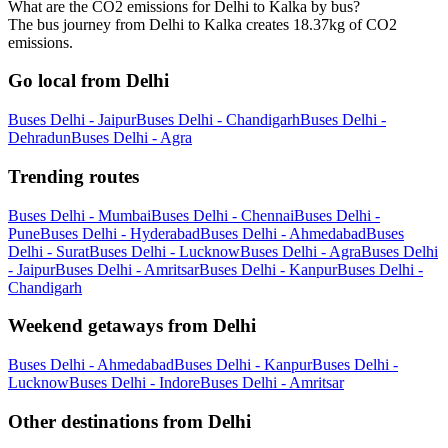
What are the CO2 emissions for Delhi to Kalka by bus?
The bus journey from Delhi to Kalka creates 18.37kg of CO2
emissions.
Go local from Delhi
Buses Delhi - Jaipur
Buses Delhi - Chandigarh
Buses Delhi -
Dehradun
Buses Delhi - Agra
Trending routes
Buses Delhi - Mumbai
Buses Delhi - Chennai
Buses Delhi -
Pune
Buses Delhi - Hyderabad
Buses Delhi - Ahmedabad
Buses
Delhi - Surat
Buses Delhi - Lucknow
Buses Delhi - Agra
Buses Delhi
- Jaipur
Buses Delhi - Amritsar
Buses Delhi - Kanpur
Buses Delhi -
Chandigarh
Weekend getaways from Delhi
Buses Delhi - Ahmedabad
Buses Delhi - Kanpur
Buses Delhi -
Lucknow
Buses Delhi - Indore
Buses Delhi - Amritsar
Other destinations from Delhi