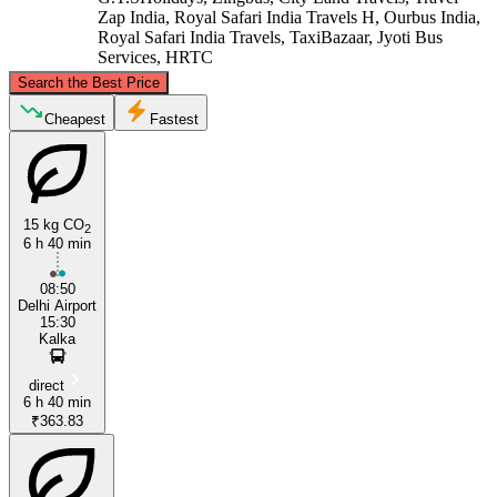
Zap India, Royal Safari India Travels H, Ourbus India,
Royal Safari India Travels, TaxiBazaar, Jyoti Bus
Services, HRTC
©
CARTO
, ©
OpenStreetMap
contributors
Search the Best Price
Kalka
Cheapest
Fastest
15 kg CO
2
6 h 40 min
08:50
Delhi Airport
15:30
Delhi
Kalka
direct
6 h 40 min
₹363.83