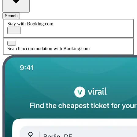
Search
Stay with Booking.com
Search accommodation with Booking.com