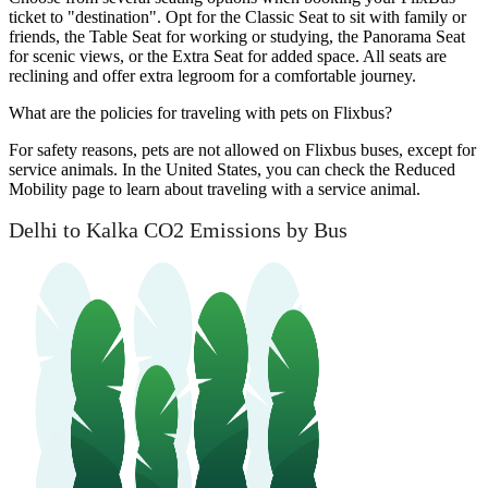
ticket to "destination". Opt for the Classic Seat to sit with family or
friends, the Table Seat for working or studying, the Panorama Seat
for scenic views, or the Extra Seat for added space. All seats are
reclining and offer extra legroom for a comfortable journey.
What are the policies for traveling with pets on Flixbus?
For safety reasons, pets are not allowed on Flixbus buses, except for
service animals. In the United States, you can check the Reduced
Mobility page to learn about traveling with a service animal.
Delhi to Kalka CO2 Emissions by Bus