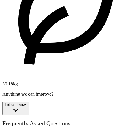
39.18kg
Anything we can improve?
Let us know!
Frequently Asked Questions