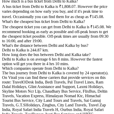
How much is a bus ticket from Delhi to Kalka?
A bus ticket from Delhi to Kalka is ₹1,808.07. However the price
varies depending on how early you buy, and if it's peak time to
travel. Occasionally you can find them for as cheap as ₹145.08.
What's the cheapest bus ticket from Delhi to Kalka?
The cheapest ticket you can get from Delhi to Kalka is ₹145.08. We
recommend booking as early as possible and off-peak hours to get
the cheapest ticket possible. Off-peak times are usually from 09:30
to 16:00, and after 19:00.
What's the distance between Delhi and Kalka by bus?
Delhi to Kalka is 244.87 km.
How long does the bus between Delhi and Kalka take?
Delhi to Kalka is on average 6 hrs 8 mins. However the fastest
option will get you there in 4 hrs 10 mins.
Which companies operate from Delhi to Kalka?
The bus journey from Delhi to Kalka is covered by 24 operator(s).
On Virail you can find these carriers that provide services on this
route: TravelODesk India, Bedi Travels, Pal Travel Lines, Ram
Dalal Holidays, Glint Assistance and Support, Laxmi Holidays,
Skyline Motors Ncr Llp, Chaudhary Bus Service, FlixBus, Deltin
Travels, Vacation Express, Himalayan Nomad Ktc, Himachal
Tourist Bus Service, City Land Tours and Travels, Sai Ganraj
Travels, G.T.SHolidays, Zingbus, City Land Travels, Travel Zap
India, Royal Safari India Travels H, Ourbus India, Royal Safari