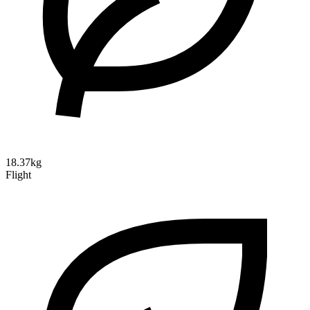
18.37kg
Flight