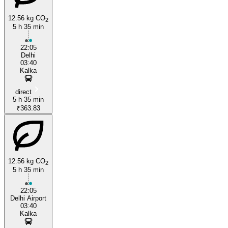
12.56 kg CO
2
5 h 35 min
22:05
Delhi
03:40
Kalka
direct
5 h 35 min
₹363.83
12.56 kg CO
2
5 h 35 min
22:05
Delhi Airport
03:40
Kalka