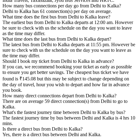
India Travels, TaxiBazaar, Jyoti Bus Services and HRTC.
How many bus connections per day go from Delhi to Kalka?
Delhi to Kalka has 61 connection(s) per day on average.
What time does the first bus from Delhi to Kalka leave?
The earliest bus from Delhi to Kalka departs at 12:00 am. However
be sure to check with us the schedule on the day you want to leave
as the time may differ.
What time does the last bus from Delhi to Kalka depart?
The latest bus from Delhi to Kalka departs at 11:55 pm. However be
sure to check with us the schedule on the day you want to leave as
the time may differ.
Should I book my ticket from Delhi to Kalka in advance?
If you can, we recommend booking your ticket as early as possible
to ensure you get better savings. The cheapest bus ticket we have
found is ₹145.08 but this may be subject to change depending on
the day of travel, hour you wish to depart and how far in advance
you book.
How many direct connections depart from Delhi to Kalka?
There are on average 59 direct connection(s) from Delhi to go to
Kalka.
What's the fastest journey time between Delhi to Kalka by bus?
The fastest journey time by bus between Delhi and Kalka is 4 hrs 10
mins.
Is there a direct bus from Delhi to Kalka?
Yes, there is a direct bus between Delhi and Kalka.