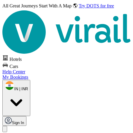
All Great Journeys
Start With A Map 🌎
Try DOTS for free
Hotels
Cars
Help Center
My Bookings
IN | INR
Sign In