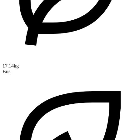
17.14kg
Bus