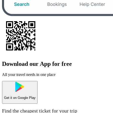
Download our App for free
All your travel needs in one place
Get it on
Google Play
Find the cheapest ticket for your trip