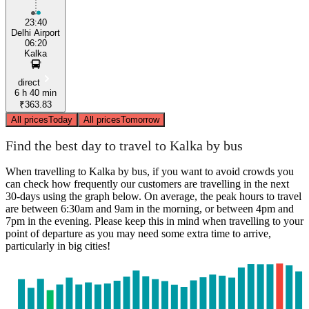
23:40
Delhi Airport
06:20
Kalka
direct
6 h 40 min
₹363.83
All prices
Today
All prices
Tomorrow
Find the best day to travel to Kalka by bus
When travelling to Kalka by bus, if you want to avoid crowds you
can check how frequently our customers are travelling in the next
30-days using the graph below. On average, the peak hours to travel
are between 6:30am and 9am in the morning, or between 4pm and
7pm in the evening. Please keep this in mind when travelling to your
point of departure as you may need some extra time to arrive,
particularly in big cities!