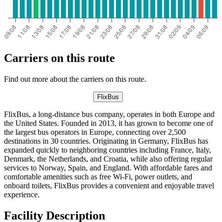
Carriers on this route
Find out more about the carriers on this route.
FlixBus
FlixBus, a long-distance bus company, operates in both Europe and
the United States. Founded in 2013, it has grown to become one of
the largest bus operators in Europe, connecting over 2,500
destinations in 30 countries. Originating in Germany, FlixBus has
expanded quickly to neighboring countries including France, Italy,
Denmark, the Netherlands, and Croatia, while also offering regular
services to Norway, Spain, and England. With affordable fares and
comfortable amenities such as free Wi-Fi, power outlets, and
onboard toilets, FlixBus provides a convenient and enjoyable travel
experience.
Facility Description