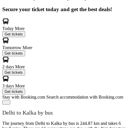
Secure your ticket today and get the best deals!
Today
More
Get tickets
Tomorrow
More
Get tickets
2 days
More
Get tickets
3 days
More
Get tickets
Stay with Booking.com
Search accommodation with Booking.com
Delhi to Kalka by bus
The journey from Delhi to Kalka by bus is 244.87 km and takes 6