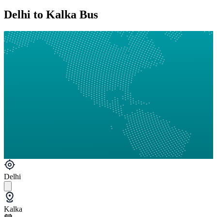
Delhi to Kalka Bus
Delhi
Kalka