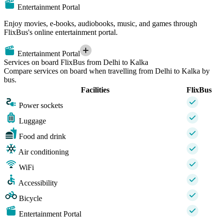
Entertainment Portal
Enjoy movies, e-books, audiobooks, music, and games through
FlixBus's online entertainment portal.
Entertainment Portal
Services on board FlixBus from Delhi to Kalka
Compare services on board when travelling from Delhi to Kalka by
bus.
Facilities
FlixBus
Power sockets
Luggage
Food and drink
Air conditioning
WiFi
Accessibility
Bicycle
Entertainment Portal