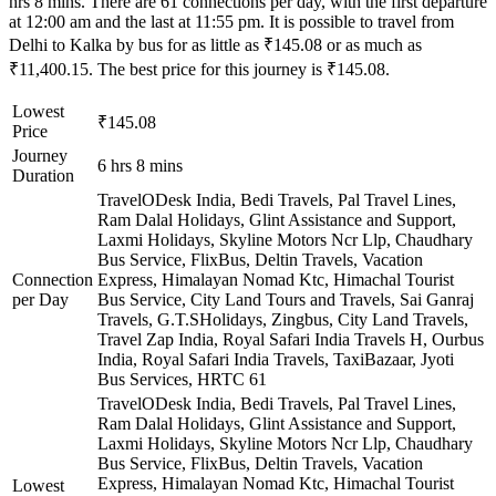
hrs 8 mins. There are 61 connections per day, with the first departure
at 12:00 am and the last at 11:55 pm. It is possible to travel from
Delhi to Kalka by bus for as little as ₹145.08 or as much as
₹11,400.15. The best price for this journey is ₹145.08.
Lowest
₹145.08
Price
Journey
6 hrs 8 mins
Duration
TravelODesk India, Bedi Travels, Pal Travel Lines,
Ram Dalal Holidays, Glint Assistance and Support,
Laxmi Holidays, Skyline Motors Ncr Llp, Chaudhary
Bus Service, FlixBus, Deltin Travels, Vacation
Connection
Express, Himalayan Nomad Ktc, Himachal Tourist
per Day
Bus Service, City Land Tours and Travels, Sai Ganraj
Travels, G.T.SHolidays, Zingbus, City Land Travels,
Travel Zap India, Royal Safari India Travels H, Ourbus
India, Royal Safari India Travels, TaxiBazaar, Jyoti
Bus Services, HRTC
61
TravelODesk India, Bedi Travels, Pal Travel Lines,
Ram Dalal Holidays, Glint Assistance and Support,
Laxmi Holidays, Skyline Motors Ncr Llp, Chaudhary
Bus Service, FlixBus, Deltin Travels, Vacation
Express, Himalayan Nomad Ktc, Himachal Tourist
Lowest