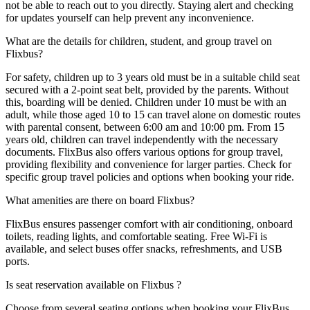
not be able to reach out to you directly. Staying alert and checking
for updates yourself can help prevent any inconvenience.
What are the details for children, student, and group travel on
Flixbus?
For safety, children up to 3 years old must be in a suitable child seat
secured with a 2-point seat belt, provided by the parents. Without
this, boarding will be denied. Children under 10 must be with an
adult, while those aged 10 to 15 can travel alone on domestic routes
with parental consent, between 6:00 am and 10:00 pm. From 15
years old, children can travel independently with the necessary
documents. FlixBus also offers various options for group travel,
providing flexibility and convenience for larger parties. Check for
specific group travel policies and options when booking your ride.
What amenities are there on board Flixbus?
FlixBus ensures passenger comfort with air conditioning, onboard
toilets, reading lights, and comfortable seating. Free Wi-Fi is
available, and select buses offer snacks, refreshments, and USB
ports.
Is seat reservation available on Flixbus ?
Choose from several seating options when booking your FlixBus