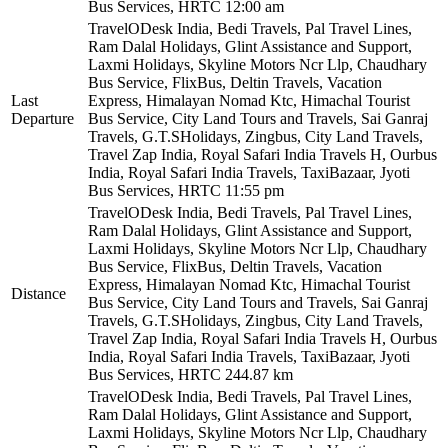
Bus Services, HRTC
12:00 am
TravelODesk India, Bedi Travels, Pal Travel Lines,
Ram Dalal Holidays, Glint Assistance and Support,
Laxmi Holidays, Skyline Motors Ncr Llp, Chaudhary
Bus Service, FlixBus, Deltin Travels, Vacation
Last
Express, Himalayan Nomad Ktc, Himachal Tourist
Departure
Bus Service, City Land Tours and Travels, Sai Ganraj
Travels, G.T.SHolidays, Zingbus, City Land Travels,
Travel Zap India, Royal Safari India Travels H, Ourbus
India, Royal Safari India Travels, TaxiBazaar, Jyoti
Bus Services, HRTC
11:55 pm
TravelODesk India, Bedi Travels, Pal Travel Lines,
Ram Dalal Holidays, Glint Assistance and Support,
Laxmi Holidays, Skyline Motors Ncr Llp, Chaudhary
Bus Service, FlixBus, Deltin Travels, Vacation
Express, Himalayan Nomad Ktc, Himachal Tourist
Distance
Bus Service, City Land Tours and Travels, Sai Ganraj
Travels, G.T.SHolidays, Zingbus, City Land Travels,
Travel Zap India, Royal Safari India Travels H, Ourbus
India, Royal Safari India Travels, TaxiBazaar, Jyoti
Bus Services, HRTC
244.87 km
TravelODesk India, Bedi Travels, Pal Travel Lines,
Ram Dalal Holidays, Glint Assistance and Support,
Laxmi Holidays, Skyline Motors Ncr Llp, Chaudhary