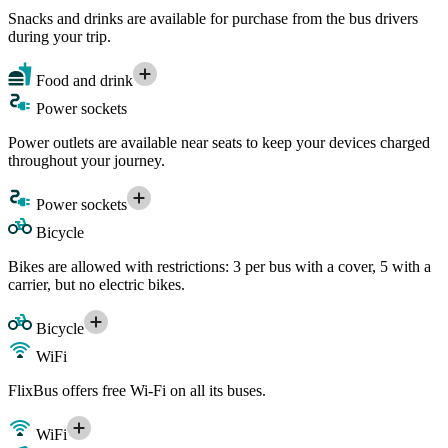
Snacks and drinks are available for purchase from the bus drivers
during your trip.
Food and drink
Power sockets
Power outlets are available near seats to keep your devices charged
throughout your journey.
Power sockets
Bicycle
Bikes are allowed with restrictions: 3 per bus with a cover, 5 with a
carrier, but no electric bikes.
Bicycle
WiFi
FlixBus offers free Wi-Fi on all its buses.
WiFi