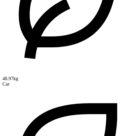
48.97kg
Car