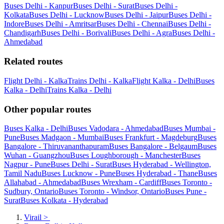
Buses Delhi - Kanpur
Buses Delhi - Surat
Buses Delhi -
Kolkata
Buses Delhi - Lucknow
Buses Delhi - Jaipur
Buses Delhi -
Indore
Buses Delhi - Amritsar
Buses Delhi - Chennai
Buses Delhi -
Chandigarh
Buses Delhi - Borivali
Buses Delhi - Agra
Buses Delhi -
Ahmedabad
Related routes
Flight Delhi - Kalka
Trains Delhi - Kalka
Flight Kalka - Delhi
Buses
Kalka - Delhi
Trains Kalka - Delhi
Other popular routes
Buses Kalka - Delhi
Buses Vadodara - Ahmedabad
Buses Mumbai -
Pune
Buses Madgaon - Mumbai
Buses Frankfurt - Magdeburg
Buses
Bangalore - Thiruvananthapuram
Buses Bangalore - Belgaum
Buses
Wuhan - Guangzhou
Buses Loughborough - Manchester
Buses
Nagpur - Pune
Buses Delhi - Surat
Buses Hyderabad - Wellington,
Tamil Nadu
Buses Lucknow - Pune
Buses Hyderabad - Thane
Buses
Allahabad - Ahmedabad
Buses Wrexham - Cardiff
Buses Toronto -
Sudbury, Ontario
Buses Toronto - Windsor, Ontario
Buses Pune -
Surat
Buses Kolkata - Hyderabad
Virail
>