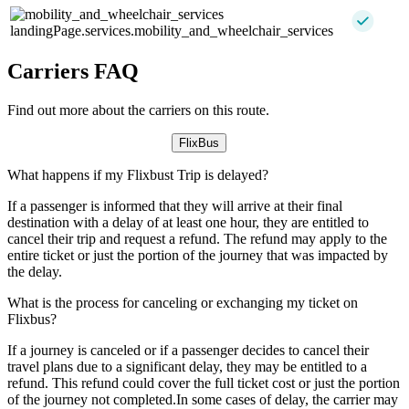
landingPage.services.mobility_and_wheelchair_services
Carriers FAQ
Find out more about the carriers on this route.
FlixBus
What happens if my Flixbust Trip is delayed?
If a passenger is informed that they will arrive at their final
destination with a delay of at least one hour, they are entitled to
cancel their trip and request a refund. The refund may apply to the
entire ticket or just the portion of the journey that was impacted by
the delay.
What is the process for canceling or exchanging my ticket on
Flixbus?
If a journey is canceled or if a passenger decides to cancel their
travel plans due to a significant delay, they may be entitled to a
refund. This refund could cover the full ticket cost or just the portion
of the journey not completed.In some cases of delay, the carrier may