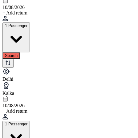
10/08/2026
+ Add return
1 Passenger
Search
Delhi
Kalka
10/08/2026
+ Add return
1 Passenger