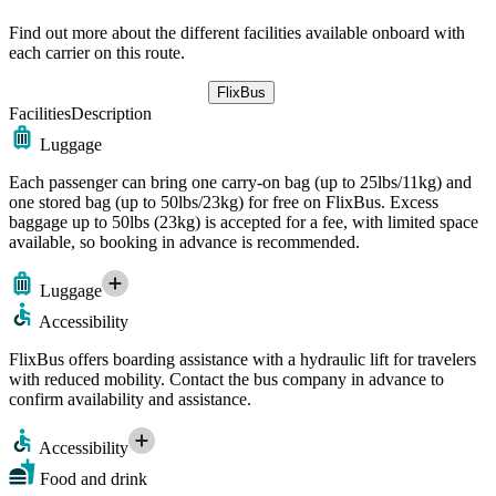
Find out more about the different facilities available onboard with
each carrier on this route.
FlixBus
Facilities
Description
Luggage
Each passenger can bring one carry-on bag (up to 25lbs/11kg) and
one stored bag (up to 50lbs/23kg) for free on FlixBus. Excess
baggage up to 50lbs (23kg) is accepted for a fee, with limited space
available, so booking in advance is recommended.
Luggage
Accessibility
FlixBus offers boarding assistance with a hydraulic lift for travelers
with reduced mobility. Contact the bus company in advance to
confirm availability and assistance.
Accessibility
Food and drink