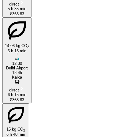
direct
5 h 35 min
₹363.83
14.06 kg CO
2
6 h 15 min
12:30
Delhi Airport
18:45
Kalka
direct
6 h 15 min
₹363.83
15 kg CO
2
6 h 40 min