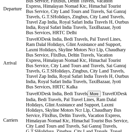
Bus Service, FlixBus, Deltin Travels, Vacation
Express, Himalayan Nomad Ktc, Himachal Tourist
Departure
Bus Service, City Land Tours and Travels, Sai Ganraj
Travels, G.T.SHolidays, Zingbus, City Land Travels,
Travel Zap India, Royal Safari India Travels H, Ourbus
India, Royal Safari India Travels, TaxiBazaar, Jyoti
Bus Services, HRTC
Delhi
TravelODesk India, Bedi Travels, Pal Travel Lines,
Ram Dalal Holidays, Glint Assistance and Support,
Laxmi Holidays, Skyline Motors Ncr Llp, Chaudhary
Bus Service, FlixBus, Deltin Travels, Vacation
Express, Himalayan Nomad Ktc, Himachal Tourist
Arrival
Bus Service, City Land Tours and Travels, Sai Ganraj
Travels, G.T.SHolidays, Zingbus, City Land Travels,
Travel Zap India, Royal Safari India Travels H, Ourbus
India, Royal Safari India Travels, TaxiBazaar, Jyoti
Bus Services, HRTC
Kalka
TravelODesk India, Bedi Travels
TravelODesk
More
India, Bedi Travels, Pal Travel Lines, Ram Dalal
Holidays, Glint Assistance and Support, Laxmi
Holidays, Skyline Motors Ncr Llp, Chaudhary Bus
Service, FlixBus, Deltin Travels, Vacation Express,
Carriers
Himalayan Nomad Ktc, Himachal Tourist Bus Service,
City Land Tours and Travels, Sai Ganraj Travels,
G.T.SHolidays, Zingbus, City Land Travels, Travel