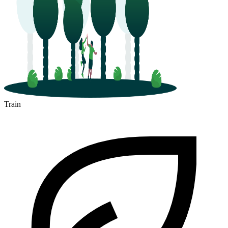
Train