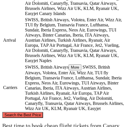
Air Dolomiti, Canaryfly, Transavia, Qatar Airways,
Brussels Airlines, Wizz Air UK, KLM, Ryanair UK,
Easyjet
Canary Islands
SWISS, British Airways, Volotea, Enter Air, Wizz Air,
TUI fly Belgium, Transavia France, Lufthansa,
Sundair, Iberia Express, Neos Air, Eurowings, TUI
Airways, Binter Canarias, Iberia, ITA Airways,
Arrival
Austrian Airlines, Turkish Airlines, Ryanair, Air
Europa, TAP Air Portugal, Air France, Jet2, Vueling,
Air Dolomiti, Canaryfly, Transavia, Qatar Airways,
Brussels Airlines, Wizz Air UK, KLM, Ryanair UK,
Easyjet
Naples
SWISS, British Airways
SWISS, British
More
Airways, Volotea, Enter Air, Wizz Air, TUI fly
Belgium, Transavia France, Lufthansa, Sundair, Iberia
Express, Neos Air, Eurowings, TUI Airways, Binter
Carriers
Canarias, Iberia, ITA Airways, Austrian Airlines,
Turkish Airlines, Ryanair, Air Europa, TAP Air
Portugal, Air France, Jet2, Vueling, Air Dolomiti,
Canaryfly, Transavia, Qatar Airways, Brussels Airlines,
Wizz Air UK, KLM, Ryanair UK, Easyjet
©
CARTO
, ©
OpenStreetMap
contributors
Search the Best Price
Best time to book cheap flight tickets from Canary
Naples