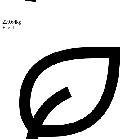
229.64kg
Flight