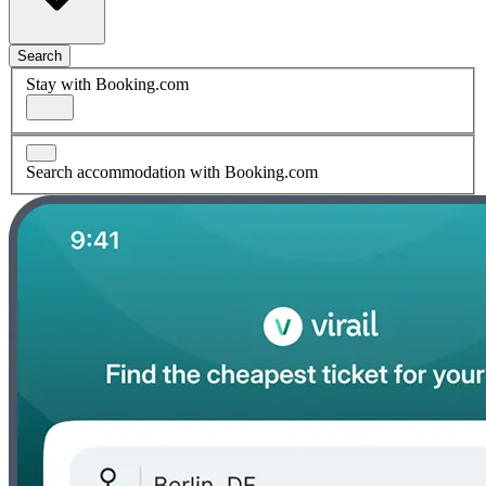
Search
Stay with Booking.com
Search accommodation with Booking.com