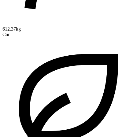
612.37kg
Car