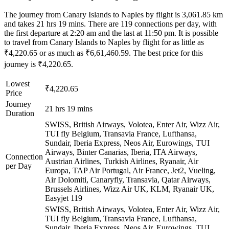
The journey from Canary Islands to Naples by flight is 3,061.85 km
and takes 21 hrs 19 mins. There are 119 connections per day, with
the first departure at 2:20 am and the last at 11:50 pm. It is possible
to travel from Canary Islands to Naples by flight for as little as
₹4,220.65 or as much as ₹6,61,460.59. The best price for this
journey is ₹4,220.65.
Lowest
₹4,220.65
Price
Journey
21 hrs 19 mins
Duration
SWISS, British Airways, Volotea, Enter Air, Wizz Air,
TUI fly Belgium, Transavia France, Lufthansa,
Sundair, Iberia Express, Neos Air, Eurowings, TUI
Airways, Binter Canarias, Iberia, ITA Airways,
Connection
Austrian Airlines, Turkish Airlines, Ryanair, Air
per Day
Europa, TAP Air Portugal, Air France, Jet2, Vueling,
Air Dolomiti, Canaryfly, Transavia, Qatar Airways,
Brussels Airlines, Wizz Air UK, KLM, Ryanair UK,
Easyjet
119
SWISS, British Airways, Volotea, Enter Air, Wizz Air,
TUI fly Belgium, Transavia France, Lufthansa,
Sundair, Iberia Express, Neos Air, Eurowings, TUI