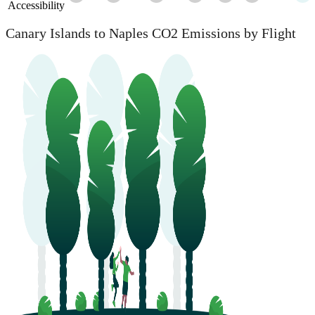
Accessibility
Canary Islands to Naples CO2 Emissions by Flight