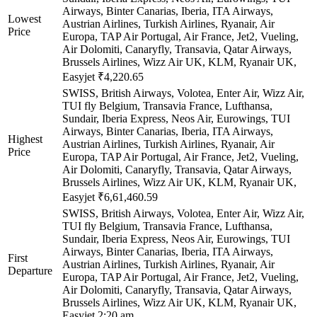
Airways, Binter Canarias, Iberia, ITA Airways,
Lowest
Austrian Airlines, Turkish Airlines, Ryanair, Air
Price
Europa, TAP Air Portugal, Air France, Jet2, Vueling,
Air Dolomiti, Canaryfly, Transavia, Qatar Airways,
Brussels Airlines, Wizz Air UK, KLM, Ryanair UK,
Easyjet
₹4,220.65
SWISS, British Airways, Volotea, Enter Air, Wizz Air,
TUI fly Belgium, Transavia France, Lufthansa,
Sundair, Iberia Express, Neos Air, Eurowings, TUI
Airways, Binter Canarias, Iberia, ITA Airways,
Highest
Austrian Airlines, Turkish Airlines, Ryanair, Air
Price
Europa, TAP Air Portugal, Air France, Jet2, Vueling,
Air Dolomiti, Canaryfly, Transavia, Qatar Airways,
Brussels Airlines, Wizz Air UK, KLM, Ryanair UK,
Easyjet
₹6,61,460.59
SWISS, British Airways, Volotea, Enter Air, Wizz Air,
TUI fly Belgium, Transavia France, Lufthansa,
Sundair, Iberia Express, Neos Air, Eurowings, TUI
Airways, Binter Canarias, Iberia, ITA Airways,
First
Austrian Airlines, Turkish Airlines, Ryanair, Air
Departure
Europa, TAP Air Portugal, Air France, Jet2, Vueling,
Air Dolomiti, Canaryfly, Transavia, Qatar Airways,
Brussels Airlines, Wizz Air UK, KLM, Ryanair UK,
Easyjet
2:20 am