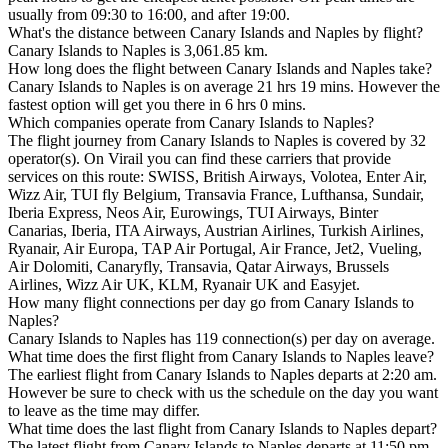
usually from 09:30 to 16:00, and after 19:00.
What's the distance between Canary Islands and Naples by flight?
Canary Islands to Naples is 3,061.85 km.
How long does the flight between Canary Islands and Naples take?
Canary Islands to Naples is on average 21 hrs 19 mins. However the
fastest option will get you there in 6 hrs 0 mins.
Which companies operate from Canary Islands to Naples?
The flight journey from Canary Islands to Naples is covered by 32
operator(s). On Virail you can find these carriers that provide
services on this route: SWISS, British Airways, Volotea, Enter Air,
Wizz Air, TUI fly Belgium, Transavia France, Lufthansa, Sundair,
Iberia Express, Neos Air, Eurowings, TUI Airways, Binter
Canarias, Iberia, ITA Airways, Austrian Airlines, Turkish Airlines,
Ryanair, Air Europa, TAP Air Portugal, Air France, Jet2, Vueling,
Air Dolomiti, Canaryfly, Transavia, Qatar Airways, Brussels
Airlines, Wizz Air UK, KLM, Ryanair UK and Easyjet.
How many flight connections per day go from Canary Islands to
Naples?
Canary Islands to Naples has 119 connection(s) per day on average.
What time does the first flight from Canary Islands to Naples leave?
The earliest flight from Canary Islands to Naples departs at 2:20 am.
However be sure to check with us the schedule on the day you want
to leave as the time may differ.
What time does the last flight from Canary Islands to Naples depart?
The latest flight from Canary Islands to Naples departs at 11:50 pm.