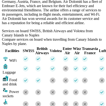
Germany, Austria, France, and Belgium. Air Dolomiti has a fleet of
Embraer E-Jets, which are known for their fuel efficiency and
environmental friendliness. The airline offers a range of services to
its passengers, including in-flight meals, entertainment, and Wi-Fi.
Air Dolomiti has won several awards for its customer service and
has a reputation for being a reliable and efficient airline.
Services on board SWISS, British Airways and Volotea from
Canary Islands to Naples
Compare services on board when travelling from Canary Islands to
Naples by plane.
British
Enter
Wizz
Transavia
Facilities
SWISS
Volotea
Luf
Airways
Air
Air
France
WiFi
Luggage
Food
and drink
Power
sockets