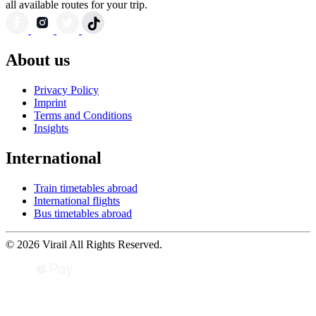
all available routes for your trip.
About us
Privacy Policy
Imprint
Terms and Conditions
Insights
International
Train timetables abroad
International flights
Bus timetables abroad
© 2026 Virail All Rights Reserved.