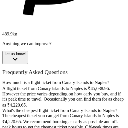
489.9kg
Anything we can improve?
Let us know!
Frequently Asked Questions
How much is a flight ticket from Canary Islands to Naples?
A flight ticket from Canary Islands to Naples is ₹45,038.96.
However the price varies depending on how early you buy, and if
it's peak time to travel. Occasionally you can find them for as cheap
as ₹4,220.65.
What's the cheapest flight ticket from Canary Islands to Naples?
The cheapest ticket you can get from Canary Islands to Naples is
₹4,220.65. We recommend booking as early as possible and off-
peak hours to get the cheapest ticket possible. Off-peak times are