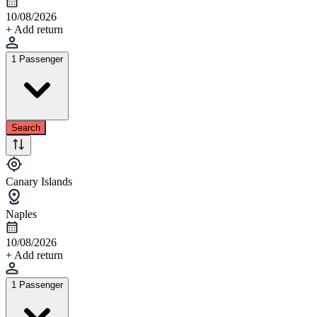
10/08/2026
+ Add return
1 Passenger
Search
Canary Islands
Naples
10/08/2026
+ Add return
1 Passenger