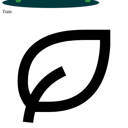
Train