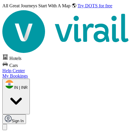
All Great Journeys
Start With A Map 🌎
Try DOTS for free
Hotels
Cars
Help Center
My Bookings
IN | INR
Sign In