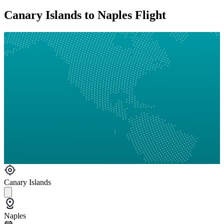
Canary Islands to Naples Flight
Canary Islands
Naples