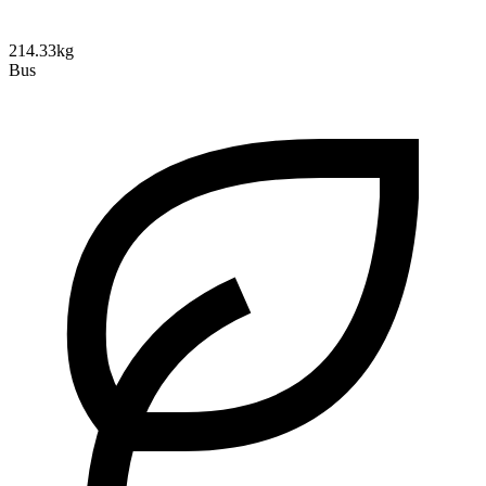
214.33kg
Bus