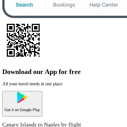
Download our App for free
All your travel needs in one place
Get it on
Google Play
Canary Islands to Naples by flight