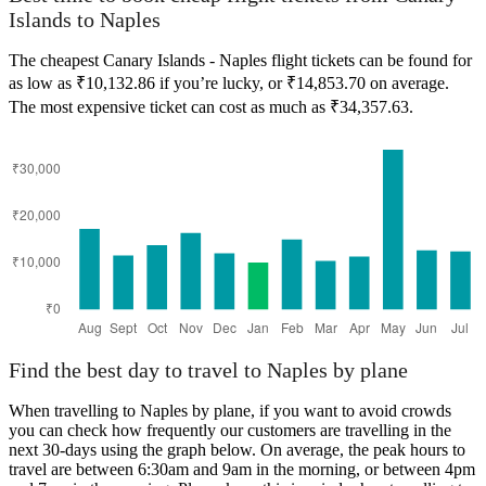
Islands to Naples
The cheapest Canary Islands - Naples flight tickets can be found for
as low as ₹10,132.86 if you’re lucky, or ₹14,853.70 on average.
The most expensive ticket can cost as much as ₹34,357.63.
Canary Islands
Find the best day to travel to Naples by plane
When travelling to Naples by plane, if you want to avoid crowds
you can check how frequently our customers are travelling in the
next 30-days using the graph below. On average, the peak hours to
travel are between 6:30am and 9am in the morning, or between 4pm