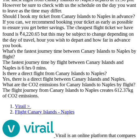
However be sure to check with us the schedule on the day you want
to leave as the time may differ.
Should I book my ticket from Canary Islands to Naples in advance?
If you can, we recommend booking your ticket as early as possible
to ensure you get better savings. The cheapest flight ticket we have
found is ₹4,220.65 but this may be subject to change depending on
the day of travel, hour you wish to depart and how far in advance
you book.
What's the fastest journey time between Canary Islands to Naples by
flight?
The fastest journey time by flight between Canary Islands and
Naples is 6 hrs 0 mins.
Is there a direct flight from Canary Islands to Naples?
Yes, there is a direct flight between Canary Islands and Naples.
What are the CO2 emissions for Canary Islands to Naples by flight?
The flight journey from Canary Islands to Naples creates 612.37kg
of CO2 emissions.
Virail
>
Flight Canary Islands - Naples
Virail is an online platform that compares