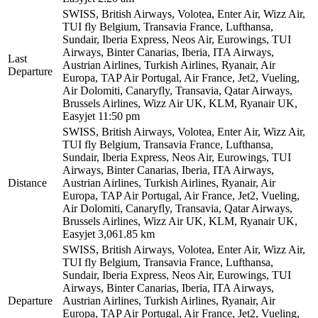
SWISS, British Airways, Volotea, Enter Air, Wizz Air,
TUI fly Belgium, Transavia France, Lufthansa,
Sundair, Iberia Express, Neos Air, Eurowings, TUI
Airways, Binter Canarias, Iberia, ITA Airways,
Last
Austrian Airlines, Turkish Airlines, Ryanair, Air
Departure
Europa, TAP Air Portugal, Air France, Jet2, Vueling,
Air Dolomiti, Canaryfly, Transavia, Qatar Airways,
Brussels Airlines, Wizz Air UK, KLM, Ryanair UK,
Easyjet
11:50 pm
SWISS, British Airways, Volotea, Enter Air, Wizz Air,
TUI fly Belgium, Transavia France, Lufthansa,
Sundair, Iberia Express, Neos Air, Eurowings, TUI
Airways, Binter Canarias, Iberia, ITA Airways,
Distance
Austrian Airlines, Turkish Airlines, Ryanair, Air
Europa, TAP Air Portugal, Air France, Jet2, Vueling,
Air Dolomiti, Canaryfly, Transavia, Qatar Airways,
Brussels Airlines, Wizz Air UK, KLM, Ryanair UK,
Easyjet
3,061.85 km
SWISS, British Airways, Volotea, Enter Air, Wizz Air,
TUI fly Belgium, Transavia France, Lufthansa,
Sundair, Iberia Express, Neos Air, Eurowings, TUI
Airways, Binter Canarias, Iberia, ITA Airways,
Departure
Austrian Airlines, Turkish Airlines, Ryanair, Air
Europa, TAP Air Portugal, Air France, Jet2, Vueling,