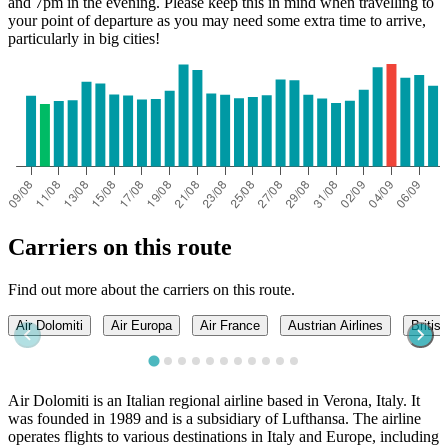
and 7pm in the evening. Please keep this in mind when travelling to
your point of departure as you may need some extra time to arrive,
particularly in big cities!
Carriers on this route
Find out more about the carriers on this route.
Air Dolomiti
Air Europa
Air France
Austrian Airlines
Britis
Air Dolomiti is an Italian regional airline based in Verona, Italy. It
was founded in 1989 and is a subsidiary of Lufthansa. The airline
operates flights to various destinations in Italy and Europe, including