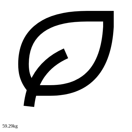
59.29kg