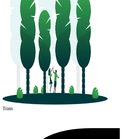
Train