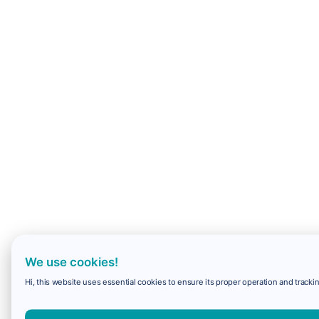
We use cookies!
Hi, this website uses essential cookies to ensure its proper operation and trackin