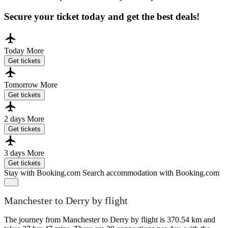
Secure your ticket today and get the best deals!
Today
More
Get tickets
Tomorrow
More
Get tickets
2 days
More
Get tickets
3 days
More
Get tickets
Stay with Booking.com
Search accommodation with Booking.com
Manchester to Derry by flight
The journey from Manchester to Derry by flight is 370.54 km and