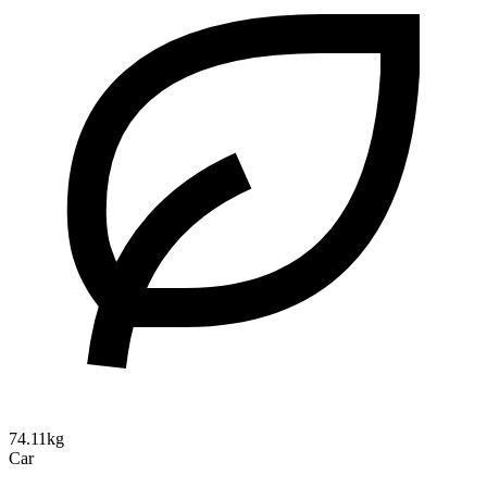
74.11kg
Car