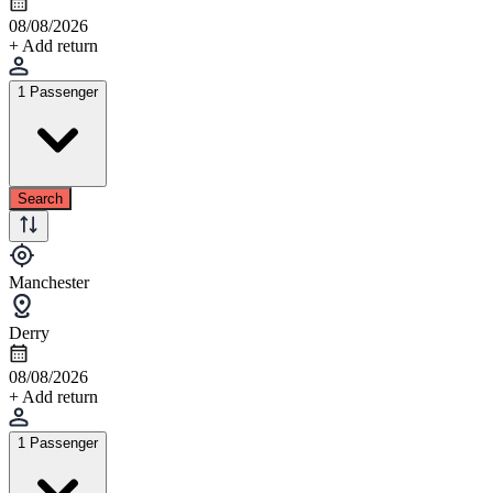
08/08/2026
+ Add return
1 Passenger
Search
Manchester
Derry
08/08/2026
+ Add return
1 Passenger