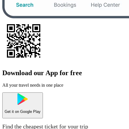
Download our App for free
All your travel needs in one place
Get it on
Google Play
Find the cheapest ticket for your trip