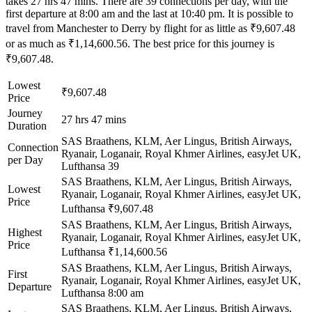
takes 27 hrs 47 mins. There are 39 connections per day, with the
first departure at 8:00 am and the last at 10:40 pm. It is possible to
travel from Manchester to Derry by flight for as little as ₹9,607.48
or as much as ₹1,14,600.56. The best price for this journey is
₹9,607.48.
Lowest
₹9,607.48
Price
Journey
27 hrs 47 mins
Duration
SAS Braathens, KLM, Aer Lingus, British Airways,
Connection
Ryanair, Loganair, Royal Khmer Airlines, easyJet UK,
per Day
Lufthansa
39
SAS Braathens, KLM, Aer Lingus, British Airways,
Lowest
Ryanair, Loganair, Royal Khmer Airlines, easyJet UK,
Price
Lufthansa
₹9,607.48
SAS Braathens, KLM, Aer Lingus, British Airways,
Highest
Ryanair, Loganair, Royal Khmer Airlines, easyJet UK,
Price
Lufthansa
₹1,14,600.56
SAS Braathens, KLM, Aer Lingus, British Airways,
First
Ryanair, Loganair, Royal Khmer Airlines, easyJet UK,
Departure
Lufthansa
8:00 am
SAS Braathens, KLM, Aer Lingus, British Airways,