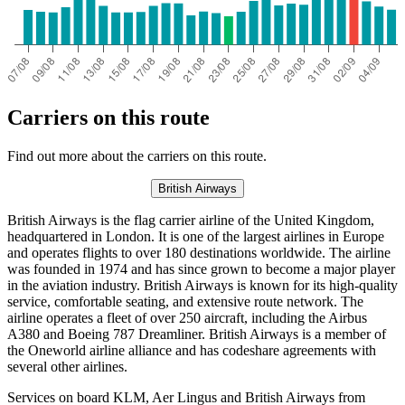
Carriers on this route
Find out more about the carriers on this route.
British Airways
British Airways is the flag carrier airline of the United Kingdom,
headquartered in London. It is one of the largest airlines in Europe
and operates flights to over 180 destinations worldwide. The airline
was founded in 1974 and has since grown to become a major player
in the aviation industry. British Airways is known for its high-quality
service, comfortable seating, and extensive route network. The
airline operates a fleet of over 250 aircraft, including the Airbus
A380 and Boeing 787 Dreamliner. British Airways is a member of
the Oneworld airline alliance and has codeshare agreements with
several other airlines.
Services on board KLM, Aer Lingus and British Airways from