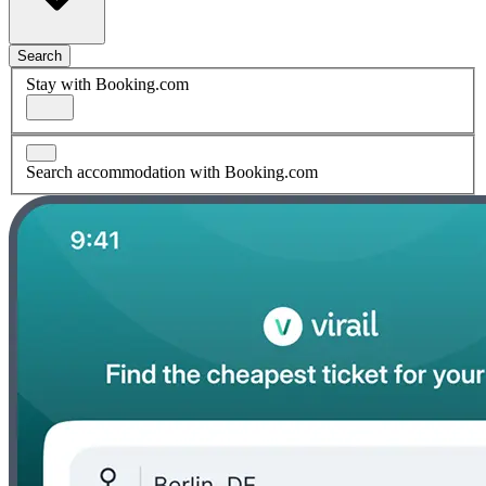
Search
Stay with Booking.com
Search accommodation with Booking.com