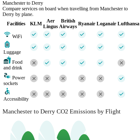
Manchester to Derry
Compare services on board when travelling from Manchester to
Derry by plane.
Aer
British
Facilities
KLM
Ryanair
Loganair
Lufthansa
Lingus
Airways
WiFi
Luggage
Food
and drink
Power
sockets
Accessibility
Manchester to Derry CO2 Emissions by Flight