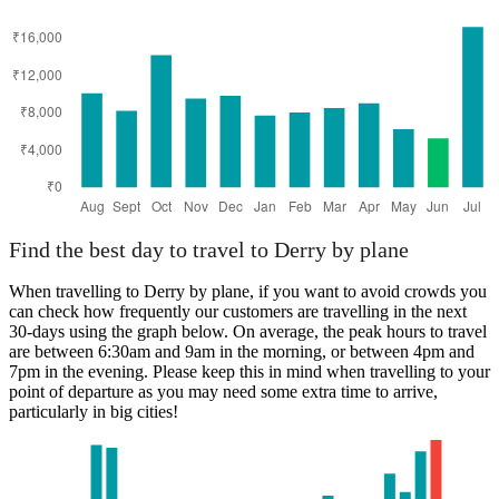
Manchester
Find the best day to travel to Derry by plane
When travelling to Derry by plane, if you want to avoid crowds you
can check how frequently our customers are travelling in the next
30-days using the graph below. On average, the peak hours to travel
are between 6:30am and 9am in the morning, or between 4pm and
7pm in the evening. Please keep this in mind when travelling to your
point of departure as you may need some extra time to arrive,
particularly in big cities!