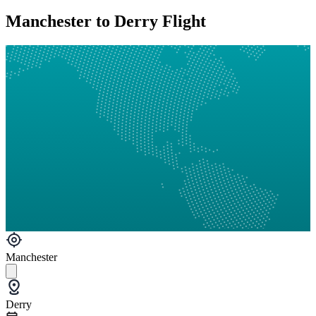
Manchester to Derry Flight
Manchester
Derry