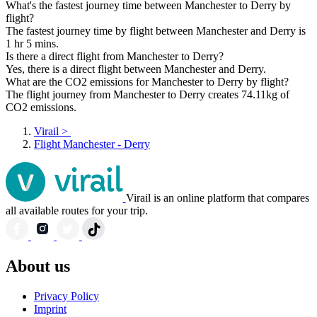
What's the fastest journey time between Manchester to Derry by
flight?
The fastest journey time by flight between Manchester and Derry is
1 hr 5 mins.
Is there a direct flight from Manchester to Derry?
Yes, there is a direct flight between Manchester and Derry.
What are the CO2 emissions for Manchester to Derry by flight?
The flight journey from Manchester to Derry creates 74.11kg of
CO2 emissions.
Virail
>
Flight Manchester - Derry
Virail is an online platform that compares
all available routes for your trip.
About us
Privacy Policy
Imprint