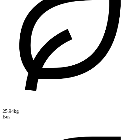
25.94kg
Bus