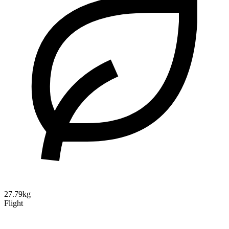
27.79kg
Flight