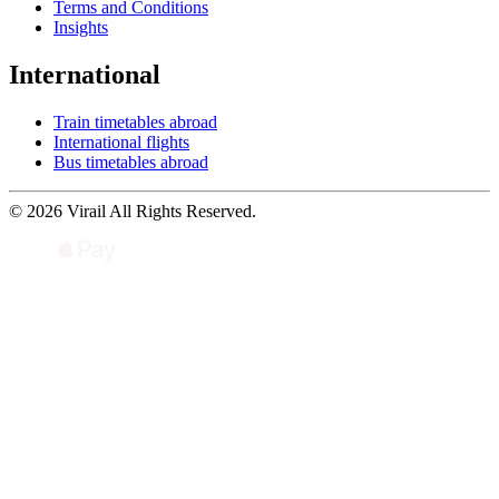
Terms and Conditions
Insights
International
Train timetables abroad
International flights
Bus timetables abroad
© 2026 Virail All Rights Reserved.