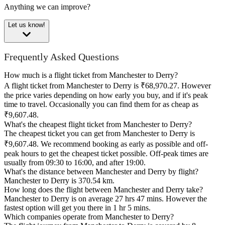
Anything we can improve?
Let us know!
Frequently Asked Questions
How much is a flight ticket from Manchester to Derry?
A flight ticket from Manchester to Derry is ₹68,970.27. However
the price varies depending on how early you buy, and if it's peak
time to travel. Occasionally you can find them for as cheap as
₹9,607.48.
What's the cheapest flight ticket from Manchester to Derry?
The cheapest ticket you can get from Manchester to Derry is
₹9,607.48. We recommend booking as early as possible and off-
peak hours to get the cheapest ticket possible. Off-peak times are
usually from 09:30 to 16:00, and after 19:00.
What's the distance between Manchester and Derry by flight?
Manchester to Derry is 370.54 km.
How long does the flight between Manchester and Derry take?
Manchester to Derry is on average 27 hrs 47 mins. However the
fastest option will get you there in 1 hr 5 mins.
Which companies operate from Manchester to Derry?