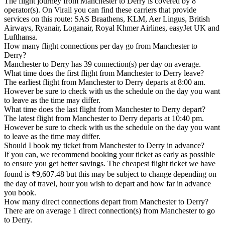
The flight journey from Manchester to Derry is covered by 8
operator(s). On Virail you can find these carriers that provide
services on this route: SAS Braathens, KLM, Aer Lingus, British
Airways, Ryanair, Loganair, Royal Khmer Airlines, easyJet UK and
Lufthansa.
How many flight connections per day go from Manchester to
Derry?
Manchester to Derry has 39 connection(s) per day on average.
What time does the first flight from Manchester to Derry leave?
The earliest flight from Manchester to Derry departs at 8:00 am.
However be sure to check with us the schedule on the day you want
to leave as the time may differ.
What time does the last flight from Manchester to Derry depart?
The latest flight from Manchester to Derry departs at 10:40 pm.
However be sure to check with us the schedule on the day you want
to leave as the time may differ.
Should I book my ticket from Manchester to Derry in advance?
If you can, we recommend booking your ticket as early as possible
to ensure you get better savings. The cheapest flight ticket we have
found is ₹9,607.48 but this may be subject to change depending on
the day of travel, hour you wish to depart and how far in advance
you book.
How many direct connections depart from Manchester to Derry?
There are on average 1 direct connection(s) from Manchester to go
to Derry.