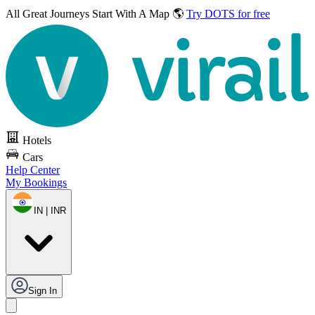
All Great Journeys
Start With A Map 🌎
Try DOTS for free
Hotels
Cars
Help Center
My Bookings
IN | INR
Sign In