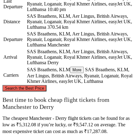
Last
Ryanair, Loganair, Royal Khmer Airlines, easyJet UK,
Departure
Lufthansa
10:40 pm
SAS Braathens, KLM, Aer Lingus, British Airways,
Distance
Ryanair, Loganair, Royal Khmer Airlines, easyJet UK,
Lufthansa
370.54 km
SAS Braathens, KLM, Aer Lingus, British Airways,
Departure
Ryanair, Loganair, Royal Khmer Airlines, easyJet UK,
Lufthansa
Manchester
SAS Braathens, KLM, Aer Lingus, British Airways,
Arrival
Ryanair, Loganair, Royal Khmer Airlines, easyJet UK,
Lufthansa
Derry
SAS Braathens, KLM
SAS Braathens, KLM,
More
Carriers
Aer Lingus, British Airways, Ryanair, Loganair, Royal
Khmer Airlines, easyJet UK, Lufthansa
©
CARTO
, ©
OpenStreetMap
contributors
Search the Best Price
Best time to book cheap flight tickets from
Derry
Manchester to Derry
The cheapest Manchester - Derry flight tickets can be found for as
low as ₹5,312.08 if you’re lucky, or ₹9,547.12 on average. The
most expensive ticket can cost as much as ₹17,287.08.