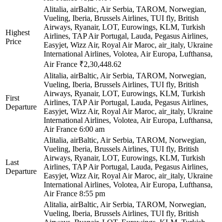
Alitalia, airBaltic, Air Serbia, TAROM, Norwegian,
Vueling, Iberia, Brussels Airlines, TUI fly, British
Airways, Ryanair, LOT, Eurowings, KLM, Turkish
Highest
Airlines, TAP Air Portugal, Lauda, Pegasus Airlines,
Price
Easyjet, Wizz Air, Royal Air Maroc, air_italy, Ukraine
International Airlines, Volotea, Air Europa, Lufthansa,
Air France
₹2,30,448.62
Alitalia, airBaltic, Air Serbia, TAROM, Norwegian,
Vueling, Iberia, Brussels Airlines, TUI fly, British
Airways, Ryanair, LOT, Eurowings, KLM, Turkish
First
Airlines, TAP Air Portugal, Lauda, Pegasus Airlines,
Departure
Easyjet, Wizz Air, Royal Air Maroc, air_italy, Ukraine
International Airlines, Volotea, Air Europa, Lufthansa,
Air France
6:00 am
Alitalia, airBaltic, Air Serbia, TAROM, Norwegian,
Vueling, Iberia, Brussels Airlines, TUI fly, British
Airways, Ryanair, LOT, Eurowings, KLM, Turkish
Last
Airlines, TAP Air Portugal, Lauda, Pegasus Airlines,
Departure
Easyjet, Wizz Air, Royal Air Maroc, air_italy, Ukraine
International Airlines, Volotea, Air Europa, Lufthansa,
Air France
8:55 pm
Alitalia, airBaltic, Air Serbia, TAROM, Norwegian,
Vueling, Iberia, Brussels Airlines, TUI fly, British