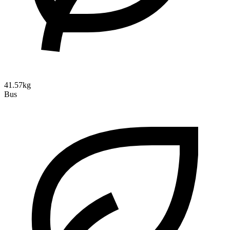
41.57kg
Bus