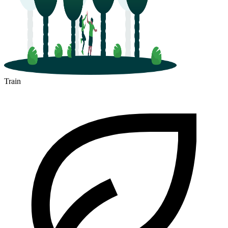
Train