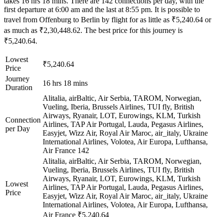
takes 16 hrs 18 mins. There are 142 connections per day, with the
first departure at 6:00 am and the last at 8:55 pm. It is possible to
travel from Offenburg to Berlin by flight for as little as ₹5,240.64 or
as much as ₹2,30,448.62. The best price for this journey is
₹5,240.64.
Lowest
₹5,240.64
Price
Journey
16 hrs 18 mins
Duration
Alitalia, airBaltic, Air Serbia, TAROM, Norwegian,
Vueling, Iberia, Brussels Airlines, TUI fly, British
Airways, Ryanair, LOT, Eurowings, KLM, Turkish
Connection
Airlines, TAP Air Portugal, Lauda, Pegasus Airlines,
per Day
Easyjet, Wizz Air, Royal Air Maroc, air_italy, Ukraine
International Airlines, Volotea, Air Europa, Lufthansa,
Air France
142
Alitalia, airBaltic, Air Serbia, TAROM, Norwegian,
Vueling, Iberia, Brussels Airlines, TUI fly, British
Airways, Ryanair, LOT, Eurowings, KLM, Turkish
Lowest
Airlines, TAP Air Portugal, Lauda, Pegasus Airlines,
Price
Easyjet, Wizz Air, Royal Air Maroc, air_italy, Ukraine
International Airlines, Volotea, Air Europa, Lufthansa,
Air France
₹5,240.64