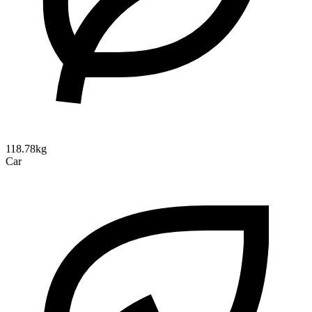
118.78kg
Car