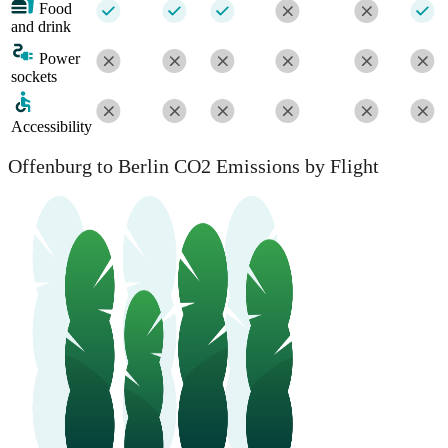
Food
and drink
Power
sockets
Accessibility
Offenburg to Berlin CO2 Emissions by Flight