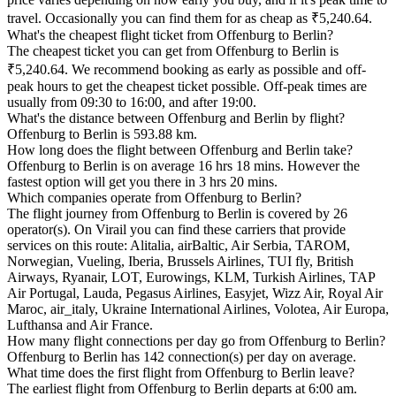
travel. Occasionally you can find them for as cheap as ₹5,240.64.
What's the cheapest flight ticket from Offenburg to Berlin?
The cheapest ticket you can get from Offenburg to Berlin is
₹5,240.64. We recommend booking as early as possible and off-
peak hours to get the cheapest ticket possible. Off-peak times are
usually from 09:30 to 16:00, and after 19:00.
What's the distance between Offenburg and Berlin by flight?
Offenburg to Berlin is 593.88 km.
How long does the flight between Offenburg and Berlin take?
Offenburg to Berlin is on average 16 hrs 18 mins. However the
fastest option will get you there in 3 hrs 20 mins.
Which companies operate from Offenburg to Berlin?
The flight journey from Offenburg to Berlin is covered by 26
operator(s). On Virail you can find these carriers that provide
services on this route: Alitalia, airBaltic, Air Serbia, TAROM,
Norwegian, Vueling, Iberia, Brussels Airlines, TUI fly, British
Airways, Ryanair, LOT, Eurowings, KLM, Turkish Airlines, TAP
Air Portugal, Lauda, Pegasus Airlines, Easyjet, Wizz Air, Royal Air
Maroc, air_italy, Ukraine International Airlines, Volotea, Air Europa,
Lufthansa and Air France.
How many flight connections per day go from Offenburg to Berlin?
Offenburg to Berlin has 142 connection(s) per day on average.
What time does the first flight from Offenburg to Berlin leave?
The earliest flight from Offenburg to Berlin departs at 6:00 am.