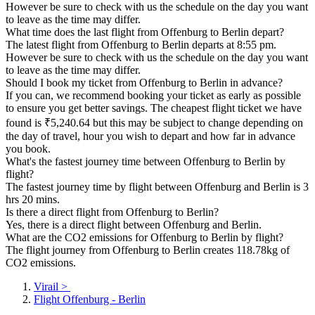
However be sure to check with us the schedule on the day you want
to leave as the time may differ.
What time does the last flight from Offenburg to Berlin depart?
The latest flight from Offenburg to Berlin departs at 8:55 pm.
However be sure to check with us the schedule on the day you want
to leave as the time may differ.
Should I book my ticket from Offenburg to Berlin in advance?
If you can, we recommend booking your ticket as early as possible
to ensure you get better savings. The cheapest flight ticket we have
found is ₹5,240.64 but this may be subject to change depending on
the day of travel, hour you wish to depart and how far in advance
you book.
What's the fastest journey time between Offenburg to Berlin by
flight?
The fastest journey time by flight between Offenburg and Berlin is 3
hrs 20 mins.
Is there a direct flight from Offenburg to Berlin?
Yes, there is a direct flight between Offenburg and Berlin.
What are the CO2 emissions for Offenburg to Berlin by flight?
The flight journey from Offenburg to Berlin creates 118.78kg of
CO2 emissions.
Virail
>
Flight Offenburg - Berlin