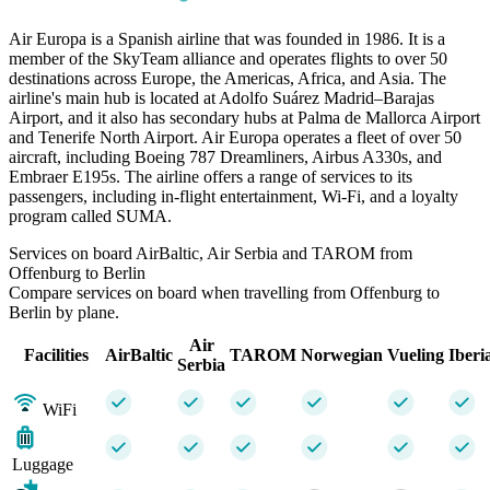
Air Europa is a Spanish airline that was founded in 1986. It is a
member of the SkyTeam alliance and operates flights to over 50
destinations across Europe, the Americas, Africa, and Asia. The
airline's main hub is located at Adolfo Suárez Madrid–Barajas
Airport, and it also has secondary hubs at Palma de Mallorca Airport
and Tenerife North Airport. Air Europa operates a fleet of over 50
aircraft, including Boeing 787 Dreamliners, Airbus A330s, and
Embraer E195s. The airline offers a range of services to its
passengers, including in-flight entertainment, Wi-Fi, and a loyalty
program called SUMA.
Services on board AirBaltic, Air Serbia and TAROM from
Offenburg to Berlin
Compare services on board when travelling from Offenburg to
Berlin by plane.
Air
Facilities
AirBaltic
TAROM
Norwegian
Vueling
Iberi
Serbia
WiFi
Luggage