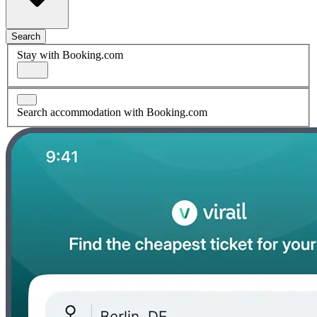
Search
Stay with Booking.com
Search accommodation with Booking.com