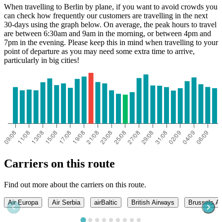
When travelling to Berlin by plane, if you want to avoid crowds you
can check how frequently our customers are travelling in the next
30-days using the graph below. On average, the peak hours to travel
are between 6:30am and 9am in the morning, or between 4pm and
7pm in the evening. Please keep this in mind when travelling to your
point of departure as you may need some extra time to arrive,
particularly in big cities!
Carriers on this route
Find out more about the carriers on this route.
Air Europa
Air Serbia
airBaltic
British Airways
Brussels Ai