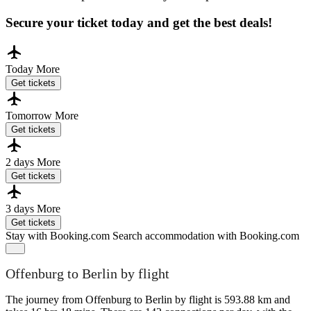
Secure your ticket today and get the best deals!
Today
More
Get tickets
Tomorrow
More
Get tickets
2 days
More
Get tickets
3 days
More
Get tickets
Stay with Booking.com
Search accommodation with Booking.com
Offenburg to Berlin by flight
The journey from Offenburg to Berlin by flight is 593.88 km and