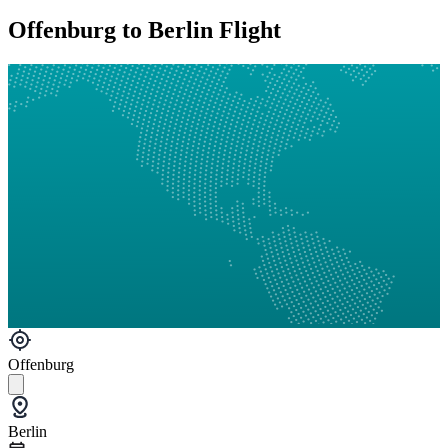
Offenburg to Berlin Flight
Offenburg
Berlin