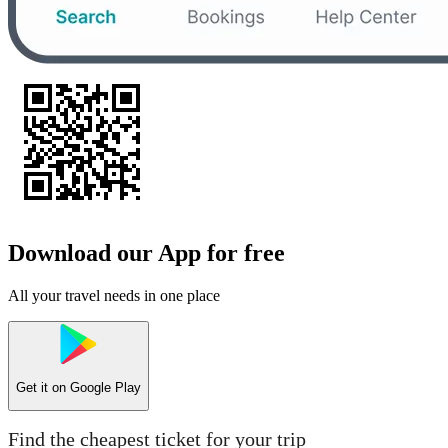
Download our App for free
All your travel needs in one place
Get it on
Google Play
Find the cheapest ticket for your trip