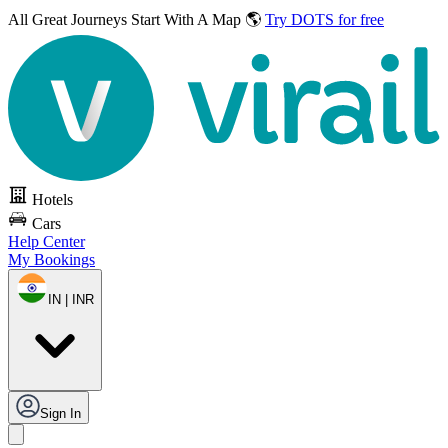
All Great Journeys
Start With A Map 🌎
Try DOTS for free
Hotels
Cars
Help Center
My Bookings
IN | INR
Sign In