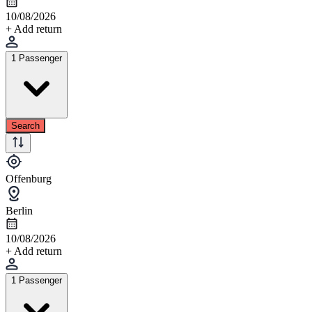
10/08/2026
+ Add return
1 Passenger
Search
Offenburg
Berlin
10/08/2026
+ Add return
1 Passenger