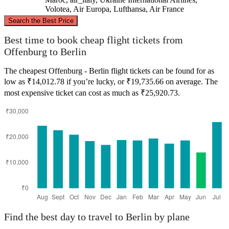
Volotea, Air Europa, Lufthansa, Air France
©
CARTO
, ©
OpenStreetMap
contributors
Search the Best Price
Berlin
Best time to book cheap flight tickets from
Offenburg to Berlin
The cheapest Offenburg - Berlin flight tickets can be found for as
low as ₹14,012.78 if you’re lucky, or ₹19,735.66 on average. The
most expensive ticket can cost as much as ₹25,920.73.
Offenburg
Find the best day to travel to Berlin by plane