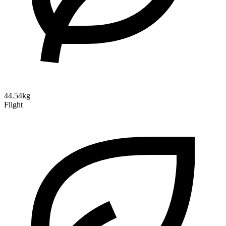
44.54kg
Flight