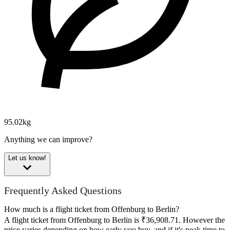
95.02kg
Anything we can improve?
Let us know!
Frequently Asked Questions
How much is a flight ticket from Offenburg to Berlin?
A flight ticket from Offenburg to Berlin is ₹36,908.71. However the
price varies depending on how early you buy, and if it's peak time to