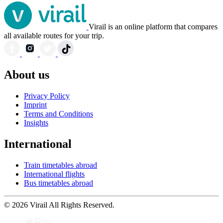
Virail is an online platform that compares
all available routes for your trip.
About us
Privacy Policy
Imprint
Terms and Conditions
Insights
International
Train timetables abroad
International flights
Bus timetables abroad
© 2026 Virail All Rights Reserved.