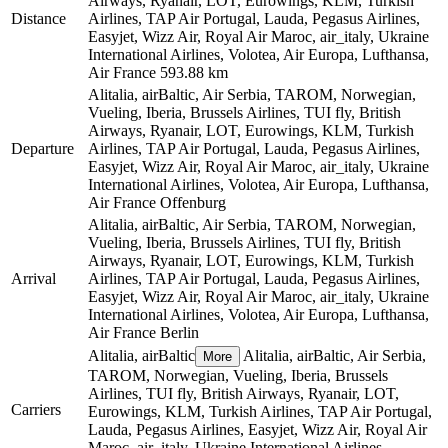
Airways, Ryanair, LOT, Eurowings, KLM, Turkish
Distance
Airlines, TAP Air Portugal, Lauda, Pegasus Airlines,
Easyjet, Wizz Air, Royal Air Maroc, air_italy, Ukraine
International Airlines, Volotea, Air Europa, Lufthansa,
Air France
593.88 km
Alitalia, airBaltic, Air Serbia, TAROM, Norwegian,
Vueling, Iberia, Brussels Airlines, TUI fly, British
Airways, Ryanair, LOT, Eurowings, KLM, Turkish
Departure
Airlines, TAP Air Portugal, Lauda, Pegasus Airlines,
Easyjet, Wizz Air, Royal Air Maroc, air_italy, Ukraine
International Airlines, Volotea, Air Europa, Lufthansa,
Air France
Offenburg
Alitalia, airBaltic, Air Serbia, TAROM, Norwegian,
Vueling, Iberia, Brussels Airlines, TUI fly, British
Airways, Ryanair, LOT, Eurowings, KLM, Turkish
Arrival
Airlines, TAP Air Portugal, Lauda, Pegasus Airlines,
Easyjet, Wizz Air, Royal Air Maroc, air_italy, Ukraine
International Airlines, Volotea, Air Europa, Lufthansa,
Air France
Berlin
Alitalia, airBaltic
Alitalia, airBaltic, Air Serbia,
More
TAROM, Norwegian, Vueling, Iberia, Brussels
Airlines, TUI fly, British Airways, Ryanair, LOT,
Carriers
Eurowings, KLM, Turkish Airlines, TAP Air Portugal,
Lauda, Pegasus Airlines, Easyjet, Wizz Air, Royal Air
Maroc, air_italy, Ukraine International Airlines,