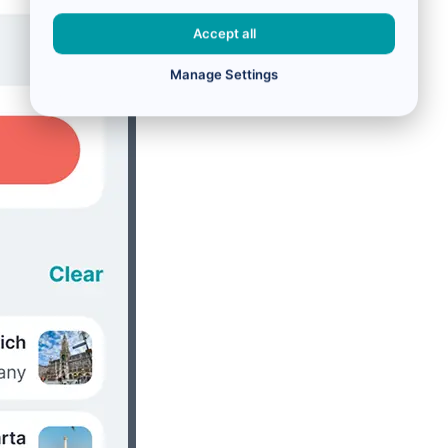
Accept all
Manage Settings