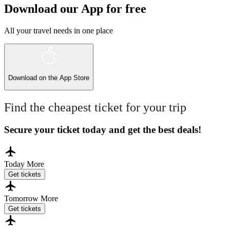
Download our App for free
All your travel needs in one place
Download on the
App Store
Find the cheapest ticket for your trip
Secure your ticket today and get the best deals!
Today
More
Get tickets
Tomorrow
More
Get tickets