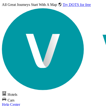
All Great Journeys
Start With A Map 🌎
Try DOTS for free
Hotels
Cars
Help Center