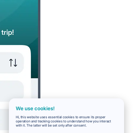
We use cookies!
Hi, this website uses essential cookies to ensure its proper
operation and tracking cookies to understand how you interact
with it. The latter will be set only after consent.