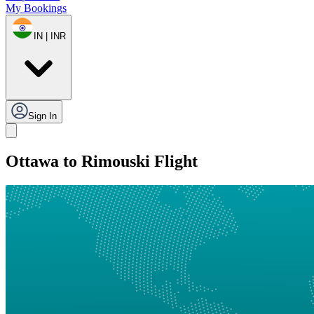
My Bookings
IN | INR
Sign In
Ottawa to Rimouski Flight