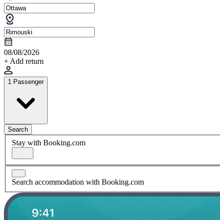
08/08/2026
+ Add return
1 Passenger
Search
Stay with Booking.com
Search accommodation with Booking.com