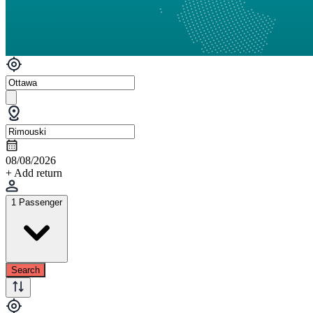
08/08/2026
+ Add return
1 Passenger
Search