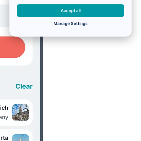
Accept all
Manage Settings