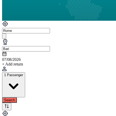
07/08/2026
+ Add return
1 Passenger
Search