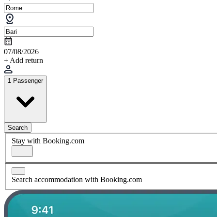
07/08/2026
+ Add return
1 Passenger
Search
Stay with Booking.com
Search accommodation with Booking.com