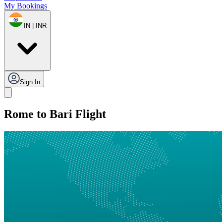
My Bookings
IN | INR
Sign In
Rome to Bari Flight