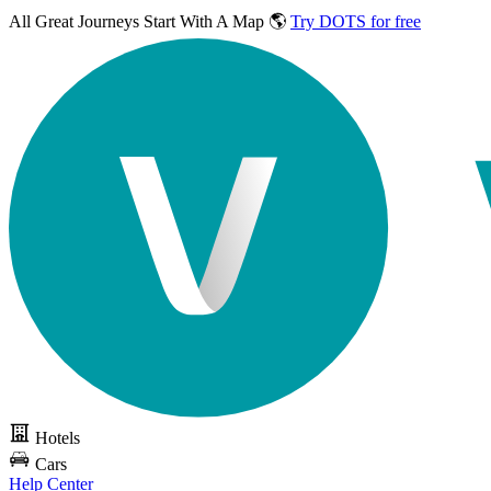
All Great Journeys
Start With A Map 🌎
Try DOTS for free
Hotels
Cars
Help Center