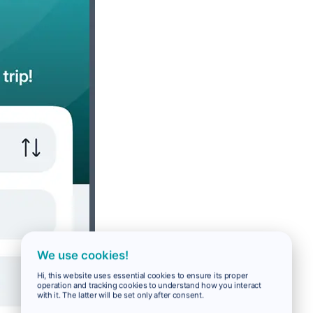
We use cookies!
Hi, this website uses essential cookies to ensure its proper
operation and tracking cookies to understand how you interact
with it. The latter will be set only after consent.