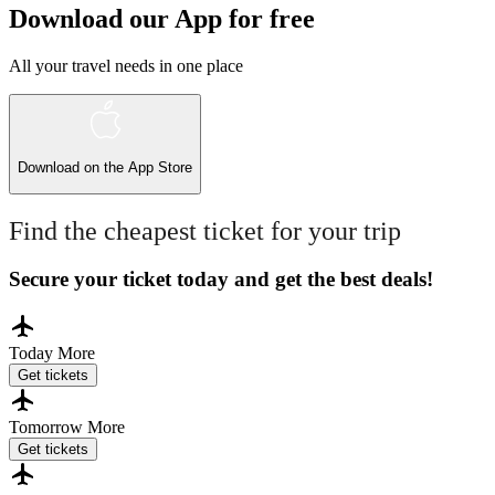
Download our App for free
All your travel needs in one place
Download on the
App Store
Find the cheapest ticket for your trip
Secure your ticket today and get the best deals!
Today
More
Get tickets
Tomorrow
More
Get tickets