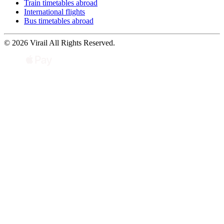
Train timetables abroad
International flights
Bus timetables abroad
© 2026 Virail All Rights Reserved.