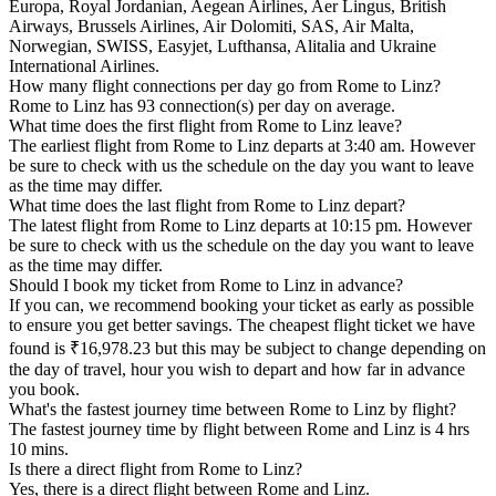
Europa, Royal Jordanian, Aegean Airlines, Aer Lingus, British
Airways, Brussels Airlines, Air Dolomiti, SAS, Air Malta,
Norwegian, SWISS, Easyjet, Lufthansa, Alitalia and Ukraine
International Airlines.
How many flight connections per day go from Rome to Linz?
Rome to Linz has 93 connection(s) per day on average.
What time does the first flight from Rome to Linz leave?
The earliest flight from Rome to Linz departs at 3:40 am. However
be sure to check with us the schedule on the day you want to leave
as the time may differ.
What time does the last flight from Rome to Linz depart?
The latest flight from Rome to Linz departs at 10:15 pm. However
be sure to check with us the schedule on the day you want to leave
as the time may differ.
Should I book my ticket from Rome to Linz in advance?
If you can, we recommend booking your ticket as early as possible
to ensure you get better savings. The cheapest flight ticket we have
found is ₹16,978.23 but this may be subject to change depending on
the day of travel, hour you wish to depart and how far in advance
you book.
What's the fastest journey time between Rome to Linz by flight?
The fastest journey time by flight between Rome and Linz is 4 hrs
10 mins.
Is there a direct flight from Rome to Linz?
Yes, there is a direct flight between Rome and Linz.