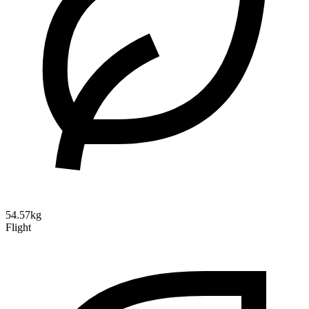
54.57kg
Flight