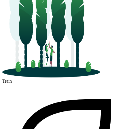
Train