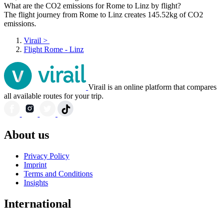
What are the CO2 emissions for Rome to Linz by flight?
The flight journey from Rome to Linz creates 145.52kg of CO2
emissions.
Virail
>
Flight Rome - Linz
Virail is an online platform that compares
all available routes for your trip.
About us
Privacy Policy
Imprint
Terms and Conditions
Insights
International