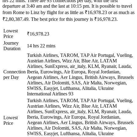
hrs 22 mins. There are 93 connections per day, with the first
departure at 3:40 am and the last at 10:15 pm. It is possible to travel
from Rome to Linz by flight for as little as ₹16,978.23 or as much as
₹2,80,387.49. The best price for this journey is ₹16,978.23.
Lowest
₹16,978.23
Price
Journey
14 hrs 22 mins
Duration
Turkish Airlines, TAROM, TAP Air Portugal, Vueling,
Austrian Airlines, Wizz Air, Blue Air, LATAM
Airlines, SunExpress, air_italy, KLM, Ryanair, Lauda,
Connection
Iberia, Eurowings, Air Europa, Royal Jordanian,
per Day
Aegean Airlines, Aer Lingus, British Airways, Brussels
Airlines, Air Dolomiti, SAS, Air Malta, Norwegian,
SWISS, Easyjet, Lufthansa, Alitalia, Ukraine
International Airlines
93
Turkish Airlines, TAROM, TAP Air Portugal, Vueling,
Austrian Airlines, Wizz Air, Blue Air, LATAM
Airlines, SunExpress, air_italy, KLM, Ryanair, Lauda,
Iberia, Eurowings, Air Europa, Royal Jordanian,
Lowest
Aegean Airlines, Aer Lingus, British Airways, Brussels
Price
Airlines, Air Dolomiti, SAS, Air Malta, Norwegian,
SWISS, Easyjet, Lufthansa, Alitalia, Ukraine