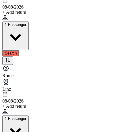
08/08/2026
+ Add return
1 Passenger
Search
Rome
Linz
08/08/2026
+ Add return
1 Passenger