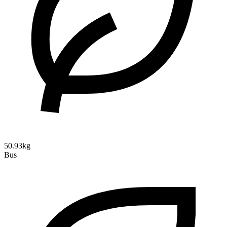
50.93kg
Bus