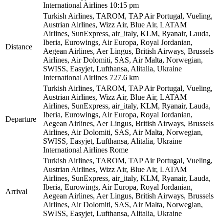
International Airlines
10:15 pm
Turkish Airlines, TAROM, TAP Air Portugal, Vueling,
Austrian Airlines, Wizz Air, Blue Air, LATAM
Airlines, SunExpress, air_italy, KLM, Ryanair, Lauda,
Iberia, Eurowings, Air Europa, Royal Jordanian,
Distance
Aegean Airlines, Aer Lingus, British Airways, Brussels
Airlines, Air Dolomiti, SAS, Air Malta, Norwegian,
SWISS, Easyjet, Lufthansa, Alitalia, Ukraine
International Airlines
727.6 km
Turkish Airlines, TAROM, TAP Air Portugal, Vueling,
Austrian Airlines, Wizz Air, Blue Air, LATAM
Airlines, SunExpress, air_italy, KLM, Ryanair, Lauda,
Iberia, Eurowings, Air Europa, Royal Jordanian,
Departure
Aegean Airlines, Aer Lingus, British Airways, Brussels
Airlines, Air Dolomiti, SAS, Air Malta, Norwegian,
SWISS, Easyjet, Lufthansa, Alitalia, Ukraine
International Airlines
Rome
Turkish Airlines, TAROM, TAP Air Portugal, Vueling,
Austrian Airlines, Wizz Air, Blue Air, LATAM
Airlines, SunExpress, air_italy, KLM, Ryanair, Lauda,
Iberia, Eurowings, Air Europa, Royal Jordanian,
Arrival
Aegean Airlines, Aer Lingus, British Airways, Brussels
Airlines, Air Dolomiti, SAS, Air Malta, Norwegian,
SWISS, Easyjet, Lufthansa, Alitalia, Ukraine