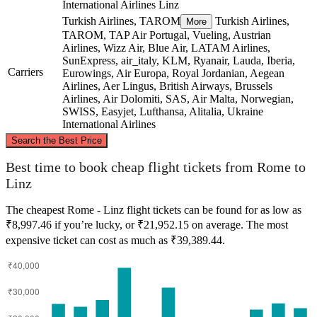
International Airlines
Linz
Turkish Airlines, TAROM
Turkish Airlines,
More
TAROM, TAP Air Portugal, Vueling, Austrian
Airlines, Wizz Air, Blue Air, LATAM Airlines,
SunExpress, air_italy, KLM, Ryanair, Lauda, Iberia,
Carriers
Eurowings, Air Europa, Royal Jordanian, Aegean
Airlines, Aer Lingus, British Airways, Brussels
Airlines, Air Dolomiti, SAS, Air Malta, Norwegian,
SWISS, Easyjet, Lufthansa, Alitalia, Ukraine
International Airlines
©
CARTO
, ©
OpenStreetMap
contributors
Search the Best Price
Linz
Best time to book cheap flight tickets from Rome to
Linz
The cheapest Rome - Linz flight tickets can be found for as low as
₹8,997.46 if you’re lucky, or ₹21,952.15 on average. The most
expensive ticket can cost as much as ₹39,389.44.
Rome