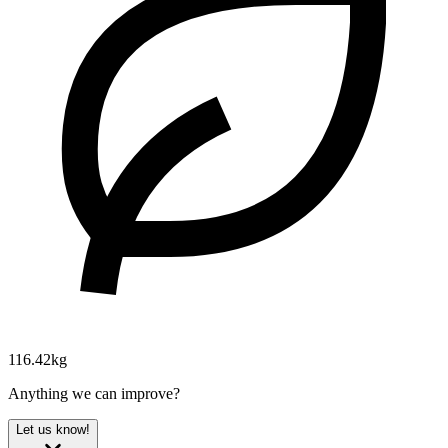
116.42kg
Anything we can improve?
Let us know!