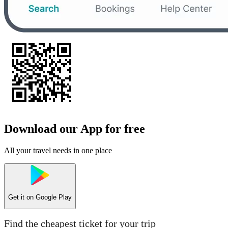
Download our App for free
All your travel needs in one place
Get it on
Google Play
Find the cheapest ticket for your trip