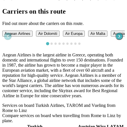
Carriers on this route
Find out more about the carriers on this route.
Aegean Airlines
Air Dolomiti
Air Europa
Air Malta
Austrian
Aegean Airlines is the largest airline in Greece, operating both
domestic and international flights to over 150 destinations. Founded
in 1987, the airline has grown to become a major player in the
European aviation market, with a fleet of over 60 aircraft and a
reputation for high-quality service. Aegean Airlines is a member of
the Star Alliance, a global airline network that includes some of the
world's largest carriers. The airline has won numerous awards for its
customer service, including the Skytrax award for Best Regional
Airline in Europe for nine consecutive years.
Services on board Turkish Airlines, TAROM and Vueling from
Rome to Linz
Compare services on board when travelling from Rome to Linz by
plane.
Turkish
Austrian
Wizz
LATAM