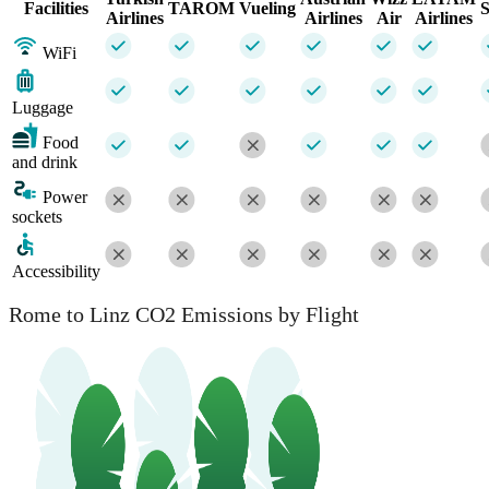
Facilities
TAROM
Vueling
Airlines
Airlines
Air
Airlines
WiFi
Luggage
Food
and drink
Power
sockets
Accessibility
Rome to Linz CO2 Emissions by Flight