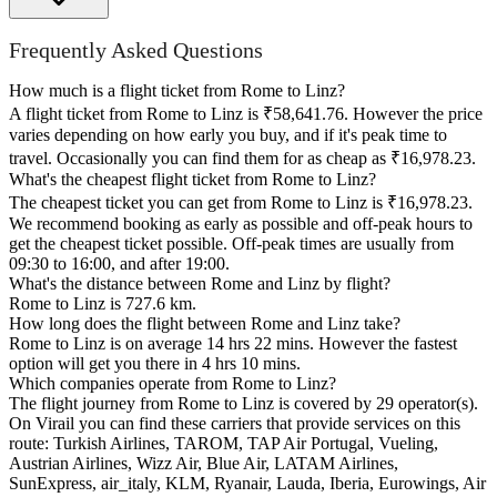
Frequently Asked Questions
How much is a flight ticket from Rome to Linz?
A flight ticket from Rome to Linz is ₹58,641.76. However the price
varies depending on how early you buy, and if it's peak time to
travel. Occasionally you can find them for as cheap as ₹16,978.23.
What's the cheapest flight ticket from Rome to Linz?
The cheapest ticket you can get from Rome to Linz is ₹16,978.23.
We recommend booking as early as possible and off-peak hours to
get the cheapest ticket possible. Off-peak times are usually from
09:30 to 16:00, and after 19:00.
What's the distance between Rome and Linz by flight?
Rome to Linz is 727.6 km.
How long does the flight between Rome and Linz take?
Rome to Linz is on average 14 hrs 22 mins. However the fastest
option will get you there in 4 hrs 10 mins.
Which companies operate from Rome to Linz?
The flight journey from Rome to Linz is covered by 29 operator(s).
On Virail you can find these carriers that provide services on this
route: Turkish Airlines, TAROM, TAP Air Portugal, Vueling,
Austrian Airlines, Wizz Air, Blue Air, LATAM Airlines,
SunExpress, air_italy, KLM, Ryanair, Lauda, Iberia, Eurowings, Air