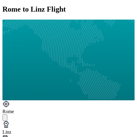
Rome to Linz Flight
Rome
Linz