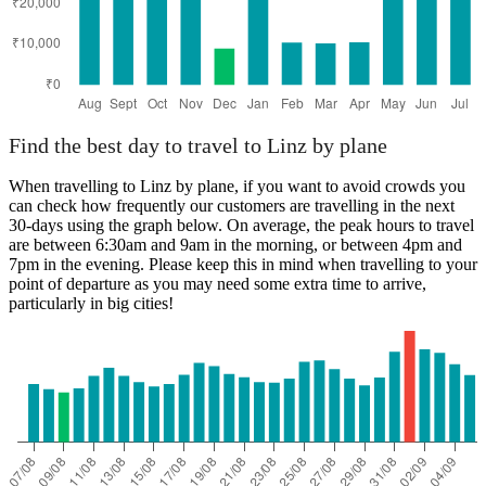
Find the best day to travel to Linz by plane
When travelling to Linz by plane, if you want to avoid crowds you
can check how frequently our customers are travelling in the next
30-days using the graph below. On average, the peak hours to travel
are between 6:30am and 9am in the morning, or between 4pm and
7pm in the evening. Please keep this in mind when travelling to your
point of departure as you may need some extra time to arrive,
particularly in big cities!