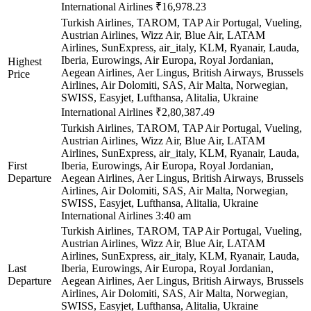
International Airlines
₹16,978.23
Turkish Airlines, TAROM, TAP Air Portugal, Vueling,
Austrian Airlines, Wizz Air, Blue Air, LATAM
Airlines, SunExpress, air_italy, KLM, Ryanair, Lauda,
Iberia, Eurowings, Air Europa, Royal Jordanian,
Highest
Aegean Airlines, Aer Lingus, British Airways, Brussels
Price
Airlines, Air Dolomiti, SAS, Air Malta, Norwegian,
SWISS, Easyjet, Lufthansa, Alitalia, Ukraine
International Airlines
₹2,80,387.49
Turkish Airlines, TAROM, TAP Air Portugal, Vueling,
Austrian Airlines, Wizz Air, Blue Air, LATAM
Airlines, SunExpress, air_italy, KLM, Ryanair, Lauda,
First
Iberia, Eurowings, Air Europa, Royal Jordanian,
Departure
Aegean Airlines, Aer Lingus, British Airways, Brussels
Airlines, Air Dolomiti, SAS, Air Malta, Norwegian,
SWISS, Easyjet, Lufthansa, Alitalia, Ukraine
International Airlines
3:40 am
Turkish Airlines, TAROM, TAP Air Portugal, Vueling,
Austrian Airlines, Wizz Air, Blue Air, LATAM
Airlines, SunExpress, air_italy, KLM, Ryanair, Lauda,
Last
Iberia, Eurowings, Air Europa, Royal Jordanian,
Departure
Aegean Airlines, Aer Lingus, British Airways, Brussels
Airlines, Air Dolomiti, SAS, Air Malta, Norwegian,
SWISS, Easyjet, Lufthansa, Alitalia, Ukraine