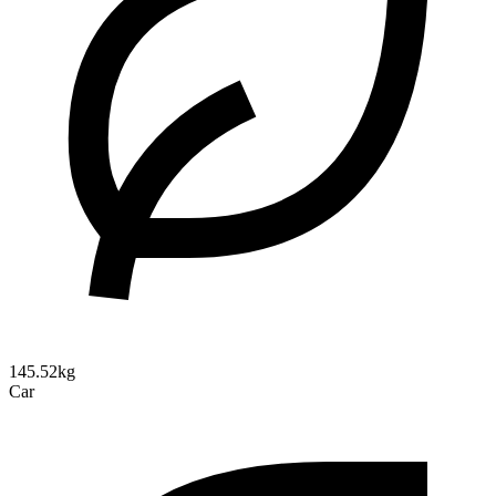
145.52kg
Car