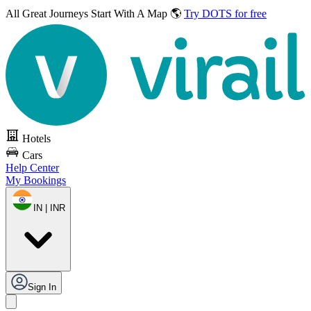
All Great Journeys
Start With A Map 🌎
Try DOTS for free
Hotels
Cars
Help Center
My Bookings
IN | INR
Sign In