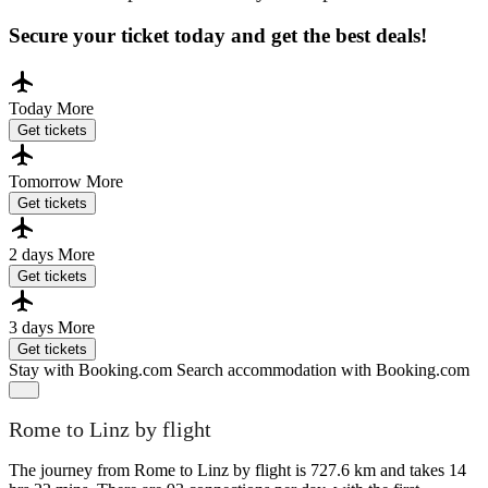
Secure your ticket today and get the best deals!
Today
More
Get tickets
Tomorrow
More
Get tickets
2 days
More
Get tickets
3 days
More
Get tickets
Stay with Booking.com
Search accommodation with Booking.com
Rome to Linz by flight
The journey from Rome to Linz by flight is 727.6 km and takes 14