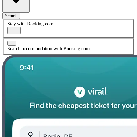
Search
Stay with Booking.com
Search accommodation with Booking.com