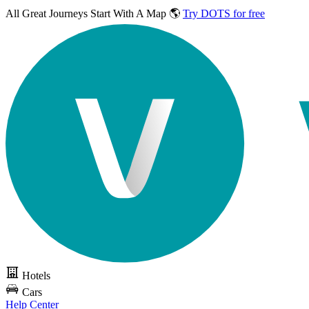
All Great Journeys
Start With A Map 🌎
Try DOTS for free
Hotels
Cars
Help Center