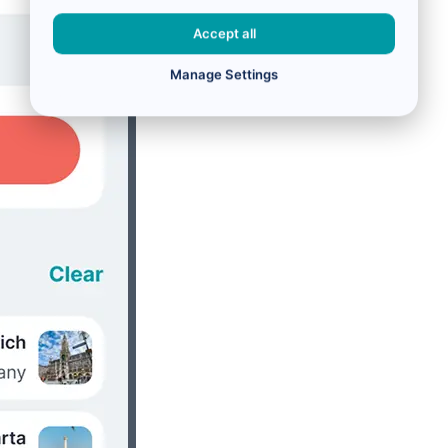
Accept all
Manage Settings