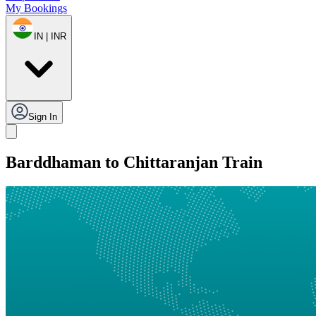
My Bookings
IN | INR
Sign In
Barddhaman to Chittaranjan Train