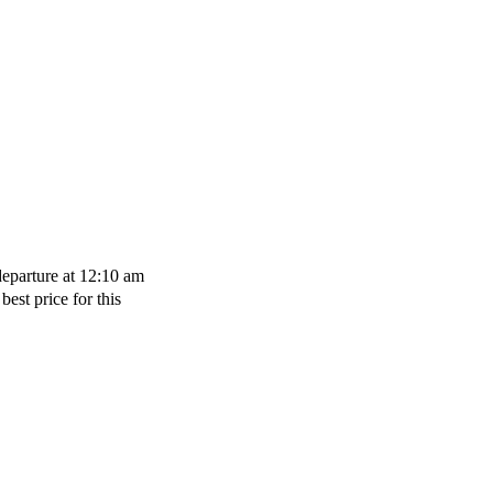
departure at 12:10 am
best price for this