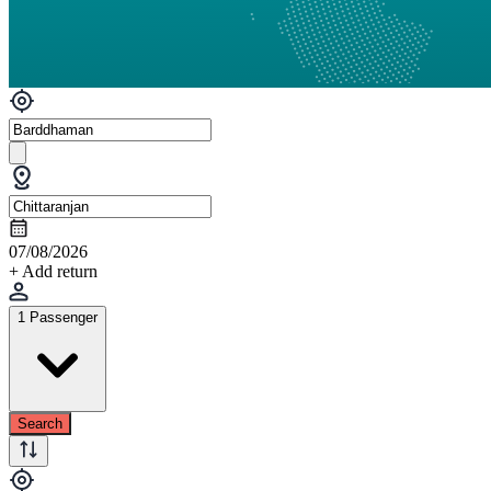
07/08/2026
+ Add return
1 Passenger
Search