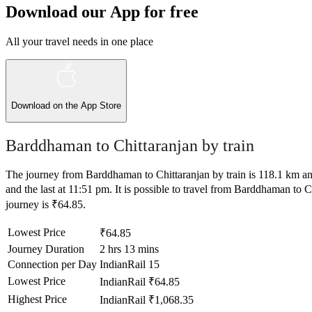
Download our App for free
All your travel needs in one place
Download on the
App Store
Barddhaman to Chittaranjan by train
The journey from Barddhaman to Chittaranjan by train is 118.1 km and 
and the last at 11:51 pm. It is possible to travel from Barddhaman to Ch
journey is ₹64.85.
Lowest Price
₹64.85
Journey Duration
2 hrs 13 mins
Connection per Day
IndianRail
15
Lowest Price
IndianRail
₹64.85
Highest Price
IndianRail
₹1,068.35