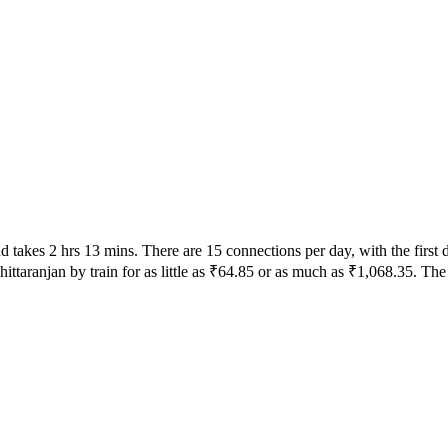
takes 2 hrs 13 mins. There are 15 connections per day, with the first 
ittaranjan by train for as little as ₹64.85 or as much as ₹1,068.35. The 