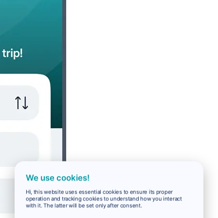
We use cookies!
Hi, this website uses essential cookies to ensure its proper
operation and tracking cookies to understand how you interact
with it. The latter will be set only after consent.