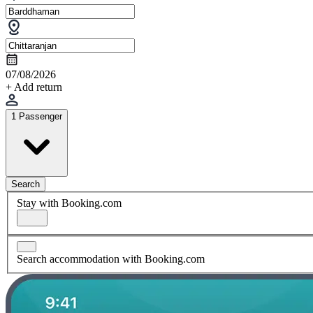
07/08/2026
+ Add return
1 Passenger
Search
Stay with Booking.com
Search accommodation with Booking.com