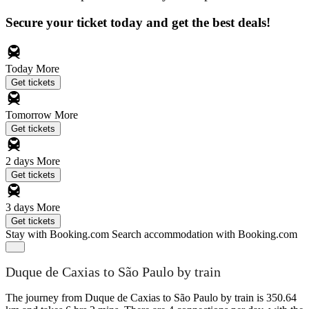
Secure your ticket today and get the best deals!
Today
More
Get tickets
Tomorrow
More
Get tickets
2 days
More
Get tickets
3 days
More
Get tickets
Stay with Booking.com
Search accommodation with Booking.com
Duque de Caxias to São Paulo by train
The journey from Duque de Caxias to São Paulo by train is 350.64