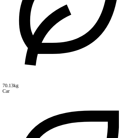
70.13kg
Car