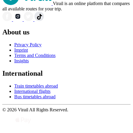
Virail is an online platform that compares
all available routes for your trip.
About us
Privacy Policy
Imprint
Terms and Conditions
Insights
International
Train timetables abroad
International flights
Bus timetables abroad
© 2026 Virail All Rights Reserved.