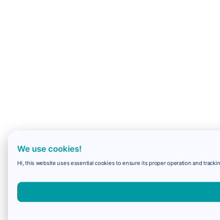
We use cookies!
Hi, this website uses essential cookies to ensure its proper operation and trackin