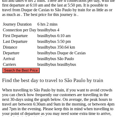
km and takes 6 hrs 2 mins. There are 4 connections per day, with the
first departure at 6:10 am and the last at 5:50 pm. It is possible to
travel from Duque de Caxias to São Paulo by train for as little as or
as much as . The best price for this journey is .
Journey Duration
6 hrs 2 mins
Connection per Day
brasilbybus
4
First Departure
brasilbybus
6:10 am
Last Departure
brasilbybus
5:50 pm
Distance
brasilbybus
350.64 km
Departure
brasilbybus
Duque de Caxias
Arrival
brasilbybus
São Paulo
Carriers
brasilbybus
brasilbybus
©
CARTO
, ©
OpenStreetMap
contributors
Search the Best Price
Find the best day to travel to São Paulo by train
When travelling to São Paulo by train, if you want to avoid crowds
Duque de Caxias
you can check how frequently our customers are travelling in the
next 30-days using the graph below. On average, the peak hours to
travel are between 6:30am and 9am in the morning, or between 4pm
and 7pm in the evening. Please keep this in mind when travelling to
your point of departure as you may need some extra time to arrive,
São Paulo