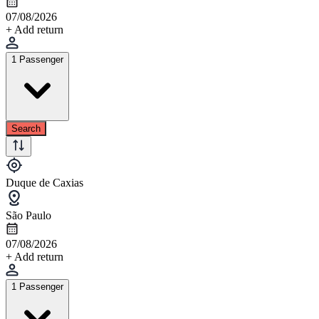
07/08/2026
+ Add return
1 Passenger
Search
Duque de Caxias
São Paulo
07/08/2026
+ Add return
1 Passenger