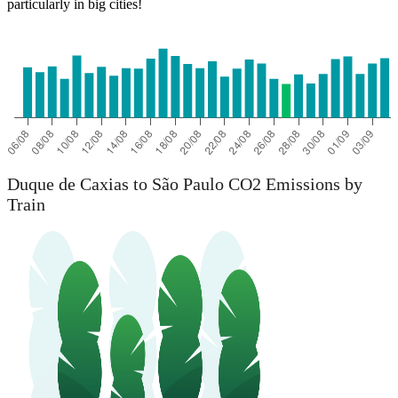
particularly in big cities!
Duque de Caxias to São Paulo CO2 Emissions by
Train