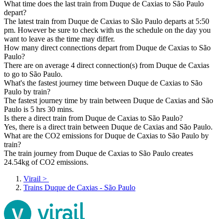
What time does the last train from Duque de Caxias to São Paulo
depart?
The latest train from Duque de Caxias to São Paulo departs at 5:50
pm. However be sure to check with us the schedule on the day you
want to leave as the time may differ.
How many direct connections depart from Duque de Caxias to São
Paulo?
There are on average 4 direct connection(s) from Duque de Caxias
to go to São Paulo.
What's the fastest journey time between Duque de Caxias to São
Paulo by train?
The fastest journey time by train between Duque de Caxias and São
Paulo is 5 hrs 30 mins.
Is there a direct train from Duque de Caxias to São Paulo?
Yes, there is a direct train between Duque de Caxias and São Paulo.
What are the CO2 emissions for Duque de Caxias to São Paulo by
train?
The train journey from Duque de Caxias to São Paulo creates
24.54kg of CO2 emissions.
Virail
>
Trains Duque de Caxias - São Paulo