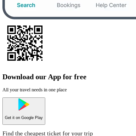
Download our App for free
All your travel needs in one place
Get it on
Google Play
Find the cheapest ticket for your trip