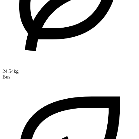
24.54kg
Bus