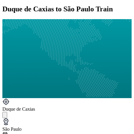
Duque de Caxias to São Paulo Train
Duque de Caxias
São Paulo