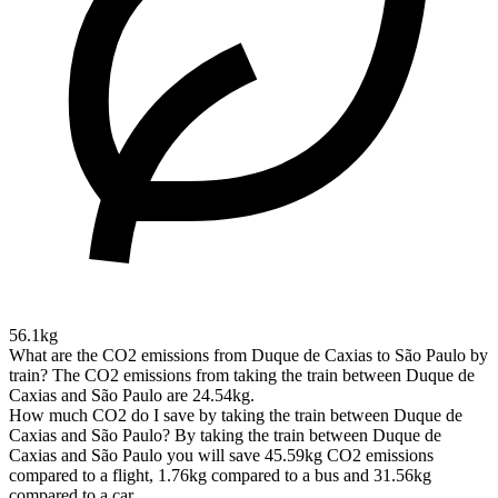
56.1kg
What are the CO2 emissions from Duque de Caxias to São Paulo by
train?
The CO2 emissions from taking the train between Duque de
Caxias and São Paulo are 24.54kg.
How much CO2 do I save by taking the train between Duque de
Caxias and São Paulo?
By taking the train between Duque de
Caxias and São Paulo you will save 45.59kg CO2 emissions
compared to a flight, 1.76kg compared to a bus and 31.56kg
compared to a car.