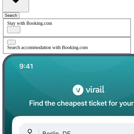
Search
Stay with Booking.com
Search accommodation with Booking.com