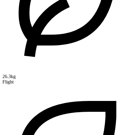
26.3kg
Flight