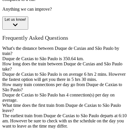
Anything we can improve?
Let us know!
Frequently Asked Questions
What's the distance between Duque de Caxias and São Paulo by
train?
Duque de Caxias to São Paulo is 350.64 km.
How long does the train between Duque de Caxias and São Paulo
take?
Duque de Caxias to São Paulo is on average 6 hrs 2 mins. However
the fastest option will get you there in 5 hrs 30 mins.
How many train connections per day go from Duque de Caxias to
São Paulo?
Duque de Caxias to São Paulo has 4 connection(s) per day on
average.
What time does the first train from Duque de Caxias to São Paulo
leave?
The earliest train from Duque de Caxias to São Paulo departs at 6:10
am. However be sure to check with us the schedule on the day you
want to leave as the time may differ.