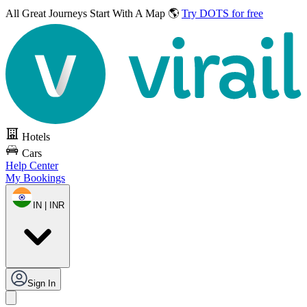
All Great Journeys
Start With A Map 🌎
Try DOTS for free
Hotels
Cars
Help Center
My Bookings
IN | INR
Sign In