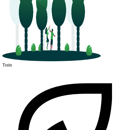
Train