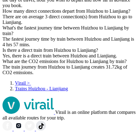
you book.
How many direct connections depart from Huizhou to Lianjiang?
There are on average 3 direct connection(s) from Huizhou to go to
Lianjiang.
What's the fastest journey time between Huizhou to Lianjiang by
train?
The fastest journey time by train between Huizhou and Lianjiang is
4 hrs 57 mins.
Is there a direct train from Huizhou to Lianjiang?
Yes, there is a direct train between Huizhou and Lianjiang.
What are the CO2 emissions for Huizhou to Lianjiang by train?
The train journey from Huizhou to Lianjiang creates 31.72kg of
CO2 emissions.
Virail
>
Trains Huizhou - Lianjiang
Virail is an online platform that compares
all available routes for your trip.