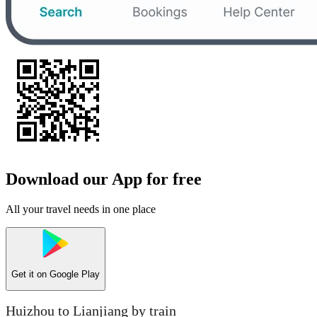
Download our App for free
All your travel needs in one place
Get it on
Google Play
Huizhou to Lianjiang by train