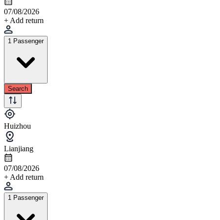
07/08/2026
+ Add return
1 Passenger
Search
Huizhou
Lianjiang
07/08/2026
+ Add return
1 Passenger