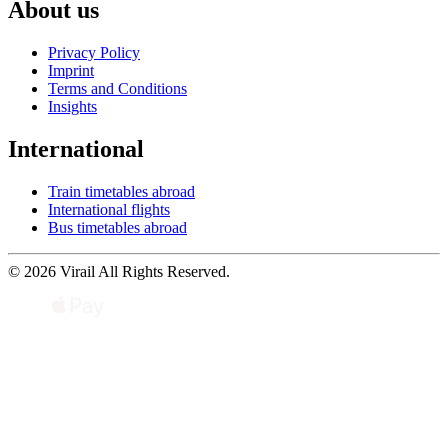
About us
Privacy Policy
Imprint
Terms and Conditions
Insights
International
Train timetables abroad
International flights
Bus timetables abroad
© 2026 Virail All Rights Reserved.