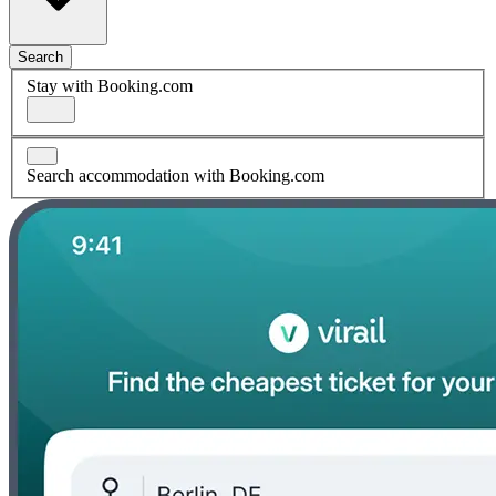
Search
Stay with Booking.com
Search accommodation with Booking.com