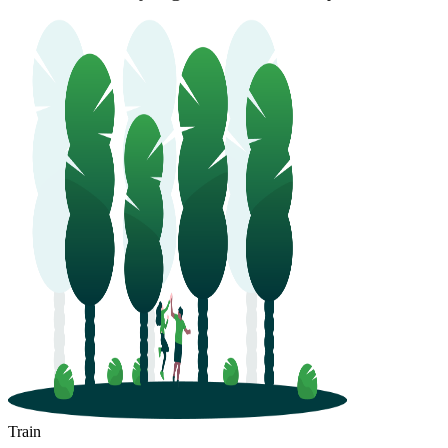
Huizhou
Lianjiang
Train