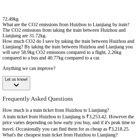
72.49kg
What are the CO2 emissions from Huizhou to Lianjiang by train?
The CO2 emissions from taking the train between Huizhou and
Lianjiang are 31.72kg.
How much CO2 do I save by taking the train between Huizhou and
Lianjiang?
By taking the train between Huizhou and Lianjiang you
will save 58.9kg CO2 emissions compared to a flight, 2.26kg
compared to a bus and 40.77kg compared to a car.
Anything we can improve?
Let us know!
Frequently Asked Questions
How much is a train ticket from Huizhou to Lianjiang?
A train ticket from Huizhou to Lianjiang is ₹3,253.42. However the
price varies depending on how early you buy, and if it's peak time to
travel. Occasionally you can find them for as cheap as ₹3,218.25.
What's the cheapest train ticket from Huizhou to Lianjiang?