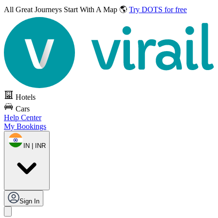
All Great Journeys
Start With A Map 🌎
Try DOTS for free
Hotels
Cars
Help Center
My Bookings
IN | INR
Sign In