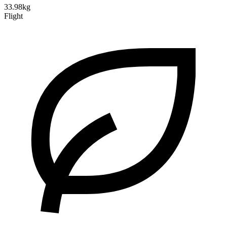
33.98kg
Flight