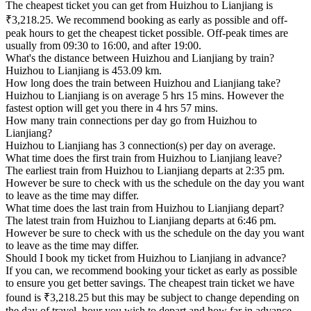
The cheapest ticket you can get from Huizhou to Lianjiang is
₹3,218.25. We recommend booking as early as possible and off-
peak hours to get the cheapest ticket possible. Off-peak times are
usually from 09:30 to 16:00, and after 19:00.
What's the distance between Huizhou and Lianjiang by train?
Huizhou to Lianjiang is 453.09 km.
How long does the train between Huizhou and Lianjiang take?
Huizhou to Lianjiang is on average 5 hrs 15 mins. However the
fastest option will get you there in 4 hrs 57 mins.
How many train connections per day go from Huizhou to
Lianjiang?
Huizhou to Lianjiang has 3 connection(s) per day on average.
What time does the first train from Huizhou to Lianjiang leave?
The earliest train from Huizhou to Lianjiang departs at 2:35 pm.
However be sure to check with us the schedule on the day you want
to leave as the time may differ.
What time does the last train from Huizhou to Lianjiang depart?
The latest train from Huizhou to Lianjiang departs at 6:46 pm.
However be sure to check with us the schedule on the day you want
to leave as the time may differ.
Should I book my ticket from Huizhou to Lianjiang in advance?
If you can, we recommend booking your ticket as early as possible
to ensure you get better savings. The cheapest train ticket we have
found is ₹3,218.25 but this may be subject to change depending on
the day of travel, hour you wish to depart and how far in advance