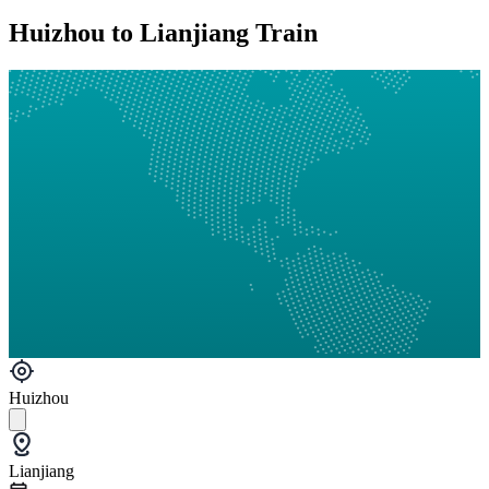
Huizhou to Lianjiang Train
Huizhou
Lianjiang