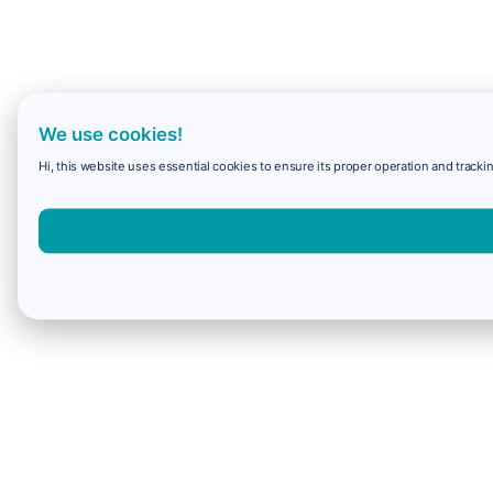
We use cookies!
Hi, this website uses essential cookies to ensure its proper operation and trackin