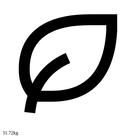
31.72kg