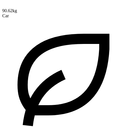
90.62kg
Car