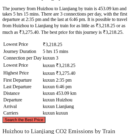
The journey from Huizhou to Lianjiang by train is 453.09 km and
takes 5 hrs 15 mins. There are 3 connections per day, with the first
departure at 2:35 pm and the last at 6:46 pm. It is possible to travel
from Huizhou to Lianjiang by train for as little as ₹3,218.25 or as
much as ₹3,275.40. The best price for this journey is ₹3,218.25.
Lowest Price
₹3,218.25
Journey Duration
5 hrs 15 mins
Connection per Day
kuxun
3
Lowest Price
kuxun
₹3,218.25
Highest Price
kuxun
₹3,275.40
First Departure
kuxun
2:35 pm
Last Departure
kuxun
6:46 pm
Distance
kuxun
453.09 km
Departure
kuxun
Huizhou
Arrival
kuxun
Lianjiang
Carriers
kuxun
kuxun
©
CARTO
, ©
OpenStreetMap
contributors
Search the Best Price
Huizhou to Lianjiang CO2 Emissions by Train