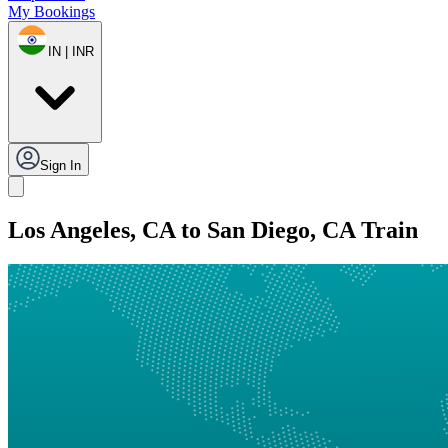
My Bookings
IN | INR
Sign In
Los Angeles, CA to San Diego, CA Train