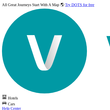
All Great Journeys
Start With A Map 🌎
Try DOTS for free
Hotels
Cars
Help Center