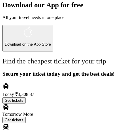
Download our App for free
All your travel needs in one place
Download on the
App Store
Find the cheapest ticket for your trip
Secure your ticket today and get the best deals!
Today
₹3,308.37
Get tickets
Tomorrow
More
Get tickets