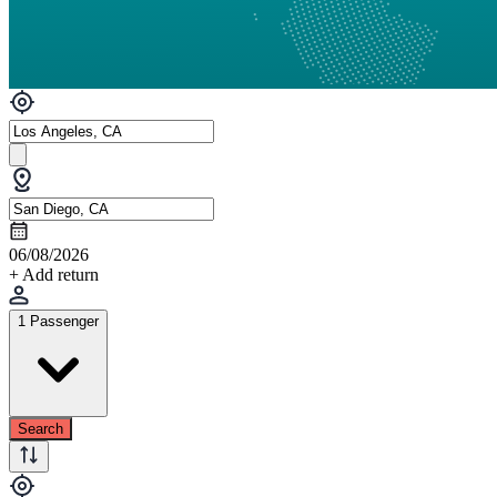
06/08/2026
+ Add return
1 Passenger
Search