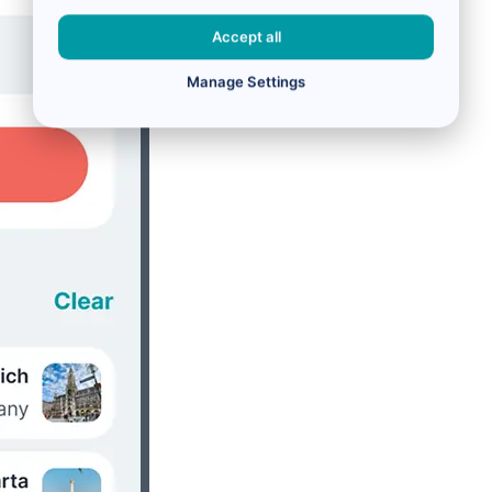
Accept all
Manage Settings