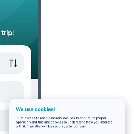
We use cookies!
Hi, this website uses essential cookies to ensure its proper
operation and tracking cookies to understand how you interact
with it. The latter will be set only after consent.