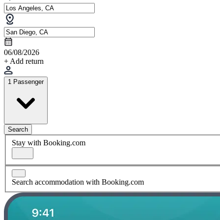
06/08/2026
+ Add return
1 Passenger
Search
Stay with Booking.com
Search accommodation with Booking.com