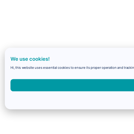
We use cookies!
Hi, this website uses essential cookies to ensure its proper operation and trackin