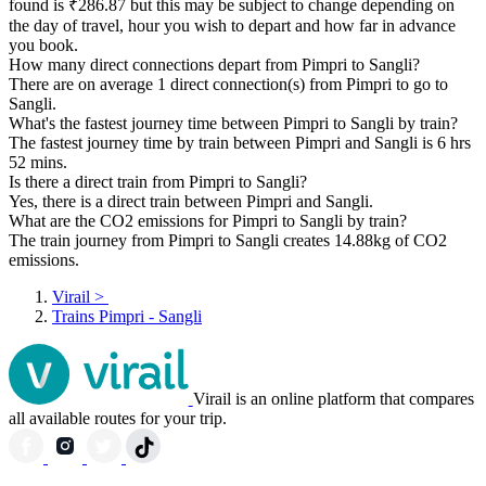
found is ₹286.87 but this may be subject to change depending on
the day of travel, hour you wish to depart and how far in advance
you book.
How many direct connections depart from Pimpri to Sangli?
There are on average 1 direct connection(s) from Pimpri to go to
Sangli.
What's the fastest journey time between Pimpri to Sangli by train?
The fastest journey time by train between Pimpri and Sangli is 6 hrs
52 mins.
Is there a direct train from Pimpri to Sangli?
Yes, there is a direct train between Pimpri and Sangli.
What are the CO2 emissions for Pimpri to Sangli by train?
The train journey from Pimpri to Sangli creates 14.88kg of CO2
emissions.
Virail
>
Trains Pimpri - Sangli
Virail is an online platform that compares
all available routes for your trip.