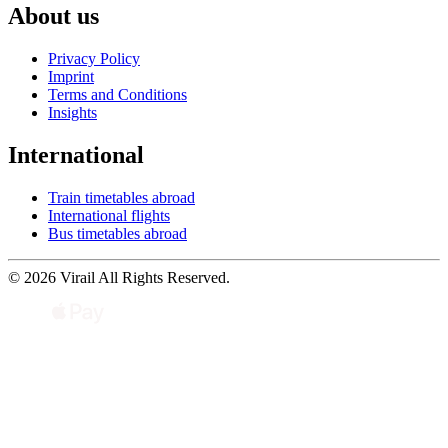
About us
Privacy Policy
Imprint
Terms and Conditions
Insights
International
Train timetables abroad
International flights
Bus timetables abroad
© 2026 Virail All Rights Reserved.