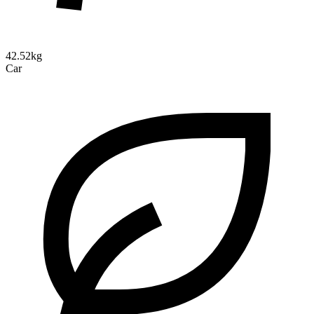
42.52kg
Car