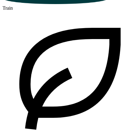
Train