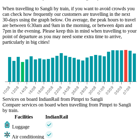
When travelling to Sangli by train, if you want to avoid crowds you
can check how frequently our customers are travelling in the next
30-days using the graph below. On average, the peak hours to travel
are between 6:30am and 9am in the morning, or between 4pm and
7pm in the evening. Please keep this in mind when travelling to your
point of departure as you may need some extra time to arrive,
particularly in big cities!
Sangli
Services on board IndianRail from Pimpri to Sangli
Compare services on board when travelling from Pimpri to Sangli
by train.
Facilities
IndianRail
Luggage
Air conditioning