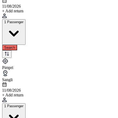
11/08/2026
+ Add return
1 Passenger
Search
Pimpri
Sangli
11/08/2026
+ Add return
1 Passenger