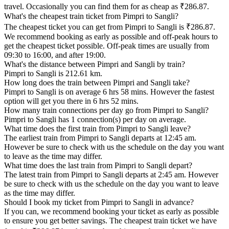
travel. Occasionally you can find them for as cheap as ₹286.87.
What's the cheapest train ticket from Pimpri to Sangli?
The cheapest ticket you can get from Pimpri to Sangli is ₹286.87.
We recommend booking as early as possible and off-peak hours to
get the cheapest ticket possible. Off-peak times are usually from
09:30 to 16:00, and after 19:00.
What's the distance between Pimpri and Sangli by train?
Pimpri to Sangli is 212.61 km.
How long does the train between Pimpri and Sangli take?
Pimpri to Sangli is on average 6 hrs 58 mins. However the fastest
option will get you there in 6 hrs 52 mins.
How many train connections per day go from Pimpri to Sangli?
Pimpri to Sangli has 1 connection(s) per day on average.
What time does the first train from Pimpri to Sangli leave?
The earliest train from Pimpri to Sangli departs at 12:45 am.
However be sure to check with us the schedule on the day you want
to leave as the time may differ.
What time does the last train from Pimpri to Sangli depart?
The latest train from Pimpri to Sangli departs at 2:45 am. However
be sure to check with us the schedule on the day you want to leave
as the time may differ.
Should I book my ticket from Pimpri to Sangli in advance?
If you can, we recommend booking your ticket as early as possible
to ensure you get better savings. The cheapest train ticket we have