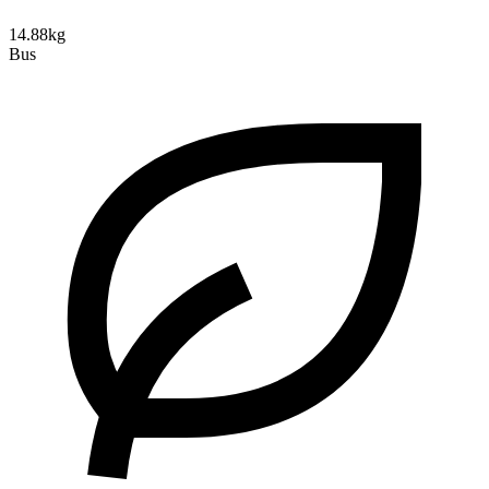
14.88kg
Bus