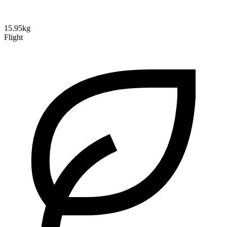
15.95kg
Flight