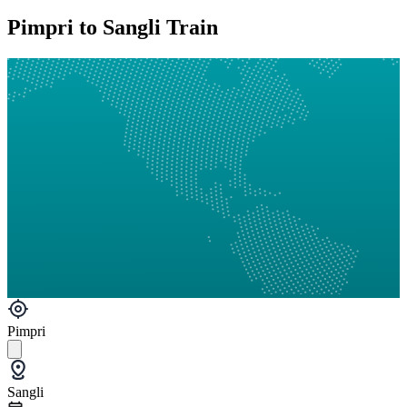
Pimpri to Sangli Train
Pimpri
Sangli