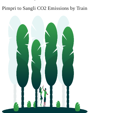
Pimpri to Sangli CO2 Emissions by Train