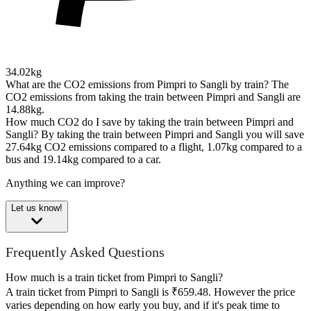
34.02kg
What are the CO2 emissions from Pimpri to Sangli by train?
The
CO2 emissions from taking the train between Pimpri and Sangli are
14.88kg.
How much CO2 do I save by taking the train between Pimpri and
Sangli?
By taking the train between Pimpri and Sangli you will save
27.64kg CO2 emissions compared to a flight, 1.07kg compared to a
bus and 19.14kg compared to a car.
Anything we can improve?
Let us know!
Frequently Asked Questions
How much is a train ticket from Pimpri to Sangli?
A train ticket from Pimpri to Sangli is ₹659.48. However the price
varies depending on how early you buy, and if it's peak time to