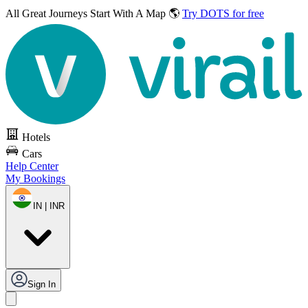
All Great Journeys
Start With A Map 🌎
Try DOTS for free
Hotels
Cars
Help Center
My Bookings
IN | INR
Sign In