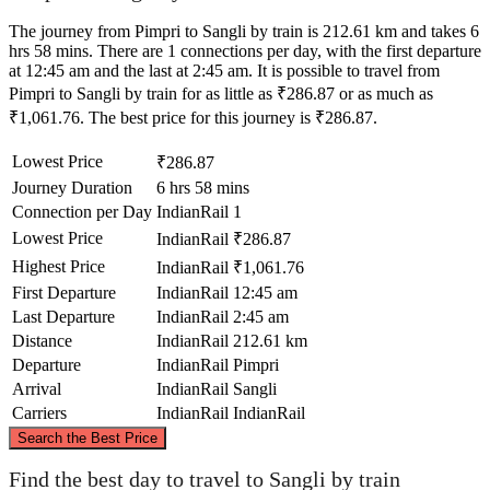
The journey from Pimpri to Sangli by train is 212.61 km and takes 6
hrs 58 mins. There are 1 connections per day, with the first departure
at 12:45 am and the last at 2:45 am. It is possible to travel from
Pimpri to Sangli by train for as little as ₹286.87 or as much as
₹1,061.76. The best price for this journey is ₹286.87.
Lowest Price
₹286.87
Journey Duration
6 hrs 58 mins
Connection per Day
IndianRail
1
Lowest Price
IndianRail
₹286.87
Highest Price
IndianRail
₹1,061.76
First Departure
IndianRail
12:45 am
Last Departure
IndianRail
2:45 am
Distance
IndianRail
212.61 km
Departure
IndianRail
Pimpri
Arrival
IndianRail
Sangli
Carriers
IndianRail
IndianRail
©
CARTO
, ©
OpenStreetMap
contributors
Search the Best Price
Pimpri
Find the best day to travel to Sangli by train