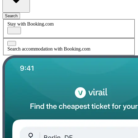
Search
Stay with Booking.com
Search accommodation with Booking.com