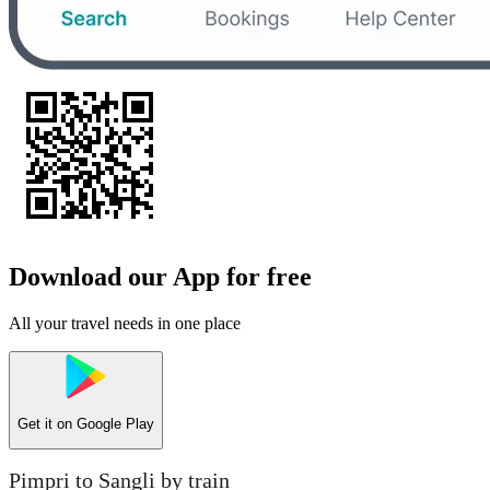
Download our App for free
All your travel needs in one place
Get it on
Google Play
Pimpri to Sangli by train