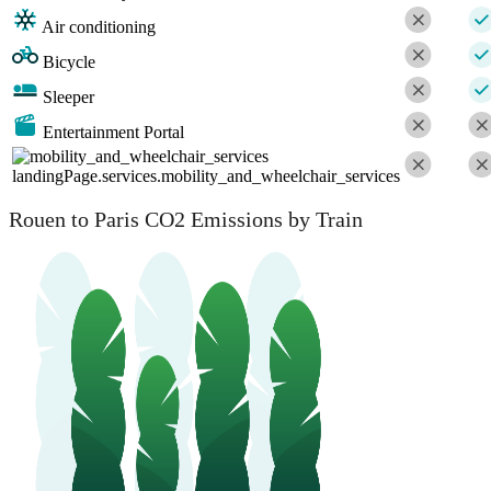
Air conditioning
Bicycle
Sleeper
Entertainment Portal
landingPage.services.mobility_and_wheelchair_services
Rouen to Paris CO2 Emissions by Train