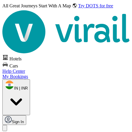
All Great Journeys
Start With A Map 🌎
Try DOTS for free
Hotels
Cars
Help Center
My Bookings
IN | INR
Sign In