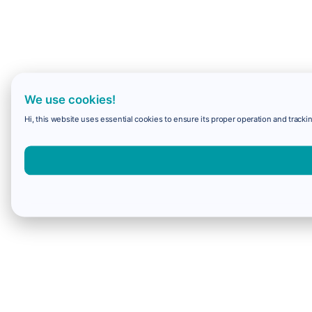
We use cookies!
Hi, this website uses essential cookies to ensure its proper operation and trackin