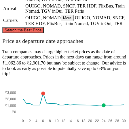
OUIGO, NOMAD, SNCF, TER HDF, FlixBus, Train
Arrival
Nomad, TGV inOui, TER
Paris
OUIGO, NOMAD
OUIGO, NOMAD, SNCF,
More
Carriers
TER HDF, FlixBus, Train Nomad, TGV inOui, TER
©
CARTO
, ©
OpenStreetMap
contributors
Search the Best Price
Rouen
Price as departure date approaches
Train companies may charge higher ticket prices as the date of
departure approaches. Prices in the next days can range from around
₹1,062.86 to ₹2,901.70 but may be subject to change. Our advice is
to book as early as possible to potentially save up to 63% on your
trip!
Paris