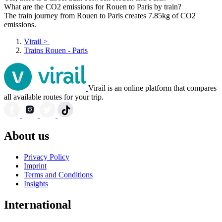
What are the CO2 emissions for Rouen to Paris by train?
The train journey from Rouen to Paris creates 7.85kg of CO2
emissions.
Virail
>
Trains Rouen - Paris
Virail is an online platform that compares
all available routes for your trip.
About us
Privacy Policy
Imprint
Terms and Conditions
Insights
International