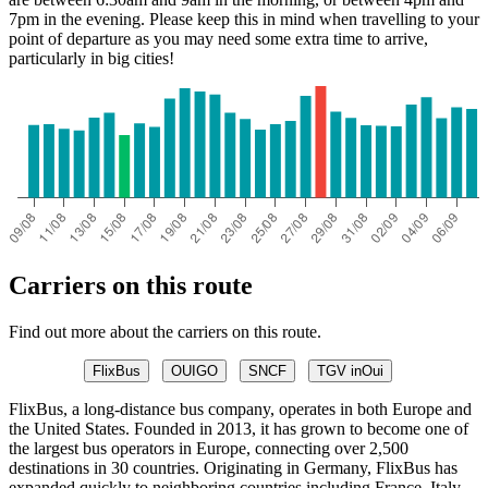
7pm in the evening. Please keep this in mind when travelling to your
point of departure as you may need some extra time to arrive,
particularly in big cities!
Carriers on this route
Find out more about the carriers on this route.
FlixBus
OUIGO
SNCF
TGV inOui
FlixBus, a long-distance bus company, operates in both Europe and
the United States. Founded in 2013, it has grown to become one of
the largest bus operators in Europe, connecting over 2,500
destinations in 30 countries. Originating in Germany, FlixBus has
expanded quickly to neighboring countries including France, Italy,