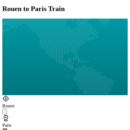
Rouen to Paris Train
Rouen
Paris