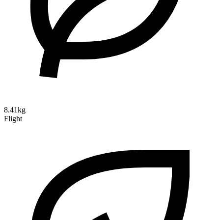
8.41kg
Flight