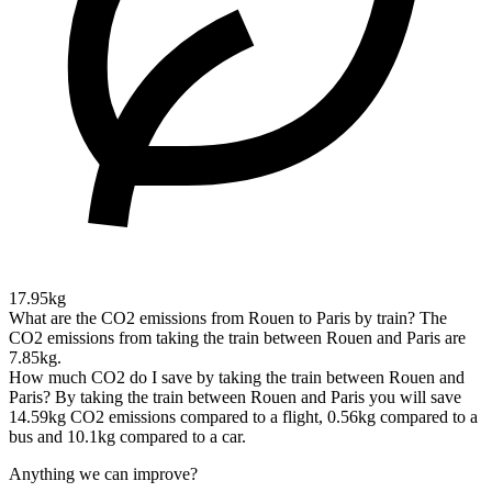
17.95kg
What are the CO2 emissions from Rouen to Paris by train?
The
CO2 emissions from taking the train between Rouen and Paris are
7.85kg.
How much CO2 do I save by taking the train between Rouen and
Paris?
By taking the train between Rouen and Paris you will save
14.59kg CO2 emissions compared to a flight, 0.56kg compared to a
bus and 10.1kg compared to a car.
Anything we can improve?