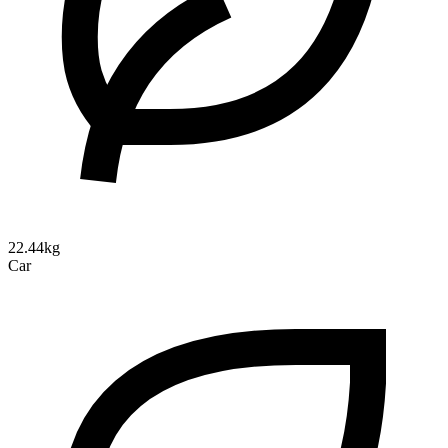
22.44kg
Car