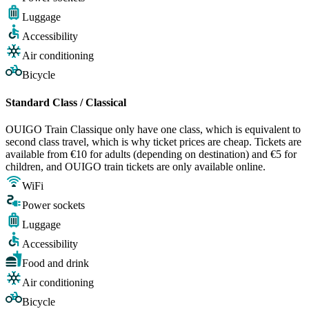
Luggage
Accessibility
Air conditioning
Bicycle
Standard Class / Classical
OUIGO Train Classique only have one class, which is equivalent to
second class travel, which is why ticket prices are cheap. Tickets are
available from €10 for adults (depending on destination) and €5 for
children, and OUIGO train tickets are only available online.
WiFi
Power sockets
Luggage
Accessibility
Food and drink
Air conditioning
Bicycle