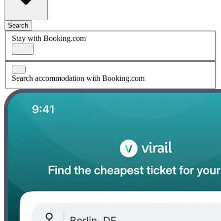
Search
Stay with Booking.com
Search accommodation with Booking.com