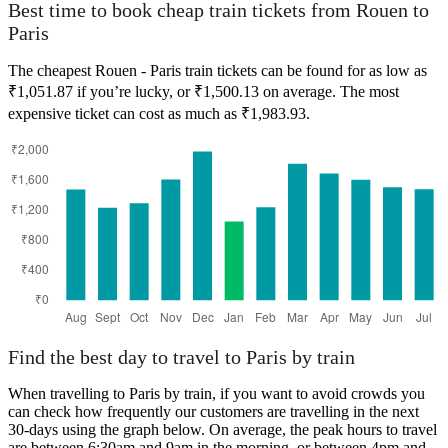
Best time to book cheap train tickets from Rouen to
Paris
The cheapest Rouen - Paris train tickets can be found for as low as
₹1,051.87 if you’re lucky, or ₹1,500.13 on average. The most
expensive ticket can cost as much as ₹1,983.93.
Find the best day to travel to Paris by train
When travelling to Paris by train, if you want to avoid crowds you
can check how frequently our customers are travelling in the next
30-days using the graph below. On average, the peak hours to travel
are between 6:30am and 9am in the morning, or between 4pm and