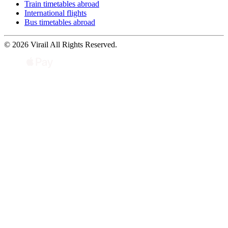
Train timetables abroad
International flights
Bus timetables abroad
© 2026 Virail All Rights Reserved.