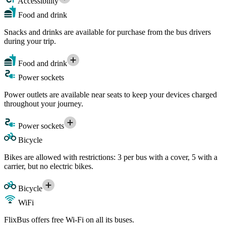
Accessibility
Food and drink
Snacks and drinks are available for purchase from the bus drivers
during your trip.
Food and drink
Power sockets
Power outlets are available near seats to keep your devices charged
throughout your journey.
Power sockets
Bicycle
Bikes are allowed with restrictions: 3 per bus with a cover, 5 with a
carrier, but no electric bikes.
Bicycle
WiFi
FlixBus offers free Wi-Fi on all its buses.