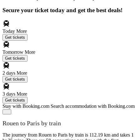
Secure your ticket today and get the best deals!
Today
More
Get tickets
Tomorrow
More
Get tickets
2 days
More
Get tickets
3 days
More
Get tickets
Stay with Booking.com
Search accommodation with Booking.com
Rouen to Paris by train
The journey from Rouen to Paris by train is 112.19 km and takes 1