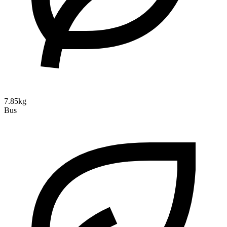
7.85kg
Bus