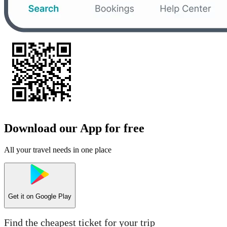
Download our App for free
All your travel needs in one place
Get it on
Google Play
Find the cheapest ticket for your trip