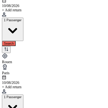
10/08/2026
+ Add return
1 Passenger
Search
Rouen
Paris
10/08/2026
+ Add return
1 Passenger