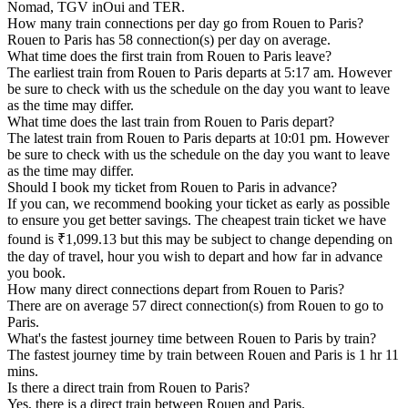
Nomad, TGV inOui and TER.
How many train connections per day go from Rouen to Paris?
Rouen to Paris has 58 connection(s) per day on average.
What time does the first train from Rouen to Paris leave?
The earliest train from Rouen to Paris departs at 5:17 am. However
be sure to check with us the schedule on the day you want to leave
as the time may differ.
What time does the last train from Rouen to Paris depart?
The latest train from Rouen to Paris departs at 10:01 pm. However
be sure to check with us the schedule on the day you want to leave
as the time may differ.
Should I book my ticket from Rouen to Paris in advance?
If you can, we recommend booking your ticket as early as possible
to ensure you get better savings. The cheapest train ticket we have
found is ₹1,099.13 but this may be subject to change depending on
the day of travel, hour you wish to depart and how far in advance
you book.
How many direct connections depart from Rouen to Paris?
There are on average 57 direct connection(s) from Rouen to go to
Paris.
What's the fastest journey time between Rouen to Paris by train?
The fastest journey time by train between Rouen and Paris is 1 hr 11
mins.
Is there a direct train from Rouen to Paris?
Yes, there is a direct train between Rouen and Paris.