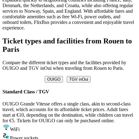
Denmark, the Netherlands, and Croatia, while also offering regular
services to Norway, Spain, and England. With affordable fares and
comfortable amenities such as free Wi-Fi, power outlets, and
onboard toilets, FlixBus provides a convenient and enjoyable travel
experience.
Ticket types and facilities from Rouen to
Paris
Compare the different ticket types and the facilities provided by
OUIGO and TGV inOui when traveling from Rouen to Paris.
OUIGO
TGV inOui
Standard Class / TGV
OUIGO Grande Vitesse offers a single class, akin to second-class
travel, which accounts for its affordable ticket prices. Adult fares
start at €10, depending on the destination, while children can travel
for €5. Tickets for OUIGO can only be purchased online.
WiFi
Power sockets