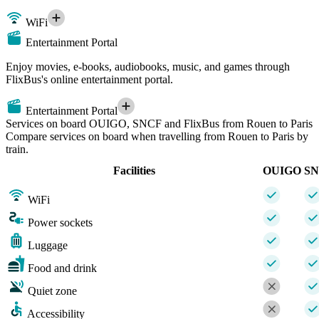
WiFi
Entertainment Portal
Enjoy movies, e-books, audiobooks, music, and games through
FlixBus's online entertainment portal.
Entertainment Portal
Services on board OUIGO, SNCF and FlixBus from Rouen to Paris
Compare services on board when travelling from Rouen to Paris by
train.
Facilities
OUIGO
S
WiFi
Power sockets
Luggage
Food and drink
Quiet zone
Accessibility