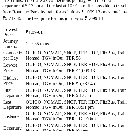
hr 35 mins. There are 58 connections per day, with the first
departure at 5:17 am and the last at 10:01 pm. It is possible to travel
from Rouen to Paris by train for as little as ₹1,099.13 or as much as
₹5,737.45. The best price for this journey is ₹1,099.13.
Lowest
₹1,099.13
Price
Journey
1 hr 35 mins
Duration
Connection
OUIGO, NOMAD, SNCF, TER HDF, FlixBus, Train
per Day
Nomad, TGV inOui, TER
58
OUIGO, NOMAD, SNCF, TER HDF, FlixBus, Train
Lowest
Price
Nomad, TGV inOui, TER
₹1,099.13
OUIGO, NOMAD, SNCF, TER HDF, FlixBus, Train
Highest
Price
Nomad, TGV inOui, TER
₹5,737.45
First
OUIGO, NOMAD, SNCF, TER HDF, FlixBus, Train
Departure
Nomad, TGV inOui, TER
5:17 am
Last
OUIGO, NOMAD, SNCF, TER HDF, FlixBus, Train
Departure
Nomad, TGV inOui, TER
10:01 pm
OUIGO, NOMAD, SNCF, TER HDF, FlixBus, Train
Distance
Nomad, TGV inOui, TER
112.19 km
OUIGO, NOMAD, SNCF, TER HDF, FlixBus, Train
Departure
Nomad, TGV inOui, TER
Rouen