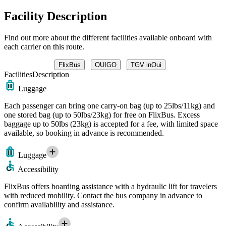
Facility Description
Find out more about the different facilities available onboard with
each carrier on this route.
FlixBus
OUIGO
TGV inOui
Facilities
Description
Luggage
Each passenger can bring one carry-on bag (up to 25lbs/11kg) and
one stored bag (up to 50lbs/23kg) for free on FlixBus. Excess
baggage up to 50lbs (23kg) is accepted for a fee, with limited space
available, so booking in advance is recommended.
Luggage
Accessibility
FlixBus offers boarding assistance with a hydraulic lift for travelers
with reduced mobility. Contact the bus company in advance to
confirm availability and assistance.