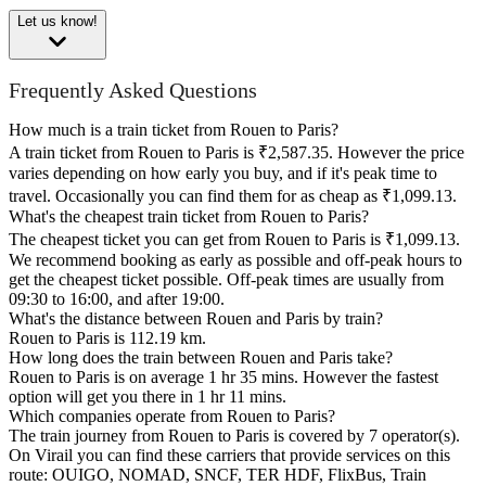
Let us know!
Frequently Asked Questions
How much is a train ticket from Rouen to Paris?
A train ticket from Rouen to Paris is ₹2,587.35. However the price
varies depending on how early you buy, and if it's peak time to
travel. Occasionally you can find them for as cheap as ₹1,099.13.
What's the cheapest train ticket from Rouen to Paris?
The cheapest ticket you can get from Rouen to Paris is ₹1,099.13.
We recommend booking as early as possible and off-peak hours to
get the cheapest ticket possible. Off-peak times are usually from
09:30 to 16:00, and after 19:00.
What's the distance between Rouen and Paris by train?
Rouen to Paris is 112.19 km.
How long does the train between Rouen and Paris take?
Rouen to Paris is on average 1 hr 35 mins. However the fastest
option will get you there in 1 hr 11 mins.
Which companies operate from Rouen to Paris?
The train journey from Rouen to Paris is covered by 7 operator(s).
On Virail you can find these carriers that provide services on this
route: OUIGO, NOMAD, SNCF, TER HDF, FlixBus, Train