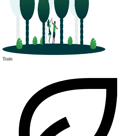
Train