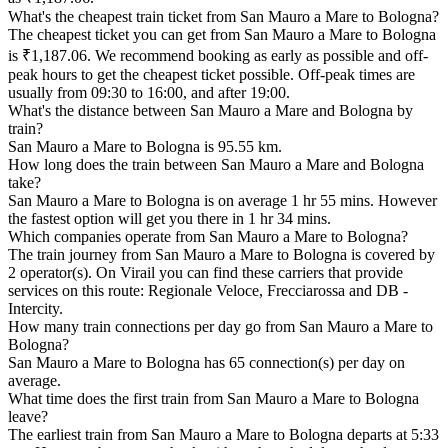
What's the cheapest train ticket from San Mauro a Mare to Bologna?
The cheapest ticket you can get from San Mauro a Mare to Bologna
is ₹1,187.06. We recommend booking as early as possible and off-
peak hours to get the cheapest ticket possible. Off-peak times are
usually from 09:30 to 16:00, and after 19:00.
What's the distance between San Mauro a Mare and Bologna by
train?
San Mauro a Mare to Bologna is 95.55 km.
How long does the train between San Mauro a Mare and Bologna
take?
San Mauro a Mare to Bologna is on average 1 hr 55 mins. However
the fastest option will get you there in 1 hr 34 mins.
Which companies operate from San Mauro a Mare to Bologna?
The train journey from San Mauro a Mare to Bologna is covered by
2 operator(s). On Virail you can find these carriers that provide
services on this route: Regionale Veloce, Frecciarossa and DB -
Intercity.
How many train connections per day go from San Mauro a Mare to
Bologna?
San Mauro a Mare to Bologna has 65 connection(s) per day on
average.
What time does the first train from San Mauro a Mare to Bologna
leave?
The earliest train from San Mauro a Mare to Bologna departs at 5:33