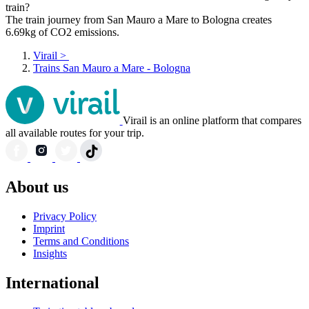
train?
The train journey from San Mauro a Mare to Bologna creates
6.69kg of CO2 emissions.
Virail
>
Trains San Mauro a Mare - Bologna
Virail is an online platform that compares
all available routes for your trip.
About us
Privacy Policy
Imprint
Terms and Conditions
Insights
International