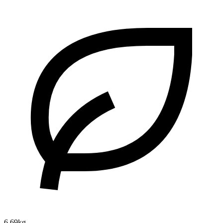
6.69kg