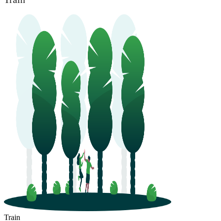
Train