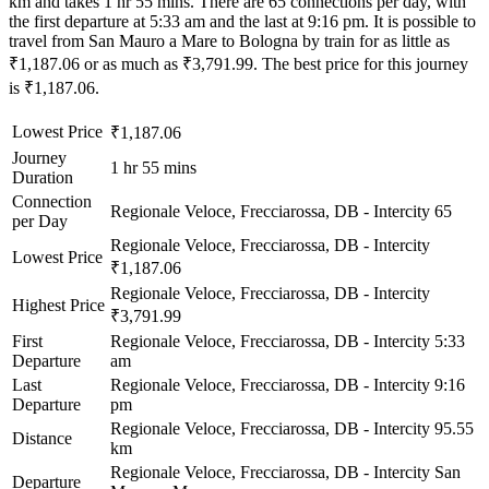
km and takes 1 hr 55 mins. There are 65 connections per day, with
the first departure at 5:33 am and the last at 9:16 pm. It is possible to
travel from San Mauro a Mare to Bologna by train for as little as
₹1,187.06 or as much as ₹3,791.99. The best price for this journey
is ₹1,187.06.
Lowest Price
₹1,187.06
Journey
1 hr 55 mins
Duration
Connection
Regionale Veloce, Frecciarossa, DB - Intercity
65
per Day
Regionale Veloce, Frecciarossa, DB - Intercity
Lowest Price
₹1,187.06
Regionale Veloce, Frecciarossa, DB - Intercity
Highest Price
₹3,791.99
First
Regionale Veloce, Frecciarossa, DB - Intercity
5:33
Departure
am
Last
Regionale Veloce, Frecciarossa, DB - Intercity
9:16
Departure
pm
Regionale Veloce, Frecciarossa, DB - Intercity
95.55
Distance
km
Regionale Veloce, Frecciarossa, DB - Intercity
San
Departure