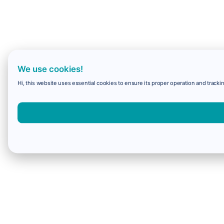
We use cookies!
Hi, this website uses essential cookies to ensure its proper operation and trackin