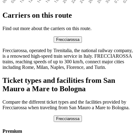
Carriers on this route
Find out more about the carriers on this route.
Frecciarossa
Frecciarossa, operated by Trenitalia, the national railway company,
is a renowned high-speed train service in Italy. FRECCIAROSSA
trains, reaching speeds of up to 300 km/h, connect major cities
including Rome, Milan, Naples, Florence, and Turin.
Ticket types and facilities from San
Mauro a Mare to Bologna
Compare the different ticket types and the facilities provided by
Frecciarossa when traveling from San Mauro a Mare to Bologna.
Frecciarossa
Premium