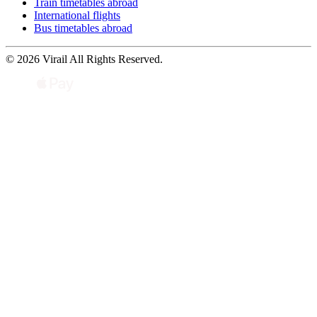
Train timetables abroad
International flights
Bus timetables abroad
© 2026 Virail All Rights Reserved.