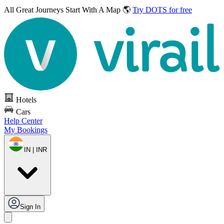
All Great Journeys
Start With A Map 🌎
Try DOTS for free
Hotels
Cars
Help Center
My Bookings
IN | INR
Sign In