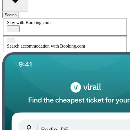
Search
Stay with Booking.com
Search accommodation with Booking.com