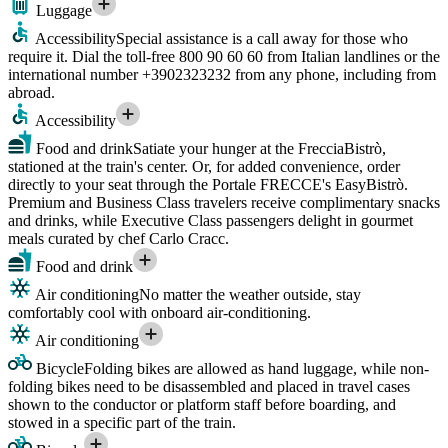
Luggage
Accessibility
Special assistance is a call away for those who
require it. Dial the toll-free 800 90 60 60 from Italian landlines or the
international number +3902323232 from any phone, including from
abroad.
Accessibility
Food and drink
Satiate your hunger at the FrecciaBistrò,
stationed at the train's center. Or, for added convenience, order
directly to your seat through the Portale FRECCE's EasyBistrò.
Premium and Business Class travelers receive complimentary snacks
and drinks, while Executive Class passengers delight in gourmet
meals curated by chef Carlo Cracc.
Food and drink
Air conditioning
No matter the weather outside, stay
comfortably cool with onboard air-conditioning.
Air conditioning
Bicycle
Folding bikes are allowed as hand luggage, while non-
folding bikes need to be disassembled and placed in travel cases
shown to the conductor or platform staff before boarding, and
stowed in a specific part of the train.