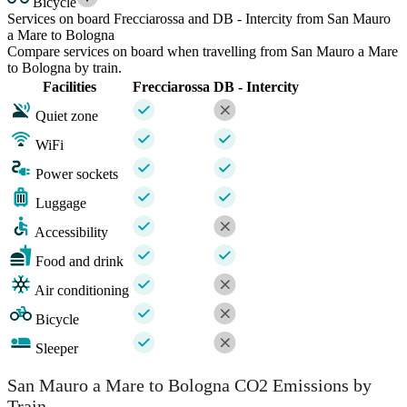
Bicycle
Services on board Frecciarossa and DB - Intercity from San Mauro
a Mare to Bologna
Compare services on board when travelling from San Mauro a Mare
to Bologna by train.
Facilities
Frecciarossa
DB - Intercity
Quiet zone
WiFi
Power sockets
Luggage
Accessibility
Food and drink
Air conditioning
Bicycle
Sleeper
San Mauro a Mare to Bologna CO2 Emissions by
Train