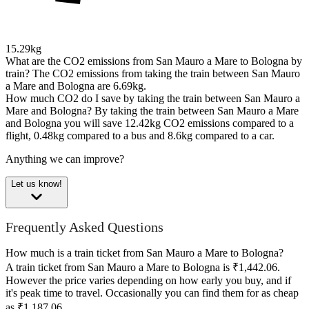
15.29kg
What are the CO2 emissions from San Mauro a Mare to Bologna by
train?
The CO2 emissions from taking the train between San Mauro
a Mare and Bologna are 6.69kg.
How much CO2 do I save by taking the train between San Mauro a
Mare and Bologna?
By taking the train between San Mauro a Mare
and Bologna you will save 12.42kg CO2 emissions compared to a
flight, 0.48kg compared to a bus and 8.6kg compared to a car.
Anything we can improve?
Let us know!
Frequently Asked Questions
How much is a train ticket from San Mauro a Mare to Bologna?
A train ticket from San Mauro a Mare to Bologna is ₹1,442.06.
However the price varies depending on how early you buy, and if
it's peak time to travel. Occasionally you can find them for as cheap
as ₹1,187.06.