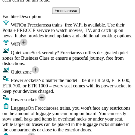
Frecciarossa
Facilities
Description
WiFi
On Frecciarossa trains, free WiFi is available. Use their
Portale FRECCE service to watch movies, TV, and catch up on
news. It also provides travel updates and additional booking options.
WiFi
Quiet zone
Seek serenity? Frecciarossa offers designated quiet
zones for Business Class to ensure a peaceful journey, free from
distractions.
Quiet zone
Power sockets
No matter the model – be it ETR 500, ETR 600,
ETR 700, or ETR 1000 – every seat comes with its power socket to
keep your devices charged.
Power sockets
Luggage
On Frecciarossa trains, you won't face any restrictions
on the amount of luggage you can bring on board. You can easily
stow small bags and items in overhead racks or under your seat,
while larger suitcases can be placed in the luggage racks situated in
the compartments or close to the exterior doors.