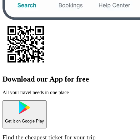
Download our App for free
All your travel needs in one place
Get it on
Google Play
Find the cheapest ticket for your trip