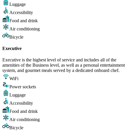
Luggage
Accessibility
Food and drink
Air conditioning
Bicycle
Executive
Executive is the highest level of service and includes all of the
amenities of the Business level, as well as a personal entertainment
system, and gourmet meals served by a dedicated onboard chef.
WiFi
Power sockets
Luggage
Accessibility
Food and drink
Air conditioning
Bicycle