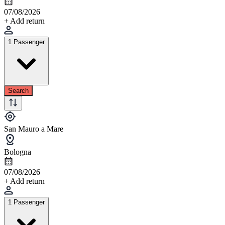
07/08/2026
+ Add return
1 Passenger
Search
San Mauro a Mare
Bologna
07/08/2026
+ Add return
1 Passenger