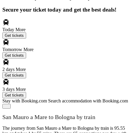
Secure your ticket today and get the best deals!
Today
More
Get tickets
Tomorrow
More
Get tickets
2 days
More
Get tickets
3 days
More
Get tickets
Stay with Booking.com
Search accommodation with Booking.com
San Mauro a Mare to Bologna by train
The journey from San Mauro a Mare to Bologna by train is 95.55