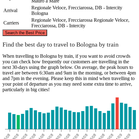
Mauro a Mare
Regionale Veloce, Frecciarossa, DB - Intercity
Arrival
Bologna
Regionale Veloce, Frecciarossa
Regionale Veloce,
Carriers
Frecciarossa, DB - Intercity
©
CARTO
, ©
OpenStreetMap
contributors
Search the Best Price
Find the best day to travel to Bologna by train
Bologna
When travelling to Bologna by train, if you want to avoid crowds
you can check how frequently our customers are travelling in the
next 30-days using the graph below. On average, the peak hours to
travel are between 6:30am and 9am in the morning, or between 4pm
and 7pm in the evening. Please keep this in mind when travelling to
your point of departure as you may need some extra time to arrive,
particularly in big cities!
San Mauro a Mare