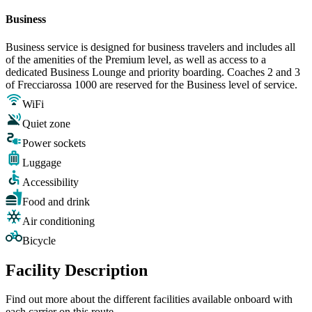
Business
Business service is designed for business travelers and includes all
of the amenities of the Premium level, as well as access to a
dedicated Business Lounge and priority boarding. Coaches 2 and 3
of Frecciarossa 1000 are reserved for the Business level of service.
WiFi
Quiet zone
Power sockets
Luggage
Accessibility
Food and drink
Air conditioning
Bicycle
Facility Description
Find out more about the different facilities available onboard with
each carrier on this route.