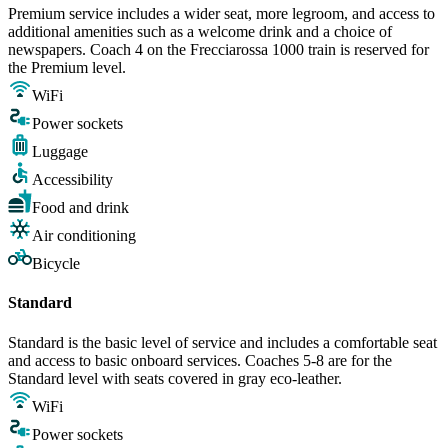
Premium service includes a wider seat, more legroom, and access to
additional amenities such as a welcome drink and a choice of
newspapers. Coach 4 on the Frecciarossa 1000 train is reserved for
the Premium level.
WiFi
Power sockets
Luggage
Accessibility
Food and drink
Air conditioning
Bicycle
Standard
Standard is the basic level of service and includes a comfortable seat
and access to basic onboard services. Coaches 5-8 are for the
Standard level with seats covered in gray eco-leather.
WiFi
Power sockets