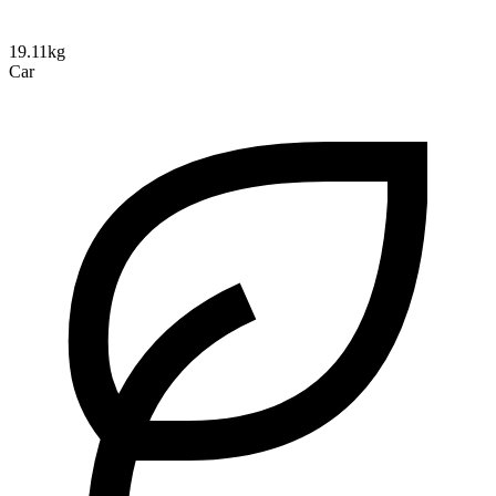
19.11kg
Car