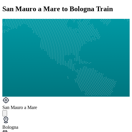
San Mauro a Mare to Bologna Train
San Mauro a Mare
Bologna