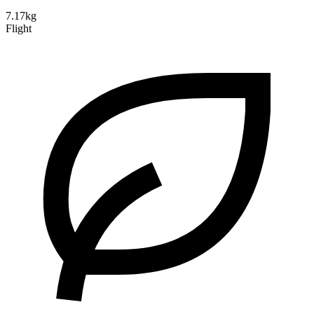
7.17kg
Flight