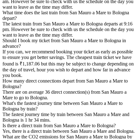
am. However be sure to check with us the schedule on the day you
want to leave as the time may differ.
What time does the last train from San Mauro a Mare to Bologna
depart?
The latest train from San Mauro a Mare to Bologna departs at 9:16
pm. However be sure to check with us the schedule on the day you
want to leave as the time may differ.
Should I book my ticket from San Mauro a Mare to Bologna in
advance?
If you can, we recommend booking your ticket as early as possible
to ensure you get better savings. The cheapest train ticket we have
found is ₹1,187.06 but this may be subject to change depending on
the day of travel, hour you wish to depart and how far in advance
you book.
How many direct connections depart from San Mauro a Mare to
Bologna?
There are on average 36 direct connection(s) from San Mauro a
Mare to go to Bologna.
What's the fastest journey time between San Mauro a Mare to
Bologna by train?
The fastest journey time by train between San Mauro a Mare and
Bologna is 1 hr 34 mins.
Is there a direct train from San Mauro a Mare to Bologna?
Yes, there is a direct train between San Mauro a Mare and Bologna.
What are the CO2 emissions for San Mauro a Mare to Bologna by