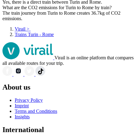
Yes, there is a direct train between Turin and Rome.
What are the CO2 emissions for Turin to Rome by train?
The train journey from Turin to Rome creates 36.7kg of CO2
emissions.
Virail
>
Trains Turin - Rome
Virail is an online platform that compares
all available routes for your trip.
About us
Privacy Policy
Imprint
Terms and Conditions
Insights
International