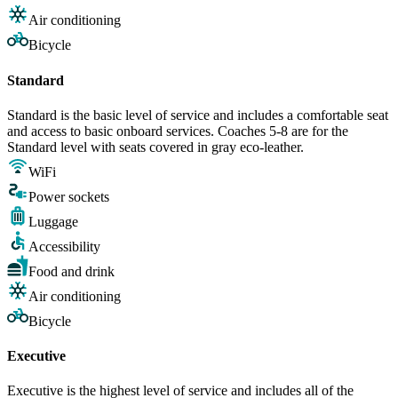
Air conditioning
Bicycle
Standard
Standard is the basic level of service and includes a comfortable seat
and access to basic onboard services. Coaches 5-8 are for the
Standard level with seats covered in gray eco-leather.
WiFi
Power sockets
Luggage
Accessibility
Food and drink
Air conditioning
Bicycle
Executive
Executive is the highest level of service and includes all of the