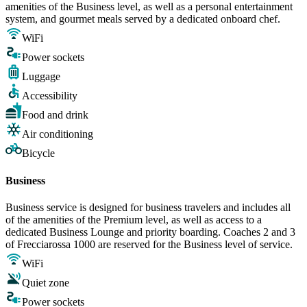
amenities of the Business level, as well as a personal entertainment
system, and gourmet meals served by a dedicated onboard chef.
WiFi
Power sockets
Luggage
Accessibility
Food and drink
Air conditioning
Bicycle
Business
Business service is designed for business travelers and includes all
of the amenities of the Premium level, as well as access to a
dedicated Business Lounge and priority boarding. Coaches 2 and 3
of Frecciarossa 1000 are reserved for the Business level of service.
WiFi
Quiet zone
Power sockets