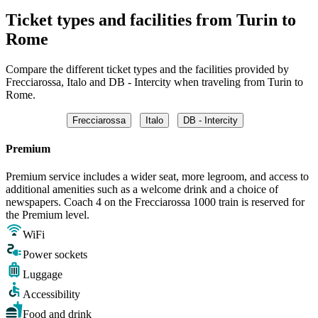
Ticket types and facilities from Turin to
Rome
Compare the different ticket types and the facilities provided by
Frecciarossa, Italo and DB - Intercity when traveling from Turin to
Rome.
Frecciarossa
Italo
DB - Intercity
Premium
Premium service includes a wider seat, more legroom, and access to
additional amenities such as a welcome drink and a choice of
newspapers. Coach 4 on the Frecciarossa 1000 train is reserved for
the Premium level.
WiFi
Power sockets
Luggage
Accessibility
Food and drink