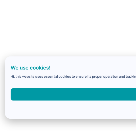
We use cookies!
Hi, this website uses essential cookies to ensure its proper operation and trackin