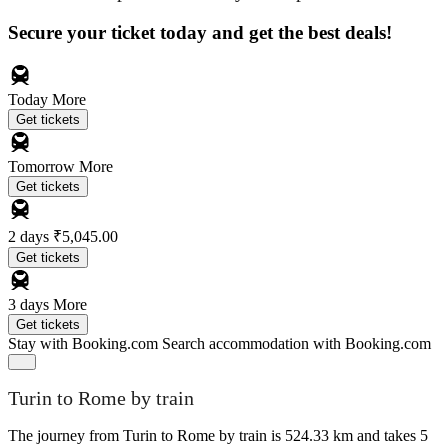
Secure your ticket today and get the best deals!
Today
More
Get tickets
Tomorrow
More
Get tickets
2 days
₹5,045.00
Get tickets
3 days
More
Get tickets
Stay with Booking.com
Search accommodation with Booking.com
Turin to Rome by train
The journey from Turin to Rome by train is 524.33 km and takes 5