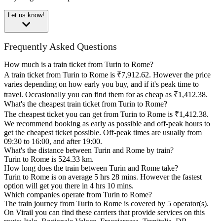
Let us know!
Frequently Asked Questions
How much is a train ticket from Turin to Rome?
A train ticket from Turin to Rome is ₹7,912.62. However the price
varies depending on how early you buy, and if it's peak time to
travel. Occasionally you can find them for as cheap as ₹1,412.38.
What's the cheapest train ticket from Turin to Rome?
The cheapest ticket you can get from Turin to Rome is ₹1,412.38.
We recommend booking as early as possible and off-peak hours to
get the cheapest ticket possible. Off-peak times are usually from
09:30 to 16:00, and after 19:00.
What's the distance between Turin and Rome by train?
Turin to Rome is 524.33 km.
How long does the train between Turin and Rome take?
Turin to Rome is on average 5 hrs 28 mins. However the fastest
option will get you there in 4 hrs 10 mins.
Which companies operate from Turin to Rome?
The train journey from Turin to Rome is covered by 5 operator(s).
On Virail you can find these carriers that provide services on this