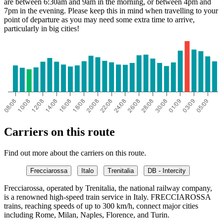
are between 6:30am and 9am in the morning, or between 4pm and
7pm in the evening. Please keep this in mind when travelling to your
point of departure as you may need some extra time to arrive,
particularly in big cities!
Carriers on this route
Find out more about the carriers on this route.
Frecciarossa
Italo
Trenitalia
DB - Intercity
Frecciarossa, operated by Trenitalia, the national railway company,
is a renowned high-speed train service in Italy. FRECCIAROSSA
trains, reaching speeds of up to 300 km/h, connect major cities
including Rome, Milan, Naples, Florence, and Turin.