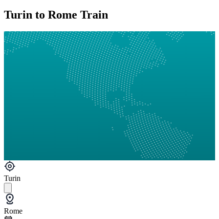
Turin to Rome Train
Turin
Rome