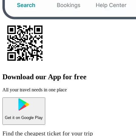
Download our App for free
All your travel needs in one place
Get it on
Google Play
Find the cheapest ticket for your trip