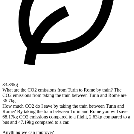
83.89kg
What are the CO2 emissions from Turin to Rome by train?
The
CO2 emissions from taking the train between Turin and Rome are
36.7kg.
How much CO2 do I save by taking the train between Turin and
Rome?
By taking the train between Turin and Rome you will save
68.17kg CO2 emissions compared to a flight, 2.63kg compared to a
bus and 47.19kg compared to a car.
Anything we can improve?