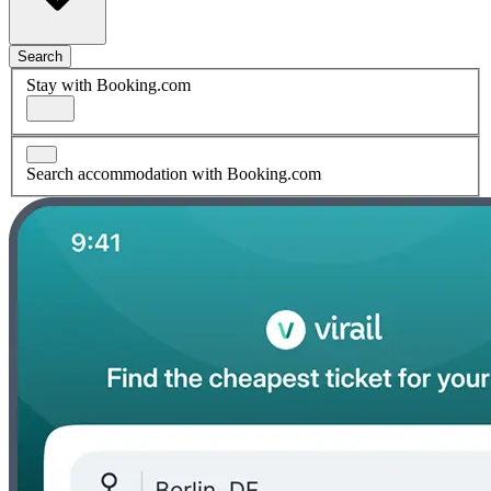
Search
Stay with Booking.com
Search accommodation with Booking.com