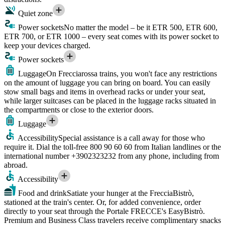
Quiet zone
Power sockets
No matter the model – be it ETR 500, ETR 600,
ETR 700, or ETR 1000 – every seat comes with its power socket to
keep your devices charged.
Power sockets
Luggage
On Frecciarossa trains, you won't face any restrictions
on the amount of luggage you can bring on board. You can easily
stow small bags and items in overhead racks or under your seat,
while larger suitcases can be placed in the luggage racks situated in
the compartments or close to the exterior doors.
Luggage
Accessibility
Special assistance is a call away for those who
require it. Dial the toll-free 800 90 60 60 from Italian landlines or the
international number +3902323232 from any phone, including from
abroad.
Accessibility
Food and drink
Satiate your hunger at the FrecciaBistrò,
stationed at the train's center. Or, for added convenience, order
directly to your seat through the Portale FRECCE's EasyBistrò.
Premium and Business Class travelers receive complimentary snacks