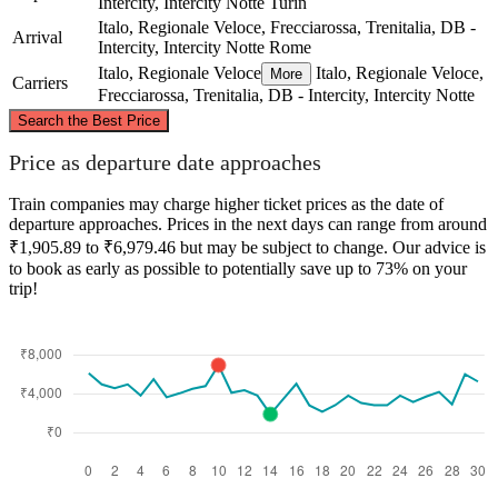
Intercity, Intercity Notte
Turin
Italo, Regionale Veloce, Frecciarossa, Trenitalia, DB -
Arrival
Intercity, Intercity Notte
Rome
Italo, Regionale Veloce
Italo, Regionale Veloce,
More
Carriers
Frecciarossa, Trenitalia, DB - Intercity, Intercity Notte
©
CARTO
, ©
OpenStreetMap
contributors
Search the Best Price
Turin
Price as departure date approaches
Train companies may charge higher ticket prices as the date of
departure approaches. Prices in the next days can range from around
₹1,905.89 to ₹6,979.46 but may be subject to change. Our advice is
to book as early as possible to potentially save up to 73% on your
trip!
Rome