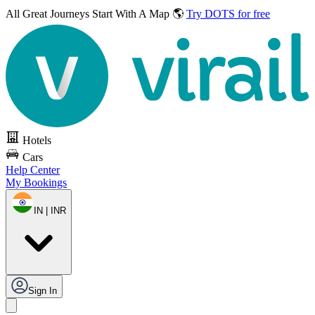
All Great Journeys
Start With A Map 🌎
Try DOTS for free
Hotels
Cars
Help Center
My Bookings
IN | INR
Sign In