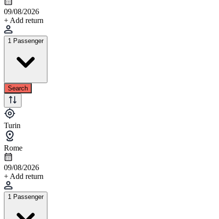
09/08/2026
+ Add return
1 Passenger
Search
Turin
Rome
09/08/2026
+ Add return
1 Passenger