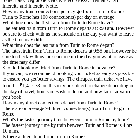
route: Italo, Regionale Veloce, Frecciarossa, Trenitalia, DB -
Intercity and Intercity Notte.
How many train connections per day go from Turin to Rome?
Turin to Rome has 100 connection(s) per day on average.
What time does the first train from Turin to Rome leave?
The earliest train from Turin to Rome departs at 5:50 am. However
be sure to check with us the schedule on the day you want to leave
as the time may differ.
What time does the last train from Turin to Rome depart?
The latest train from Turin to Rome departs at 9:55 pm. However be
sure to check with us the schedule on the day you want to leave as
the time may differ.
Should I book my ticket from Turin to Rome in advance?
If you can, we recommend booking your ticket as early as possible
to ensure you get better savings. The cheapest train ticket we have
found is ₹1,412.38 but this may be subject to change depending on
the day of travel, hour you wish to depart and how far in advance
you book.
How many direct connections depart from Turin to Rome?
There are on average 94 direct connection(s) from Turin to go to
Rome.
What's the fastest journey time between Turin to Rome by train?
The fastest journey time by train between Turin and Rome is 4 hrs
10 mins.
Is there a direct train from Turin to Rome?