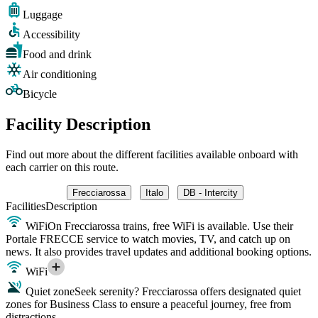
Luggage
Accessibility
Food and drink
Air conditioning
Bicycle
Facility Description
Find out more about the different facilities available onboard with
each carrier on this route.
Frecciarossa
Italo
DB - Intercity
Facilities
Description
WiFi
On Frecciarossa trains, free WiFi is available. Use their
Portale FRECCE service to watch movies, TV, and catch up on
news. It also provides travel updates and additional booking options.
WiFi
Quiet zone
Seek serenity? Frecciarossa offers designated quiet
zones for Business Class to ensure a peaceful journey, free from
distractions.