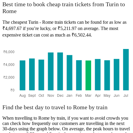
Best time to book cheap train tickets from Turin to
Rome
The cheapest Turin - Rome train tickets can be found for as low as
₹4,697.67 if you’re lucky, or ₹5,211.97 on average. The most
expensive ticket can cost as much as ₹6,502.44.
Find the best day to travel to Rome by train
When travelling to Rome by train, if you want to avoid crowds you
can check how frequently our customers are travelling in the next
30-days using the graph below. On average, the peak hours to travel