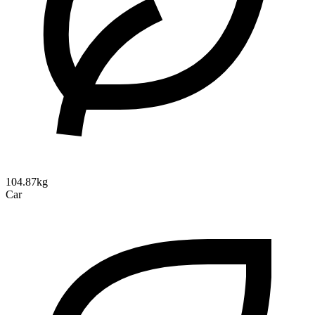
104.87kg
Car