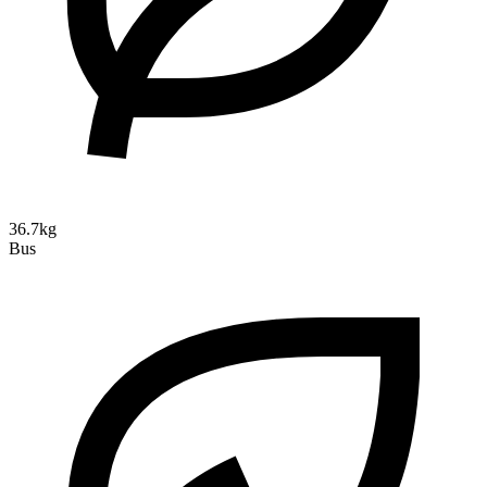
36.7kg
Bus