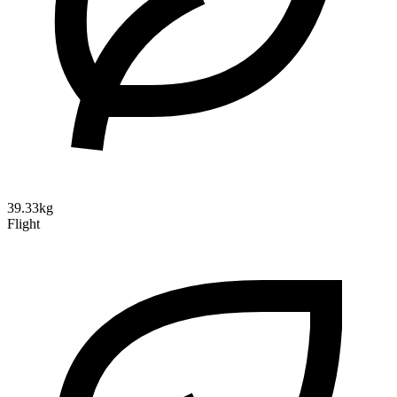
39.33kg
Flight