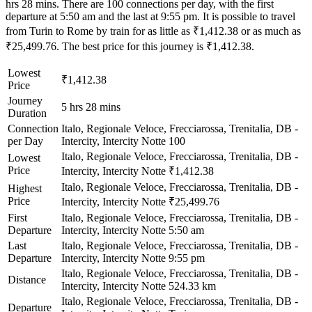
hrs 28 mins. There are 100 connections per day, with the first
departure at 5:50 am and the last at 9:55 pm. It is possible to travel
from Turin to Rome by train for as little as ₹1,412.38 or as much as
₹25,499.76. The best price for this journey is ₹1,412.38.
Lowest
₹1,412.38
Price
Journey
5 hrs 28 mins
Duration
Connection
Italo, Regionale Veloce, Frecciarossa, Trenitalia, DB -
per Day
Intercity, Intercity Notte
100
Italo, Regionale Veloce, Frecciarossa, Trenitalia, DB -
Lowest
Price
Intercity, Intercity Notte
₹1,412.38
Italo, Regionale Veloce, Frecciarossa, Trenitalia, DB -
Highest
Price
Intercity, Intercity Notte
₹25,499.76
First
Italo, Regionale Veloce, Frecciarossa, Trenitalia, DB -
Departure
Intercity, Intercity Notte
5:50 am
Last
Italo, Regionale Veloce, Frecciarossa, Trenitalia, DB -
Departure
Intercity, Intercity Notte
9:55 pm
Italo, Regionale Veloce, Frecciarossa, Trenitalia, DB -
Distance
Intercity, Intercity Notte
524.33 km
Italo, Regionale Veloce, Frecciarossa, Trenitalia, DB -
Departure