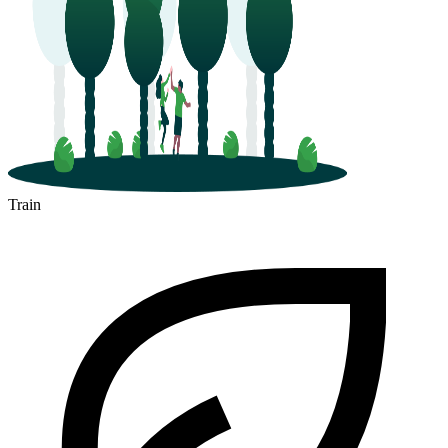
Train