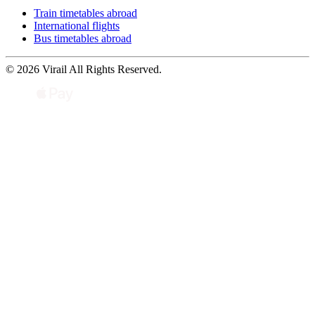
Train timetables abroad
International flights
Bus timetables abroad
© 2026 Virail All Rights Reserved.