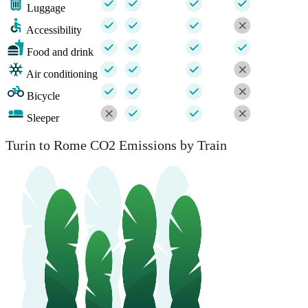
Luggage
Accessibility
Food and drink
Air conditioning
Bicycle
Sleeper
Turin to Rome CO2 Emissions by Train