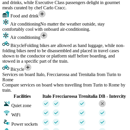
and drinks, while Executive Class passengers delight in gourmet
meals curated by chef Carlo Cracc.
Food and drink
Air conditioning
No matter the weather outside, stay
comfortably cool with onboard air-conditioning.
Air conditioning
Bicycle
Folding bikes are allowed as hand luggage, while non-
folding bikes need to be disassembled and placed in travel cases
shown to the conductor or platform staff before boarding, and
stowed in a specific part of the train.
Bicycle
Services on board Italo, Frecciarossa and Trenitalia from Turin to
Rome
Compare services on board when travelling from Turin to Rome by
train.
Facilities
Italo
Frecciarossa
Trenitalia
DB - Intercity
Quiet zone
WiFi
Power sockets